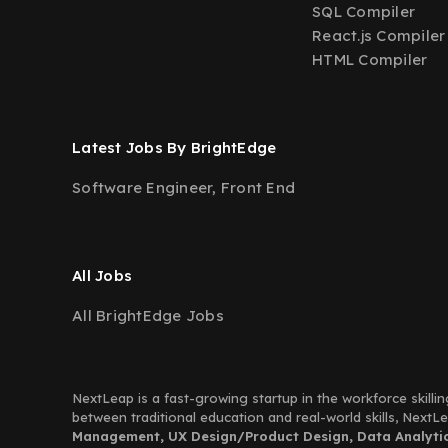
SQL Compiler
React.js Compiler
HTML Compiler
Latest Jobs By BrightEdge
Software Engineer, Front End
All Jobs
All BrightEdge Jobs
NextLeap is a fast-growing startup in the workforce skillin
between traditional education and real-world skills, Next
Management, UX Design/Product Design, Data Analytics