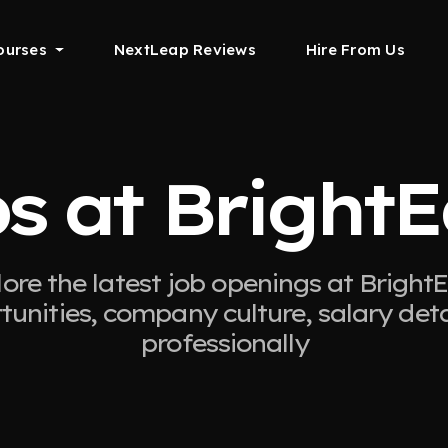
ourses
NextLeap Reviews
Hire From Us
s at Bright
ore the latest job openings at Bright
tunities, company culture, salary det
professionally