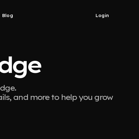
Blog
Login
Edge
Edge.
ails, and more to help you grow