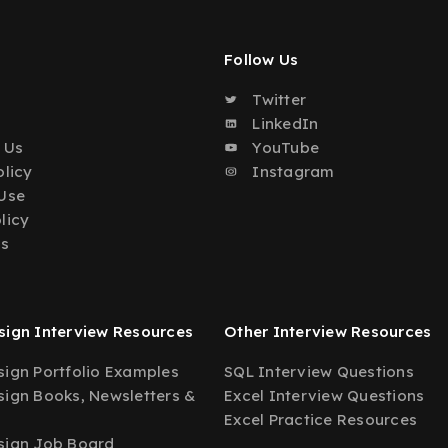
Follow Us
Twitter
o
LinkedIn
 Us
YouTube
olicy
Instagram
Use
licy
Us
ign Interview Resources
Other Interview Resources
ign Portfolio Examples
SQL Interview Questions
ign Books, Newsletters &
Excel Interview Questions
Excel Practice Resources
sign Job Board