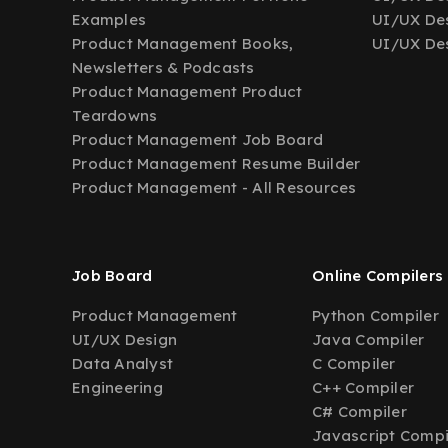
Examples
UI/UX Des
Product Management Books,
UI/UX Des
Newsletters & Podcasts
Product Management Product
Teardowns
Product Management Job Board
Product Management Resume Builder
Product Management - All Resources
Job Board
Online Compilers
Product Management
Python Compiler
UI/UX Design
Java Compiler
Data Analyst
C Compiler
Engineering
C++ Compiler
C# Compiler
Javascript Compi