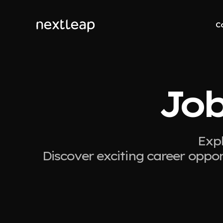
C
Job
Expl
Discover exciting career oppor