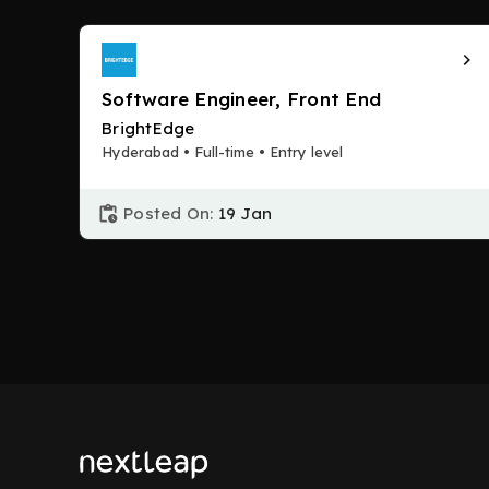
Software Engineer, Front End
BrightEdge
Hyderabad • Full-time • Entry level
Posted On:
19 Jan