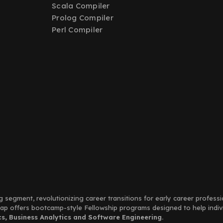
Scala Compiler
Prolog Compiler
Perl Compiler
g segment, revolutionizing career transitions for early career profess
Leap offers bootcamp-style Fellowship programs designed to help indi
, Business Analytics and Software Engineering.