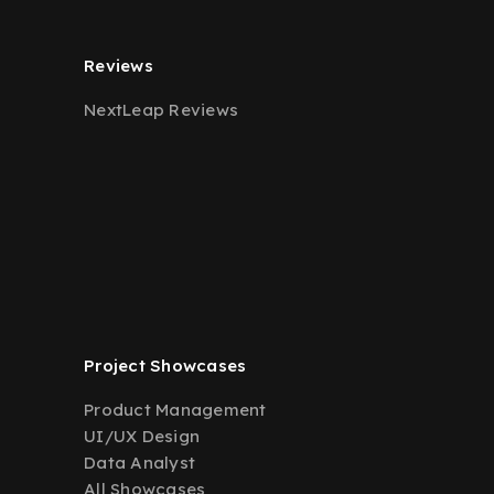
Reviews
NextLeap Reviews
Project Showcases
Product Management
UI/UX Design
Data Analyst
All Showcases