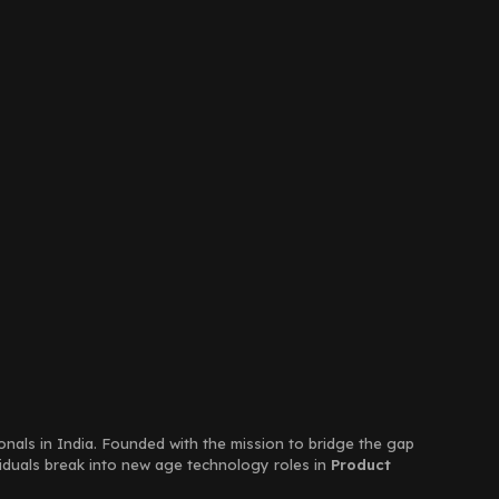
ionals in India. Founded with the mission to bridge the gap
viduals break into new age technology roles in
Product