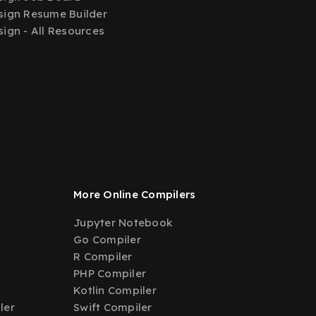
ign Resume Builder
ign - All Resources
More Online Compilers
Jupyter Notebook
Go Compiler
R Compiler
PHP Compiler
Kotlin Compiler
ler
Swift Compiler