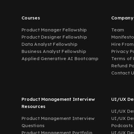
Courses
Company
Product Manager Fellowship
Team
Product Designer Fellowship
Manifest
Data Analyst Fellowship
Hire From
Business Analyst Fellowship
Privacy P
Applied Generative AI Bootcamp
Terms of 
Refund Po
Contact 
Product Management Interview
UI/UX Des
Resources
UI/UX Des
Product Management Interview
UI/UX Des
Questions
Podcasts
Product Management Portfolio
UI/UX De