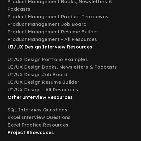
Product Management Books, Newsletters &
Podcasts
Product Management Product Teardowns
Product Management Job Board
Product Management Resume Builder
Product Management - All Resources
UI/UX Design Interview Resources
UI/UX Design Portfolio Examples
UI/UX Design Books, Newsletters & Podcasts
UI/UX Design Job Board
UI/UX Design Resume Builder
UI/UX Design - All Resources
Other Interview Resources
SQL Interview Questions
Excel Interview Questions
Excel Practice Resources
Project Showcases