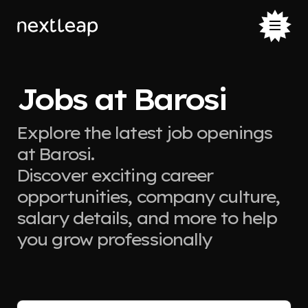
Jobs at Barosi
Explore the latest job openings
at Barosi.
Discover exciting career
opportunities, company culture,
salary details, and more to help
you grow professionally