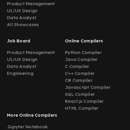
Product Management
UI/UX Design
Data Analyst
All Showcases
Job Board
Online Compilers
Product Management
Python Compiler
UI/UX Design
Java Compiler
Data Analyst
C Compiler
Engineering
C++ Compiler
C# Compiler
Javascript Compiler
SQL Compiler
React.js Compiler
HTML Compiler
More Online Compilers
Jupyter Notebook