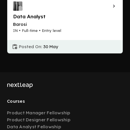
Data Analyst
Barosi
IN • Full-time • Entry level
Posted On:
30 May
Courses
Product Manager Fellowship
Product Designer Fellowship
Data Analyst Fellowship