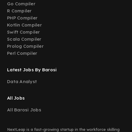
Go Compiler
R Compiler
PHP Compiler
Kotlin Compiler
Swift Compiler
Scala Compiler
Prolog Compiler
Perl Compiler
Latest Jobs By Barosi
Data Analyst
All Jobs
All Barosi Jobs
NextLeap is a fast-growing startup in the workforce skilling