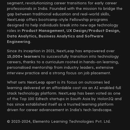
segment, revolutionizing career transitions for early career
professionals in India. Founded with the mission to bridge the
gap between traditional education and real-world skills,
NextLeap offers bootcamp-style Fellowship programs
designed to help individuals break into new age technology
roles in
Product Management, UX Design/Product Design,
Data Analytics, Business Analytics and Software
Engineering.
Since its inception in 2021, NextLeap has empowered over
15,000+ learners
to successfully transition into technology
careers, thanks to a curriculum rooted in hands-on learning,
personalised mentorship from industry leaders, extensive
interview practice and a strong focus on job placement.
What sets NextLeap apart is its focus on outcomes led
learning delivered at an affordable cost via an AI enabled full
stack technology platform. NextLeap has been voted as one
of the Top 100 Edtech startups in South Asia by HolonIQ and
has since established itself as a trusted learning platform
driven for career advancement in India’s tech landscape.
© 2023-2024, Elemento Learning Technologies Pvt. Ltd.