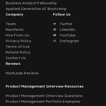
Business Analyst Fellowship
Applied Generative AI Bootcamp
Company
Follow Us
Team
Twitter
Manifesto
LinkedIn
Hire From Us
YouTube
Privacy Policy
Instagram
Terms of Use
Refund Policy
Contact Us
Reviews
NextLeap Reviews
Product Management Interview Resources
Product Management Interview Questions
Product Management Portfolio Examples