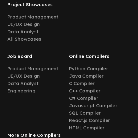
Project Showcases
Product Management
UI/UX Design
Data Analyst
All Showcases
Job Board
Online Compilers
Product Management
Python Compiler
UI/UX Design
Java Compiler
Data Analyst
C Compiler
Engineering
C++ Compiler
C# Compiler
Javascript Compiler
SQL Compiler
React.js Compiler
HTML Compiler
More Online Compilers