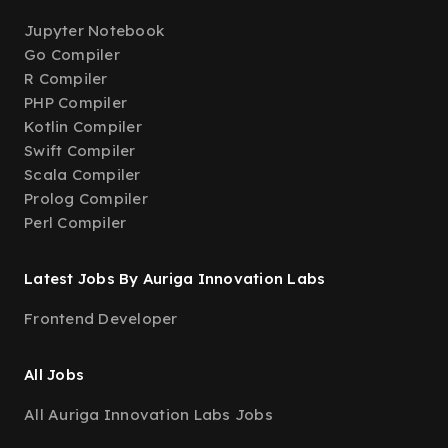
Jupyter Notebook
Go Compiler
R Compiler
PHP Compiler
Kotlin Compiler
Swift Compiler
Scala Compiler
Prolog Compiler
Perl Compiler
Latest Jobs By Auriga Innovation Labs
Frontend Developer
All Jobs
All Auriga Innovation Labs Jobs