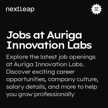
Jobs at Auriga
Innovation Labs
Explore the latest job openings
at Auriga Innovation Labs.
Discover exciting career
opportunities, company culture,
salary details, and more to help
you grow professionally