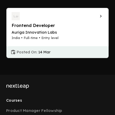
Frontend Developer
Auriga Innovation Labs
India • Full-time • Entry level
Posted On:
14 Mar
Courses
Product Manager Fellowship