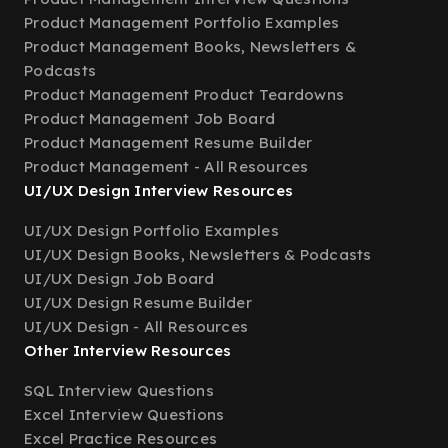
Product Management Portfolio Examples
Product Management Books, Newsletters &
Podcasts
Product Management Product Teardowns
Product Management Job Board
Product Management Resume Builder
Product Management - All Resources
UI/UX Design Interview Resources
UI/UX Design Portfolio Examples
UI/UX Design Books, Newsletters & Podcasts
UI/UX Design Job Board
UI/UX Design Resume Builder
UI/UX Design - All Resources
Other Interview Resources
SQL Interview Questions
Excel Interview Questions
Excel Practice Resources