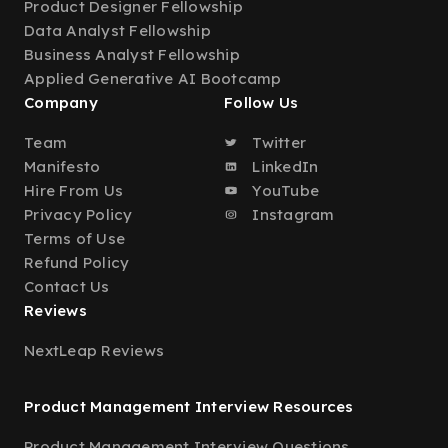
Product Designer Fellowship
Data Analyst Fellowship
Business Analyst Fellowship
Applied Generative AI Bootcamp
Company
Follow Us
Team
Twitter
Manifesto
LinkedIn
Hire From Us
YouTube
Privacy Policy
Instagram
Terms of Use
Refund Policy
Contact Us
Reviews
NextLeap Reviews
Product Management Interview Resources
Product Management Interview Questions