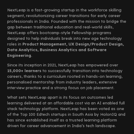
NextLeap is a fast-growing startup in the workforce skilling
segment, revolutionizing career transitions for early career
professionals in India. Founded with the mission to bridge the
gap between traditional education and real-world skills,
NextLeap offers bootcamp-style Fellowship programs
designed to help individuals break into new age technology
roles in
Product Management, UX Design/Product Design,
Data Analytics, Business Analytics and Software
Engineering.
Since its inception in 2021, NextLeap has empowered over
15,000+ learners
to successfully transition into technology
careers, thanks to a curriculum rooted in hands-on learning,
personalised mentorship from industry leaders, extensive
interview practice and a strong focus on job placement.
What sets NextLeap apart is its focus on outcomes led
learning delivered at an affordable cost via an AI enabled full
stack technology platform. NextLeap has been voted as one
of the Top 100 Edtech startups in South Asia by HolonIQ and
has since established itself as a trusted learning platform
driven for career advancement in India’s tech landscape.