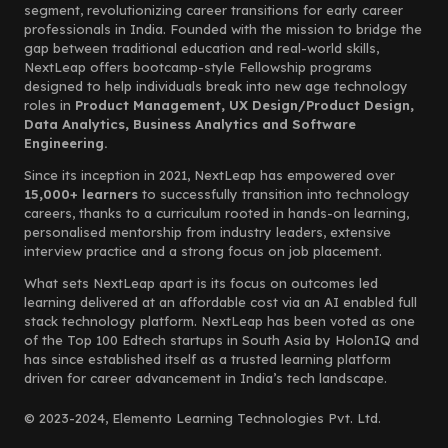
segment, revolutionizing career transitions for early career
professionals in India. Founded with the mission to bridge the
gap between traditional education and real-world skills,
NextLeap offers bootcamp-style Fellowship programs
designed to help individuals break into new age technology
roles in
Product Management, UX Design/Product Design,
Data Analytics, Business Analytics and Software
Engineering.
Since its inception in 2021, NextLeap has empowered over
15,000+ learners
to successfully transition into technology
careers, thanks to a curriculum rooted in hands-on learning,
personalised mentorship from industry leaders, extensive
interview practice and a strong focus on job placement.
What sets NextLeap apart is its focus on outcomes led
learning delivered at an affordable cost via an AI enabled full
stack technology platform. NextLeap has been voted as one
of the Top 100 Edtech startups in South Asia by HolonIQ and
has since established itself as a trusted learning platform
driven for career advancement in India’s tech landscape.
© 2023-2024, Elemento Learning Technologies Pvt. Ltd.