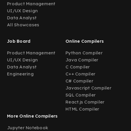
Product Management
UI/UX Design
Data Analyst
All Showcases
Job Board
Online Compilers
Product Management
Python Compiler
UI/UX Design
Java Compiler
Data Analyst
C Compiler
Engineering
C++ Compiler
C# Compiler
Javascript Compiler
SQL Compiler
React.js Compiler
HTML Compiler
More Online Compilers
Jupyter Notebook