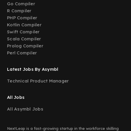
Go Compiler
R Compiler
PHP Compiler
Kotlin Compiler
Swift Compiler
Scala Compiler
Prolog Compiler
Perl Compiler
Latest Jobs By Asymbl
Technical Product Manager
All Jobs
All Asymbl Jobs
NextLeap is a fast-growing startup in the workforce skilling