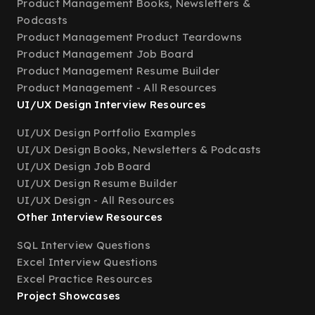
Product Management Books, Newsletters &
Podcasts
Product Management Product Teardowns
Product Management Job Board
Product Management Resume Builder
Product Management - All Resources
UI/UX Design Interview Resources
UI/UX Design Portfolio Examples
UI/UX Design Books, Newsletters & Podcasts
UI/UX Design Job Board
UI/UX Design Resume Builder
UI/UX Design - All Resources
Other Interview Resources
SQL Interview Questions
Excel Interview Questions
Excel Practice Resources
Project Showcases