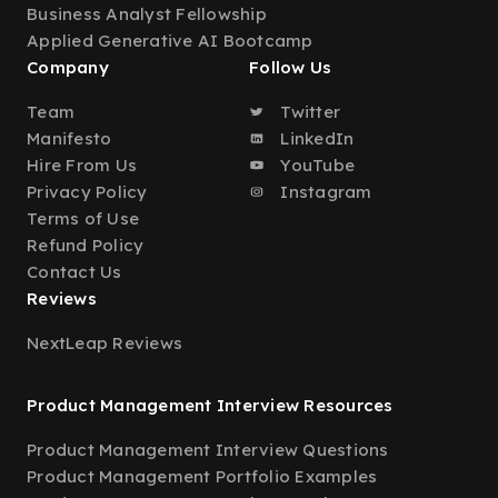
Business Analyst Fellowship
Applied Generative AI Bootcamp
Company
Follow Us
Team
Twitter
Manifesto
LinkedIn
Hire From Us
YouTube
Privacy Policy
Instagram
Terms of Use
Refund Policy
Contact Us
Reviews
NextLeap Reviews
Product Management Interview Resources
Product Management Interview Questions
Product Management Portfolio Examples