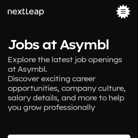
Jobs at Asymbl
Explore the latest job openings
at Asymbl.
Discover exciting career
opportunities, company culture,
salary details, and more to help
you grow professionally