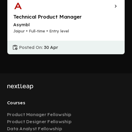
Technical Product Manager
Asymbl
Jaipur • Full-time • Entry level
Posted On:
30 Apr
Courses
Product Manager Fellowship
Product Designer Fellowship
Data Analyst Fellowship