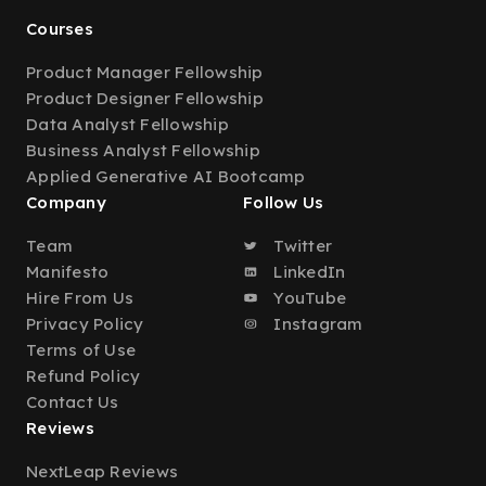
Courses
Product Manager Fellowship
Product Designer Fellowship
Data Analyst Fellowship
Business Analyst Fellowship
Applied Generative AI Bootcamp
Company
Follow Us
Team
Twitter
Manifesto
LinkedIn
Hire From Us
YouTube
Privacy Policy
Instagram
Terms of Use
Refund Policy
Contact Us
Reviews
NextLeap Reviews