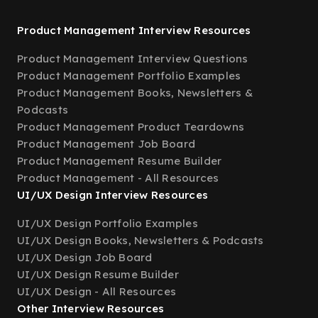
Product Management Interview Resources
Product Management Interview Questions
Product Management Portfolio Examples
Product Management Books, Newsletters &
Podcasts
Product Management Product Teardowns
Product Management Job Board
Product Management Resume Builder
Product Management - All Resources
UI/UX Design Interview Resources
UI/UX Design Portfolio Examples
UI/UX Design Books, Newsletters & Podcasts
UI/UX Design Job Board
UI/UX Design Resume Builder
UI/UX Design - All Resources
Other Interview Resources