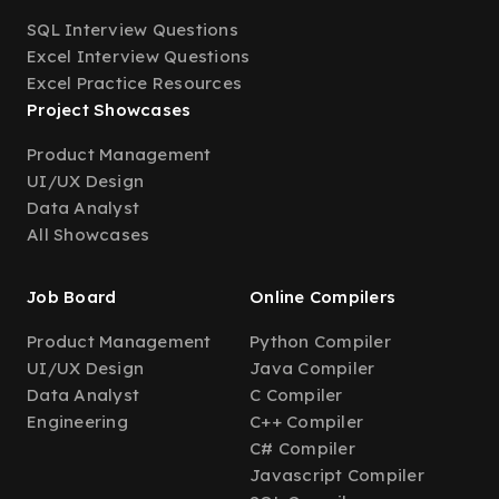
SQL Interview Questions
Excel Interview Questions
Excel Practice Resources
Project Showcases
Product Management
UI/UX Design
Data Analyst
All Showcases
Job Board
Online Compilers
Product Management
Python Compiler
UI/UX Design
Java Compiler
Data Analyst
C Compiler
Engineering
C++ Compiler
C# Compiler
Javascript Compiler