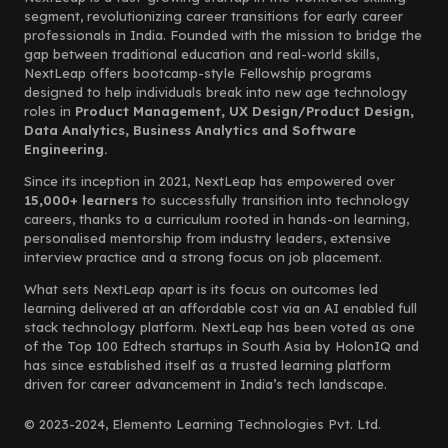
segment, revolutionizing career transitions for early career
professionals in India. Founded with the mission to bridge the
gap between traditional education and real-world skills,
NextLeap offers bootcamp-style Fellowship programs
designed to help individuals break into new age technology
roles in
Product Management, UX Design/Product Design,
Data Analytics, Business Analytics and Software
Engineering.
Since its inception in 2021, NextLeap has empowered over
15,000+ learners
to successfully transition into technology
careers, thanks to a curriculum rooted in hands-on learning,
personalised mentorship from industry leaders, extensive
interview practice and a strong focus on job placement.
What sets NextLeap apart is its focus on outcomes led
learning delivered at an affordable cost via an AI enabled full
stack technology platform. NextLeap has been voted as one
of the Top 100 Edtech startups in South Asia by HolonIQ and
has since established itself as a trusted learning platform
driven for career advancement in India’s tech landscape.
© 2023-2024, Elemento Learning Technologies Pvt. Ltd.