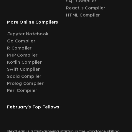
SQL Compiler
React.js Compiler
HTML Compiler
More Online Compilers
Jupyter Notebook
Go Compiler
R Compiler
PHP Compiler
Kotlin Compiler
Swift Compiler
Scala Compiler
Prolog Compiler
Perl Compiler
February's Top Fellows
NextLeap is a fast-growing startup in the workforce skilling