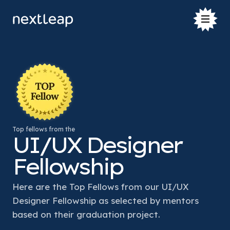
Top fellows from the
UI/UX Designer
Fellowship
Here are the Top Fellows from our UI/UX 
Designer Fellowship as selected by mentors 
based on their graduation project. 
