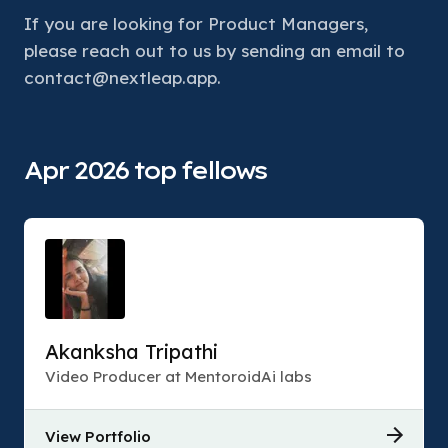
If you are looking for Product Managers, 
please reach out to us by sending an email to 
contact@nextleap.app.
Apr 2026 top fellows
Akanksha Tripathi
Video Producer at MentoroidAi labs
View Portfolio