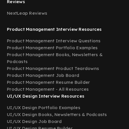
Reviews
NextLeap Reviews
Product Management Interview Resources
Product Management Interview Questions
Product Management Portfolio Examples
Product Management Books, Newsletters &
Podcasts
Product Management Product Teardowns
Product Management Job Board
Product Management Resume Builder
Product Management - All Resources
UI/UX Design Interview Resources
UI/UX Design Portfolio Examples
UI/UX Design Books, Newsletters & Podcasts
UI/UX Design Job Board
UI/UX Design Resume Builder