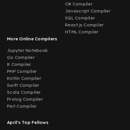
C# Compiler
Javascript Compiler
SQL Compiler
React.js Compiler
HTML Compiler
More Online Compilers
Jupyter Notebook
Go Compiler
R Compiler
PHP Compiler
Kotlin Compiler
Swift Compiler
Scala Compiler
Prolog Compiler
Perl Compiler
April's Top Fellows