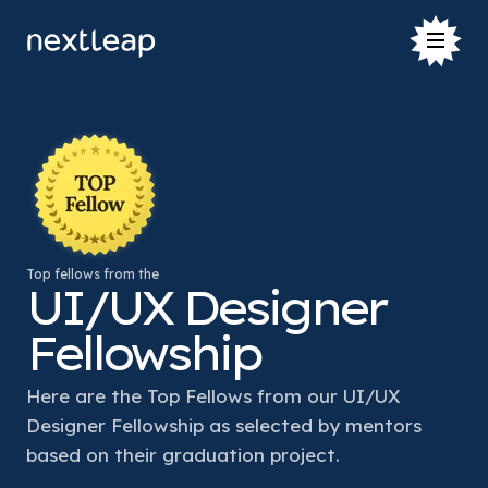
Top fellows from the
UI/UX Designer
Fellowship
Here are the Top Fellows from our UI/UX 
Designer Fellowship as selected by mentors 
based on their graduation project. 
