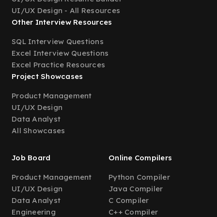
UI/UX Design - All Resources
Other Interview Resources
SQL Interview Questions
Excel Interview Questions
Excel Practice Resources
Project Showcases
Product Management
UI/UX Design
Data Analyst
All Showcases
Job Board
Online Compilers
Product Management
Python Compiler
UI/UX Design
Java Compiler
Data Analyst
C Compiler
Engineering
C++ Compiler