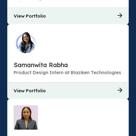
View Portfolio
Samanwita Rabha
Product Design Intern at Blaziken Technologies
View Portfolio