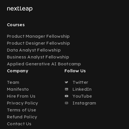
Courses
Product Manager Fellowship
Product Designer Fellowship
Data Analyst Fellowship
Business Analyst Fellowship
Applied Generative AI Bootcamp
Company
Follow Us
Team
Twitter
Manifesto
LinkedIn
Hire From Us
YouTube
Privacy Policy
Instagram
Terms of Use
Refund Policy
Contact Us