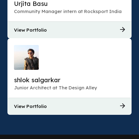
Urjita Basu
Community Manager intern at Rocksport India
View Portfolio
shlok salgarkar
Junior Architect at The Design Alley
View Portfolio