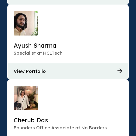
Ayush Sharma
Specialist at HCLTech
View Portfolio
Cherub Das
Founders Office Associate at No Borders