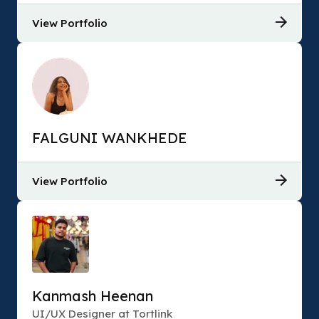
View Portfolio
FALGUNI WANKHEDE
View Portfolio
Kanmash Heenan
UI/UX Designer at Tortlink