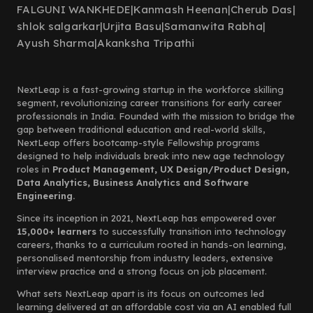
FALGUNI WANKHEDE
|
Kanmash Heenan
|
Cherub Das
|
shlok salgarkar
|
Urjita Basu
|
Samanwita Rabha
|
Ayush Sharma
|
Akanksha Tripathi
NextLeap is a fast-growing startup in the workforce skilling
segment, revolutionizing career transitions for early career
professionals in India. Founded with the mission to bridge the
gap between traditional education and real-world skills,
NextLeap offers bootcamp-style Fellowship programs
designed to help individuals break into new age technology
roles in
Product Management, UX Design/Product Design,
Data Analytics, Business Analytics and Software
Engineering.
Since its inception in 2021, NextLeap has empowered over
15,000+ learners
to successfully transition into technology
careers, thanks to a curriculum rooted in hands-on learning,
personalised mentorship from industry leaders, extensive
interview practice and a strong focus on job placement.
What sets NextLeap apart is its focus on outcomes led
learning delivered at an affordable cost via an AI enabled full