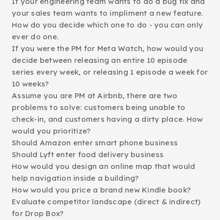
If your engineering team wants to do a bug fix and
your sales team wants to impliment a new feature.
How do you decide which one to do - you can only
ever do one.
If you were the PM for Meta Watch, how would you
decide between releasing an entire 10 episode
series every week, or releasing 1 episode a week for
10 weeks?
Assume you are PM at Airbnb, there are two
problems to solve: customers being unable to
check-in, and customers having a dirty place. How
would you prioritize?
Should Amazon enter smart phone business
Should Lyft enter food delivery business
How would you design an online map that would
help navigation inside a building?
How would you price a brand new Kindle book?
Evaluate competitor landscape (direct & indirect)
for Drop Box?