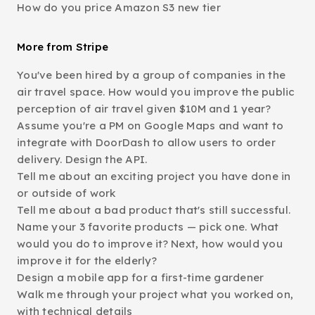
How do you price Amazon S3 new tier
More from Stripe
You've been hired by a group of companies in the
air travel space. How would you improve the public
perception of air travel given $10M and 1 year?
Assume you're a PM on Google Maps and want to
integrate with DoorDash to allow users to order
delivery. Design the API.
Tell me about an exciting project you have done in
or outside of work
Tell me about a bad product that's still successful.
Name your 3 favorite products — pick one. What
would you do to improve it? Next, how would you
improve it for the elderly?
Design a mobile app for a first-time gardener
Walk me through your project what you worked on,
with technical details