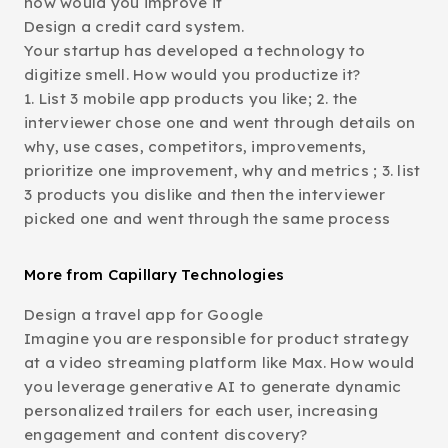
how would you improve it
Design a credit card system.
Your startup has developed a technology to
digitize smell. How would you productize it?
1. List 3 mobile app products you like; 2. the
interviewer chose one and went through details on
why, use cases, competitors, improvements,
prioritize one improvement, why and metrics ; 3. list
3 products you dislike and then the interviewer
picked one and went through the same process
More from Capillary Technologies
Design a travel app for Google
Imagine you are responsible for product strategy
at a video streaming platform like Max. How would
you leverage generative AI to generate dynamic
personalized trailers for each user, increasing
engagement and content discovery?