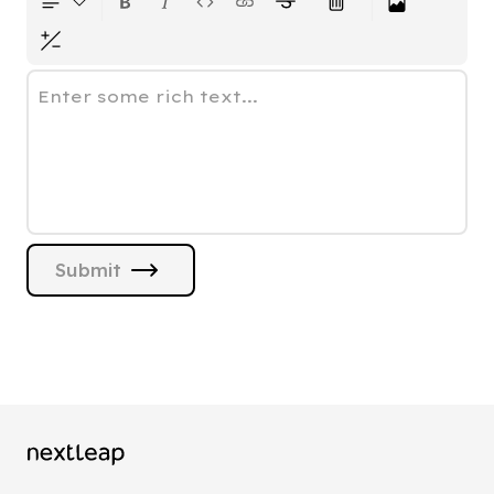
Enter some rich text...
Submit