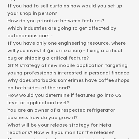
If you had to sell curtains how would you set up
your shop in person?
How do you prioritize between features?
Which industries are going to get affected by
autonomous cars -
If you have only one engineering resource, where
will you invest it (prioritization) - fixing a critical
bug or shipping a critical feature?
GTM strategy of new mobile application targeting
young professionals interested in personal finance
Why does Starbucks sometimes have coffee shops
on both sides of the road?
How would you determine if features go into OS
level or application level?
You are an owner of a respected refrigerator
business how do you grow it?
What will be your release strategy for Meta
reactions? How will you monitor the release?