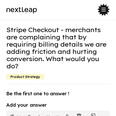
Stripe Checkout - merchants
are complaining that by
requiring billing details we are
adding friction and hurting
conversion. What would you
do?
Product Strategy
Be the first one to answer !
Add your answer