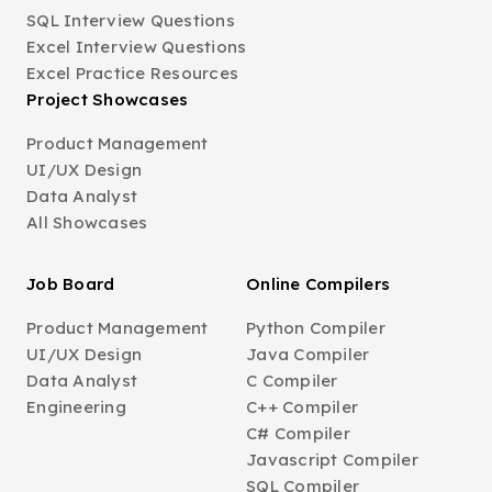
SQL Interview Questions
Excel Interview Questions
Excel Practice Resources
Project Showcases
Product Management
UI/UX Design
Data Analyst
All Showcases
Job Board
Online Compilers
Product Management
Python Compiler
UI/UX Design
Java Compiler
Data Analyst
C Compiler
Engineering
C++ Compiler
C# Compiler
Javascript Compiler
SQL Compiler