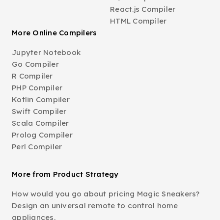
React.js Compiler
HTML Compiler
More Online Compilers
Jupyter Notebook
Go Compiler
R Compiler
PHP Compiler
Kotlin Compiler
Swift Compiler
Scala Compiler
Prolog Compiler
Perl Compiler
More from Product Strategy
How would you go about pricing Magic Sneakers?
Design an universal remote to control home
appliances.