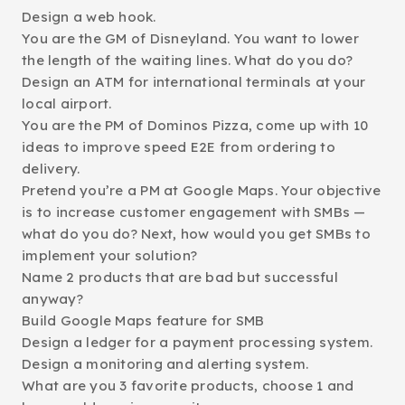
Design a web hook.
You are the GM of Disneyland. You want to lower
the length of the waiting lines. What do you do?
Design an ATM for international terminals at your
local airport.
You are the PM of Dominos Pizza, come up with 10
ideas to improve speed E2E from ordering to
delivery.
Pretend you’re a PM at Google Maps. Your objective
is to increase customer engagement with SMBs —
what do you do? Next, how would you get SMBs to
implement your solution?
Name 2 products that are bad but successful
anyway?
Build Google Maps feature for SMB
Design a ledger for a payment processing system.
Design a monitoring and alerting system.
What are you 3 favorite products, choose 1 and