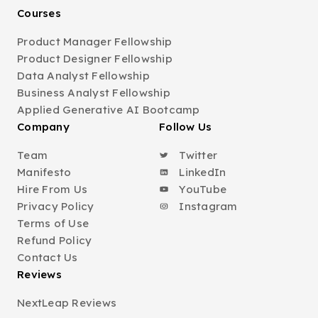
Courses
Product Manager Fellowship
Product Designer Fellowship
Data Analyst Fellowship
Business Analyst Fellowship
Applied Generative AI Bootcamp
Company
Follow Us
Team
Twitter
Manifesto
LinkedIn
Hire From Us
YouTube
Privacy Policy
Instagram
Terms of Use
Refund Policy
Contact Us
Reviews
NextLeap Reviews