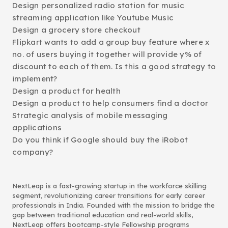
Design personalized radio station for music
streaming application like Youtube Music
Design a grocery store checkout
Flipkart wants to add a group buy feature where x
no. of users buying it together will provide y% of
discount to each of them. Is this a good strategy to
implement?
Design a product for health
Design a product to help consumers find a doctor
Strategic analysis of mobile messaging
applications
Do you think if Google should buy the iRobot
company?
NextLeap is a fast-growing startup in the workforce skilling
segment, revolutionizing career transitions for early career
professionals in India. Founded with the mission to bridge the
gap between traditional education and real-world skills,
NextLeap offers bootcamp-style Fellowship programs