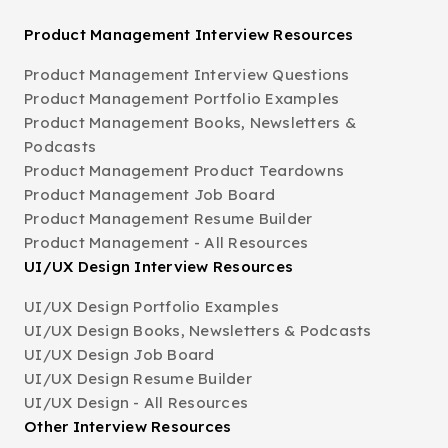
Product Management Interview Resources
Product Management Interview Questions
Product Management Portfolio Examples
Product Management Books, Newsletters &
Podcasts
Product Management Product Teardowns
Product Management Job Board
Product Management Resume Builder
Product Management - All Resources
UI/UX Design Interview Resources
UI/UX Design Portfolio Examples
UI/UX Design Books, Newsletters & Podcasts
UI/UX Design Job Board
UI/UX Design Resume Builder
UI/UX Design - All Resources
Other Interview Resources