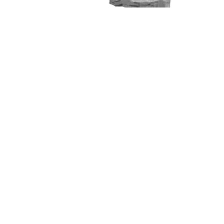
Courses
Product Manager Fellowship
Product Designer Fellowship
Data Analyst Fellowship
Business Analyst Fellowship
Applied Generative AI Bootcamp
Company
Follow Us
Team
Twitter
Manifesto
LinkedIn
Hire From Us
YouTube
Privacy Policy
Instagram
Terms of Use
Refund Policy