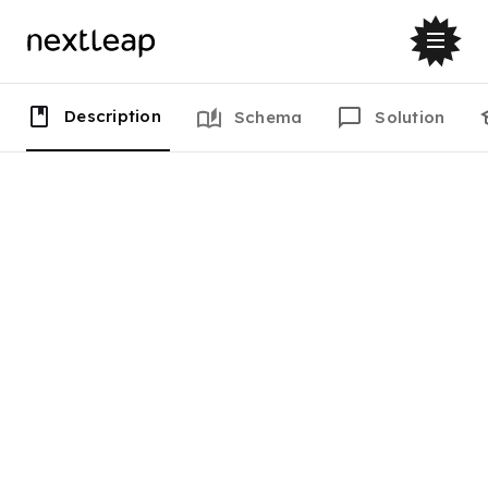
Description
Schema
Solution