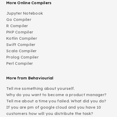
More Online Compilers
Jupyter Notebook
Go Compiler
R Compiler
PHP Compiler
Kotlin Compiler
Swift Compiler
Scala Compiler
Prolog Compiler
Perl Compiler
More from Behaviourial
Tell me something about yourself.
Why do you want to become a product manager?
Tell me about a time you failed. What did you do?
If you are pm of google cloud and you have 10
customers how will you distribute the task?