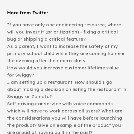
More from Twitter
If you have only one engineering resource, where
will you invest it (prioritization) - fixing a critical
bug or shipping a critical feature?
As a parent, I want to increase the safety of my
primary school child while they are coming home in
the evening after their extra class
How would you increase customer lifetime value
for Swiggy?
I am setting up a restaurant. How should I go
about making a decision on listing the restaurant in
Swiggy or Zomato?
Self-driving car service with voice commands
which will have to work across all users? What are
the considerations you will have before launching
the product? Give an example of the product you
are proud of having built in the past?