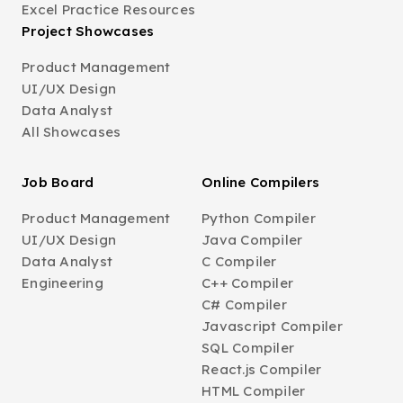
Excel Practice Resources
Project Showcases
Product Management
UI/UX Design
Data Analyst
All Showcases
Job Board
Online Compilers
Product Management
Python Compiler
UI/UX Design
Java Compiler
Data Analyst
C Compiler
Engineering
C++ Compiler
C# Compiler
Javascript Compiler
SQL Compiler
React.js Compiler
HTML Compiler