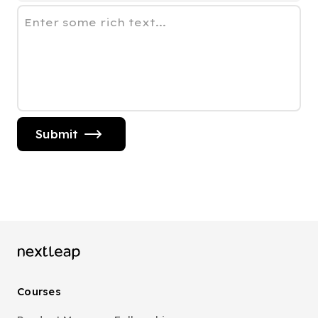
Enter some rich text...
Submit
Courses