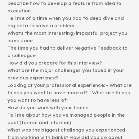
Describe how to develop a feature from idea to
execution.
Tell me of a time when you had to deep dive and
dig data to solve a problem
What's the most interesting/impactful project you
have done
The time you had to deliver Negative Feedback to
a colleague
How did you prepare for this interview?
What are the major challenges you faced in your
previous experience?
Looking at your professional experience: - What are
things you want to have more of? - What are things
you want to have less of?
How do you work with your teams
Tell me about how you've managed people in the
past (formal and informal)
What was the biggest challenge you experienced
from working with banks? How did you go about