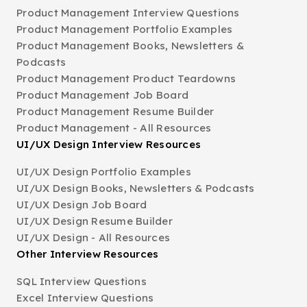
Product Management Interview Questions
Product Management Portfolio Examples
Product Management Books, Newsletters &
Podcasts
Product Management Product Teardowns
Product Management Job Board
Product Management Resume Builder
Product Management - All Resources
UI/UX Design Interview Resources
UI/UX Design Portfolio Examples
UI/UX Design Books, Newsletters & Podcasts
UI/UX Design Job Board
UI/UX Design Resume Builder
UI/UX Design - All Resources
Other Interview Resources
SQL Interview Questions
Excel Interview Questions