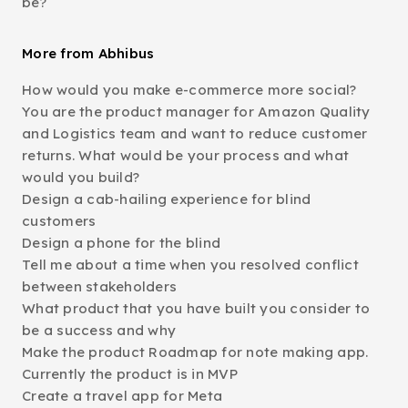
be?
More from Abhibus
How would you make e-commerce more social?
You are the product manager for Amazon Quality
and Logistics team and want to reduce customer
returns. What would be your process and what
would you build?
Design a cab-hailing experience for blind
customers
Design a phone for the blind
Tell me about a time when you resolved conflict
between stakeholders
What product that you have built you consider to
be a success and why
Make the product Roadmap for note making app.
Currently the product is in MVP
Create a travel app for Meta