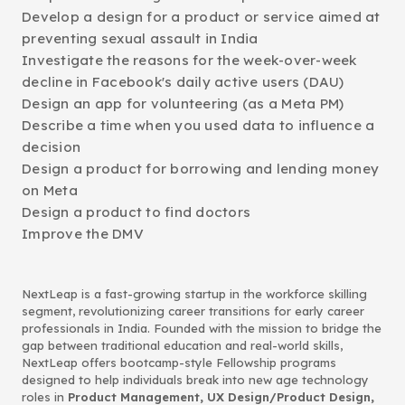
Develop a design for a product or service aimed at
preventing sexual assault in India
Investigate the reasons for the week-over-week
decline in Facebook's daily active users (DAU)
Design an app for volunteering (as a Meta PM)
Describe a time when you used data to influence a
decision
Design a product for borrowing and lending money
on Meta
Design a product to find doctors
Improve the DMV
NextLeap is a fast-growing startup in the workforce skilling
segment, revolutionizing career transitions for early career
professionals in India. Founded with the mission to bridge the
gap between traditional education and real-world skills,
NextLeap offers bootcamp-style Fellowship programs
designed to help individuals break into new age technology
roles in
Product Management, UX Design/Product Design,