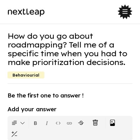
How do you go about
roadmapping? Tell me of a
specific time when you had to
make prioritization decisions.
Behaviourial
Be the first one to answer !
Add your answer