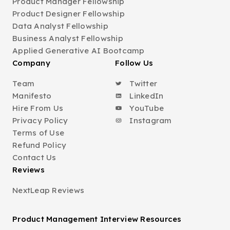
Product Manager Fellowship
Product Designer Fellowship
Data Analyst Fellowship
Business Analyst Fellowship
Applied Generative AI Bootcamp
Company
Follow Us
Team
Twitter
Manifesto
LinkedIn
Hire From Us
YouTube
Privacy Policy
Instagram
Terms of Use
Refund Policy
Contact Us
Reviews
NextLeap Reviews
Product Management Interview Resources