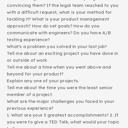
convincing them? If the legal team reached to you
with a difficult request, what is your method for
tackling it? What is your product management
approach? How do set goals? How do you
communicate with engineers? Do you have A/B
testing experience?
What's a problem you solved in your last job?
Tell me about an exciting project you have done in
or outside of work
Tell me about a time when you went above and
beyond for your product?
Explain any one of your projects.
Tell me about the time you were the least senior
member of a project.
What are the major challenges you faced in your
previous experience?
1. What are your 3 greatest accomplishments? 2. If
you were to give a TED Talk, what would your topic