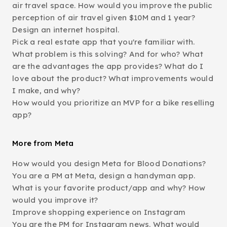
air travel space. How would you improve the public
perception of air travel given $10M and 1 year?
Design an internet hospital.
Pick a real estate app that you're familiar with.
What problem is this solving? And for who? What
are the advantages the app provides? What do I
love about the product? What improvements would
I make, and why?
How would you prioritize an MVP for a bike reselling
app?
More from Meta
How would you design Meta for Blood Donations?
You are a PM at Meta, design a handyman app.
What is your favorite product/app and why? How
would you improve it?
Improve shopping experience on Instagram
You are the PM for Instagram news. What would