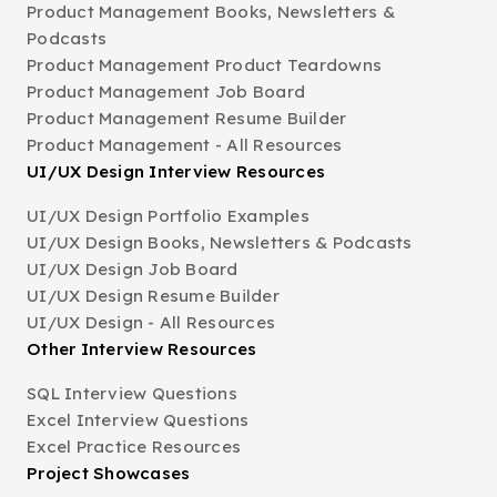
Product Management Books, Newsletters &
Podcasts
Product Management Product Teardowns
Product Management Job Board
Product Management Resume Builder
Product Management - All Resources
UI/UX Design Interview Resources
UI/UX Design Portfolio Examples
UI/UX Design Books, Newsletters & Podcasts
UI/UX Design Job Board
UI/UX Design Resume Builder
UI/UX Design - All Resources
Other Interview Resources
SQL Interview Questions
Excel Interview Questions
Excel Practice Resources
Project Showcases