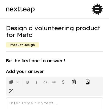
Design a volunteering product
for Meta
Product Design
Be the first one to answer !
Add your answer
Enter some rich text...