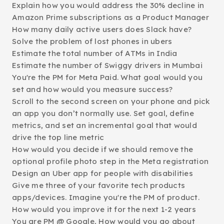
Explain how you would address the 30% decline in
Amazon Prime subscriptions as a Product Manager
How many daily active users does Slack have?
Solve the problem of lost phones in ubers
Estimate the total number of ATMs in India
Estimate the number of Swiggy drivers in Mumbai
You're the PM for Meta Paid. What goal would you
set and how would you measure success?
Scroll to the second screen on your phone and pick
an app you don’t normally use. Set goal, define
metrics, and set an incremental goal that would
drive the top line metric
How would you decide if we should remove the
optional profile photo step in the Meta registration
Design an Uber app for people with disabilities
Give me three of your favorite tech products
apps/devices. Imagine you're the PM of product.
How would you improve it for the next 1-2 years
You are PM @ Google, How would you go about