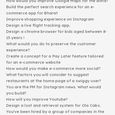
How would you improve Google Maps for the Blind?
Build the perfect search experience for an e-
commerce app for Bharat
Improve shopping experience on Instagram
Design a live flight tracking app.
Design a chrome browser for kids aged between 8-
15 years !
What would you do to preserve the customer
experience?
Create a concept for a Pay Later feature tailored
for an e-commerce website
How would you make e-commerce more social?
What factors you will consider to suggest
restaurants at the home page of a swiggy user?
You are the PM for Instagram news. What would
you build?
How will you improve Youtube?
Design a lost and retrieval system for Ola Cabs.
You've been hired by a group of companies in the