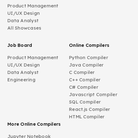
Product Management
UI/UX Design
Data Analyst
All Showcases
Job Board
Online Compilers
Product Management
Python Compiler
UI/UX Design
Java Compiler
Data Analyst
C Compiler
Engineering
C++ Compiler
C# Compiler
Javascript Compiler
SQL Compiler
React.js Compiler
HTML Compiler
More Online Compilers
Jupyter Notebook