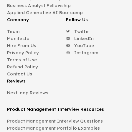
Business Analyst Fellowship
Applied Generative AI Bootcamp
Company
Follow Us
Team
Twitter
Manifesto
LinkedIn
Hire From Us
YouTube
Privacy Policy
Instagram
Terms of Use
Refund Policy
Contact Us
Reviews
NextLeap Reviews
Product Management Interview Resources
Product Management Interview Questions
Product Management Portfolio Examples