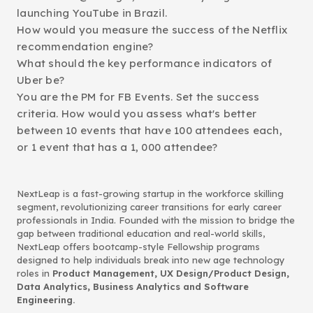
launching YouTube in Brazil.
How would you measure the success of the Netflix
recommendation engine?
What should the key performance indicators of
Uber be?
You are the PM for FB Events. Set the success
criteria. How would you assess what's better
between 10 events that have 100 attendees each,
or 1 event that has a 1, 000 attendee?
NextLeap is a fast-growing startup in the workforce skilling
segment, revolutionizing career transitions for early career
professionals in India. Founded with the mission to bridge the
gap between traditional education and real-world skills,
NextLeap offers bootcamp-style Fellowship programs
designed to help individuals break into new age technology
roles in
Product Management, UX Design/Product Design,
Data Analytics, Business Analytics and Software
Engineering.