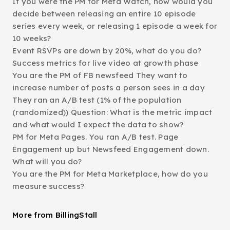
If you were the PM for Meta Watch, how would you
decide between releasing an entire 10 episode
series every week, or releasing 1 episode a week for
10 weeks?
Event RSVPs are down by 20%, what do you do?
Success metrics for live video at growth phase
You are the PM of FB newsfeed They want to
increase number of posts a person sees in a day
They ran an A/B test (1% of the population
(randomized)) Question: What is the metric impact
and what would I expect the data to show?
PM for Meta Pages. You ran A/B test. Page
Engagement up but Newsfeed Engagement down.
What will you do?
You are the PM for Meta Marketplace, how do you
measure success?
More from BillingStall