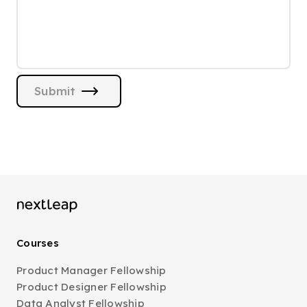
Submit
Courses
Product Manager Fellowship
Product Designer Fellowship
Data Analyst Fellowship