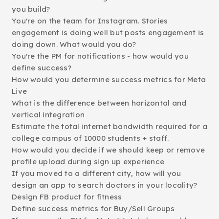
you build?
You're on the team for Instagram. Stories
engagement is doing well but posts engagement is
doing down. What would you do?
You're the PM for notifications - how would you
define success?
How would you determine success metrics for Meta
Live
What is the difference between horizontal and
vertical integration
Estimate the total internet bandwidth required for a
college campus of 10000 students + staff.
How would you decide if we should keep or remove
profile upload during sign up experience
If you moved to a different city, how will you
design an app to search doctors in your locality?
Design FB product for fitness
Define success metrics for Buy/Sell Groups