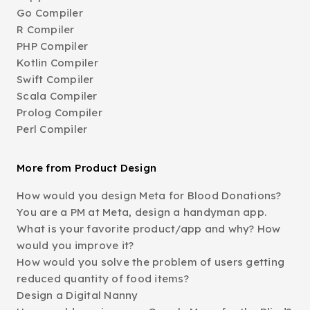
Go Compiler
R Compiler
PHP Compiler
Kotlin Compiler
Swift Compiler
Scala Compiler
Prolog Compiler
Perl Compiler
More from Product Design
How would you design Meta for Blood Donations?
You are a PM at Meta, design a handyman app.
What is your favorite product/app and why? How
would you improve it?
How would you solve the problem of users getting
reduced quantity of food items?
Design a Digital Nanny