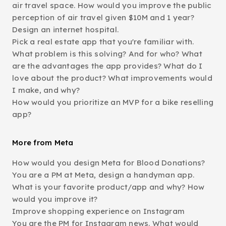
air travel space. How would you improve the public
perception of air travel given $10M and 1 year?
Design an internet hospital.
Pick a real estate app that you're familiar with.
What problem is this solving? And for who? What
are the advantages the app provides? What do I
love about the product? What improvements would
I make, and why?
How would you prioritize an MVP for a bike reselling
app?
More from Meta
How would you design Meta for Blood Donations?
You are a PM at Meta, design a handyman app.
What is your favorite product/app and why? How
would you improve it?
Improve shopping experience on Instagram
You are the PM for Instagram news. What would