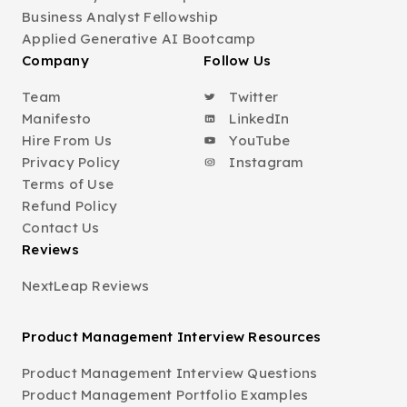
Business Analyst Fellowship
Applied Generative AI Bootcamp
Company
Follow Us
Team
Twitter
Manifesto
LinkedIn
Hire From Us
YouTube
Privacy Policy
Instagram
Terms of Use
Refund Policy
Contact Us
Reviews
NextLeap Reviews
Product Management Interview Resources
Product Management Interview Questions
Product Management Portfolio Examples