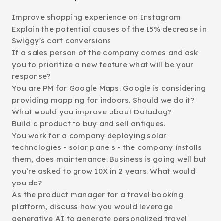
Improve shopping experience on Instagram
Explain the potential causes of the 15% decrease in
Swiggy's cart conversions
If a sales person of the company comes and ask
you to prioritize a new feature what will be your
response?
You are PM for Google Maps. Google is considering
providing mapping for indoors. Should we do it?
What would you improve about Datadog?
Build a product to buy and sell antiques.
You work for a company deploying solar
technologies - solar panels - the company installs
them, does maintenance. Business is going well but
you’re asked to grow 10X in 2 years. What would
you do?
As the product manager for a travel booking
platform, discuss how you would leverage
generative AI to generate personalized travel