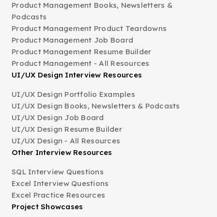
Product Management Books, Newsletters &
Podcasts
Product Management Product Teardowns
Product Management Job Board
Product Management Resume Builder
Product Management - All Resources
UI/UX Design Interview Resources
UI/UX Design Portfolio Examples
UI/UX Design Books, Newsletters & Podcasts
UI/UX Design Job Board
UI/UX Design Resume Builder
UI/UX Design - All Resources
Other Interview Resources
SQL Interview Questions
Excel Interview Questions
Excel Practice Resources
Project Showcases