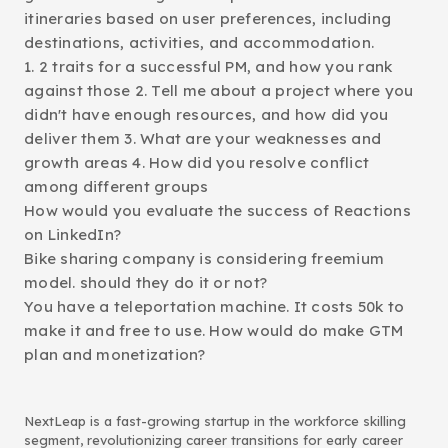
itineraries based on user preferences, including
destinations, activities, and accommodation.
1. 2 traits for a successful PM, and how you rank
against those 2. Tell me about a project where you
didn't have enough resources, and how did you
deliver them 3. What are your weaknesses and
growth areas 4. How did you resolve conflict
among different groups
How would you evaluate the success of Reactions
on LinkedIn?
Bike sharing company is considering freemium
model. should they do it or not?
You have a teleportation machine. It costs 50k to
make it and free to use. How would do make GTM
plan and monetization?
NextLeap is a fast-growing startup in the workforce skilling
segment, revolutionizing career transitions for early career