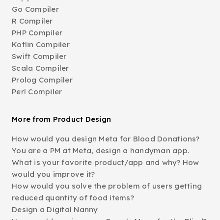
Go Compiler
R Compiler
PHP Compiler
Kotlin Compiler
Swift Compiler
Scala Compiler
Prolog Compiler
Perl Compiler
More from Product Design
How would you design Meta for Blood Donations?
You are a PM at Meta, design a handyman app.
What is your favorite product/app and why? How
would you improve it?
How would you solve the problem of users getting
reduced quantity of food items?
Design a Digital Nanny