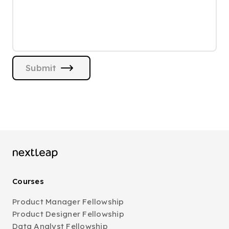
Submit
Courses
Product Manager Fellowship
Product Designer Fellowship
Data Analyst Fellowship