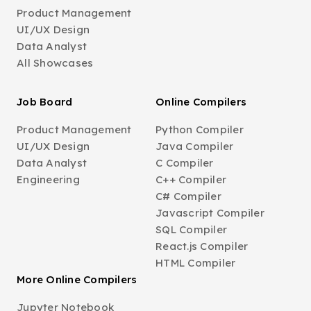
Product Management
UI/UX Design
Data Analyst
All Showcases
Job Board
Online Compilers
Product Management
Python Compiler
UI/UX Design
Java Compiler
Data Analyst
C Compiler
Engineering
C++ Compiler
C# Compiler
Javascript Compiler
SQL Compiler
React.js Compiler
HTML Compiler
More Online Compilers
Jupyter Notebook