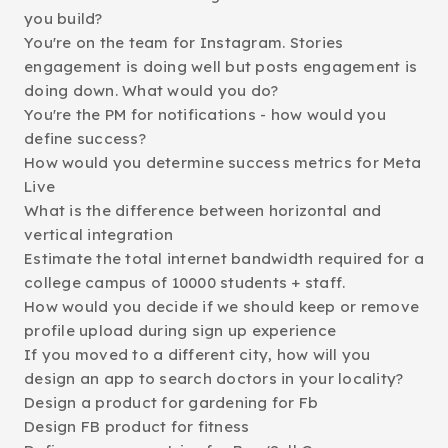
you build?
You're on the team for Instagram. Stories
engagement is doing well but posts engagement is
doing down. What would you do?
You're the PM for notifications - how would you
define success?
How would you determine success metrics for Meta
Live
What is the difference between horizontal and
vertical integration
Estimate the total internet bandwidth required for a
college campus of 10000 students + staff.
How would you decide if we should keep or remove
profile upload during sign up experience
If you moved to a different city, how will you
design an app to search doctors in your locality?
Design a product for gardening for Fb
Design FB product for fitness