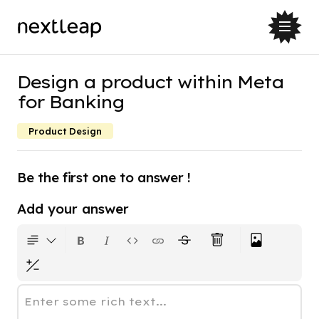
Design a product within Meta
for Banking
Product Design
Be the first one to answer !
Add your answer
Enter some rich text...