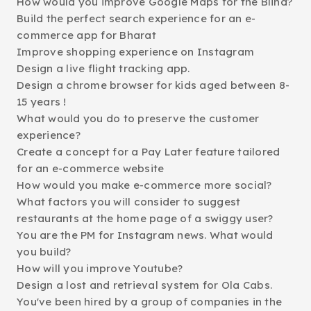
How would you improve Google Maps for the Blind?
Build the perfect search experience for an e-
commerce app for Bharat
Improve shopping experience on Instagram
Design a live flight tracking app.
Design a chrome browser for kids aged between 8-
15 years !
What would you do to preserve the customer
experience?
Create a concept for a Pay Later feature tailored
for an e-commerce website
How would you make e-commerce more social?
What factors you will consider to suggest
restaurants at the home page of a swiggy user?
You are the PM for Instagram news. What would
you build?
How will you improve Youtube?
Design a lost and retrieval system for Ola Cabs.
You've been hired by a group of companies in the