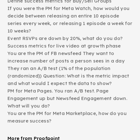
Define success metrics for Buy/Sell Groups
If you were the PM for Meta Watch, how would you
decide between releasing an entire 10 episode
series every week, or releasing 1 episode a week for
10 weeks?
Event RSVPs are down by 20%, what do you do?
Success metrics for live video at growth phase
You are the PM of FB newsfeed They want to
increase number of posts a person sees in a day
They ran an A/B test (1% of the population
(randomized)) Question: What is the metric impact
and what would I expect the data to show?
PM for Meta Pages. You ran A/B test. Page
Engagement up but Newsfeed Engagement down.
What will you do?
You are the PM for Meta Marketplace, how do you
measure success?
More from Proofpoint