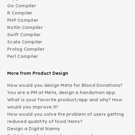
Go Compiler
R Compiler
PHP Compiler
Kotlin Compiler
Swift Compiler
Scala Compiler
Prolog Compiler
Perl Compiler
More from Product Design
How would you design Meta for Blood Donations?
You are a PM at Meta, design a handyman app.
What is your favorite product/app and why? How
would you improve it?
How would you solve the problem of users getting
reduced quantity of food items?
Design a Digital Nanny