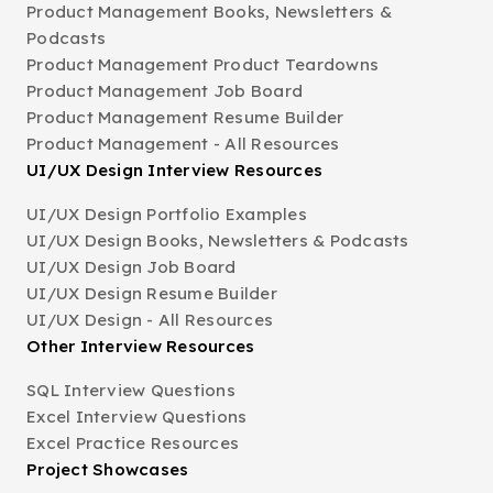
Product Management Books, Newsletters &
Podcasts
Product Management Product Teardowns
Product Management Job Board
Product Management Resume Builder
Product Management - All Resources
UI/UX Design Interview Resources
UI/UX Design Portfolio Examples
UI/UX Design Books, Newsletters & Podcasts
UI/UX Design Job Board
UI/UX Design Resume Builder
UI/UX Design - All Resources
Other Interview Resources
SQL Interview Questions
Excel Interview Questions
Excel Practice Resources
Project Showcases