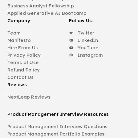
Business Analyst Fellowship
Applied Generative AI Bootcamp
Company
Follow Us
Team
Twitter
Manifesto
LinkedIn
Hire From Us
YouTube
Privacy Policy
Instagram
Terms of Use
Refund Policy
Contact Us
Reviews
NextLeap Reviews
Product Management Interview Resources
Product Management Interview Questions
Product Management Portfolio Examples