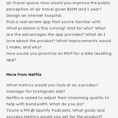
air travel space. How would you improve the public
perception of air travel given $10M and 1 year?
Design an internet hospital.
Pick a real estate app that you're familiar with.
What problem is this solving? And for who? What
are the advantages the app provides? What do I
love about the product? What improvements would
I make, and why?
How would you prioritize an MVP for a bike reselling
app?
More from Netflix
What metrics would you look at as a product
manager for Instagram ads?
Netflix is asked to adjust their streaming quality to
help with bandwidth. What do you do?
You're a PM @ Spotify Podcasts. What goals and
success metrics would you set for the product?