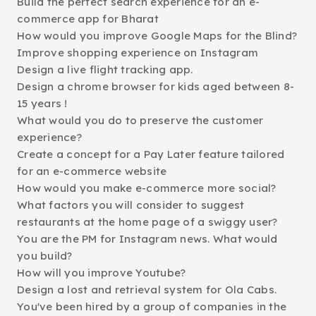
Build the perfect search experience for an e-
commerce app for Bharat
How would you improve Google Maps for the Blind?
Improve shopping experience on Instagram
Design a live flight tracking app.
Design a chrome browser for kids aged between 8-
15 years !
What would you do to preserve the customer
experience?
Create a concept for a Pay Later feature tailored
for an e-commerce website
How would you make e-commerce more social?
What factors you will consider to suggest
restaurants at the home page of a swiggy user?
You are the PM for Instagram news. What would
you build?
How will you improve Youtube?
Design a lost and retrieval system for Ola Cabs.
You've been hired by a group of companies in the