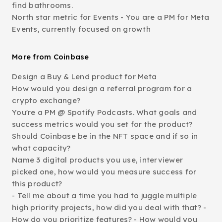
find bathrooms.
North star metric for Events - You are a PM for Meta
Events, currently focused on growth
More from Coinbase
Design a Buy & Lend product for Meta
How would you design a referral program for a
crypto exchange?
You're a PM @ Spotify Podcasts. What goals and
success metrics would you set for the product?
Should Coinbase be in the NFT space and if so in
what capacity?
Name 3 digital products you use, interviewer
picked one, how would you measure success for
this product?
- Tell me about a time you had to juggle multiple
high priority projects, how did you deal with that? -
How do you prioritize features? - How would you