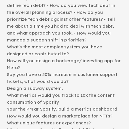
define tech debt? - How do you view tech debt in
the overall planning process? - How do you
prioritize tech debt against other features? - Tell
me about a time you had to deal with tech debt,
and what approach you took. - How would you
manage a sudden shift in priorities?
What's the most complex system you have
designed or contributed to?
How will you design a borkerage/ investing app for
Meta?
Say you have a 50% increase in customer support
tickets, what would you do?
Design a subway system.
What metrics would you track to 10x the content
consumption of Spotify
Your the PM at Spotify, build a metrics dashboard
How would you design a marketplace for NFTs?
What unique features or experiences?