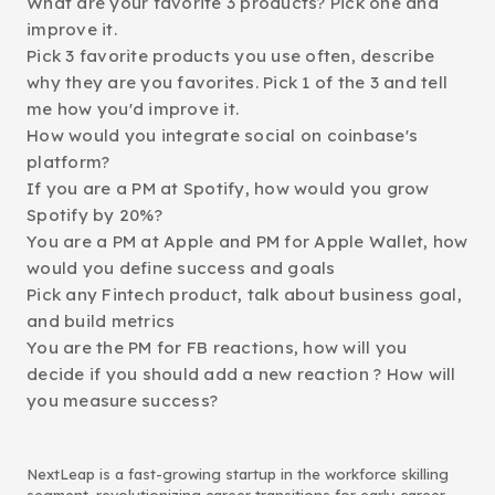
What are your favorite 3 products? Pick one and
improve it.
Pick 3 favorite products you use often, describe
why they are you favorites. Pick 1 of the 3 and tell
me how you'd improve it.
How would you integrate social on coinbase's
platform?
If you are a PM at Spotify, how would you grow
Spotify by 20%?
You are a PM at Apple and PM for Apple Wallet, how
would you define success and goals
Pick any Fintech product, talk about business goal,
and build metrics
You are the PM for FB reactions, how will you
decide if you should add a new reaction ? How will
you measure success?
NextLeap is a fast-growing startup in the workforce skilling