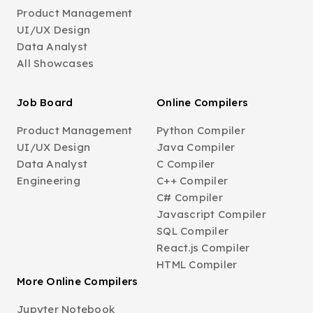
Product Management
UI/UX Design
Data Analyst
All Showcases
Job Board
Online Compilers
Product Management
Python Compiler
UI/UX Design
Java Compiler
Data Analyst
C Compiler
Engineering
C++ Compiler
C# Compiler
Javascript Compiler
SQL Compiler
React.js Compiler
HTML Compiler
More Online Compilers
Jupyter Notebook