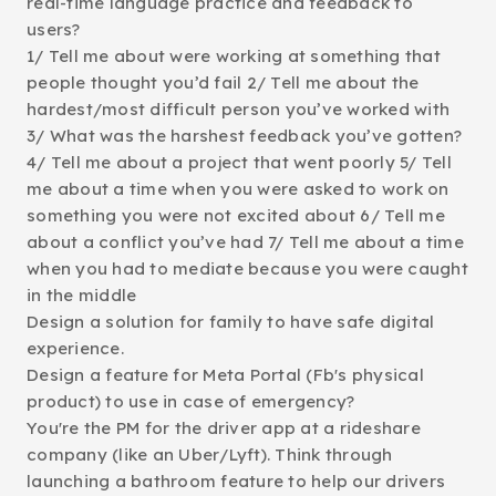
real-time language practice and feedback to
users?
1/ Tell me about were working at something that
people thought you’d fail 2/ Tell me about the
hardest/most difficult person you’ve worked with
3/ What was the harshest feedback you’ve gotten?
4/ Tell me about a project that went poorly 5/ Tell
me about a time when you were asked to work on
something you were not excited about 6/ Tell me
about a conflict you’ve had 7/ Tell me about a time
when you had to mediate because you were caught
in the middle
Design a solution for family to have safe digital
experience.
Design a feature for Meta Portal (Fb's physical
product) to use in case of emergency?
You're the PM for the driver app at a rideshare
company (like an Uber/Lyft). Think through
launching a bathroom feature to help our drivers