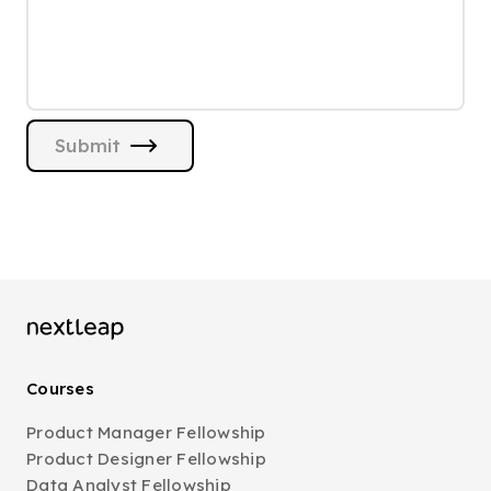
Submit
Courses
Product Manager Fellowship
Product Designer Fellowship
Data Analyst Fellowship