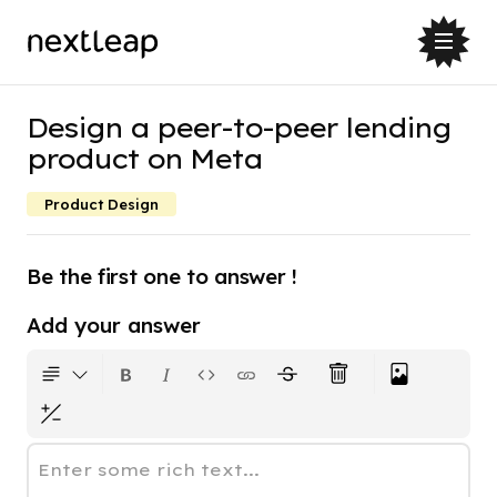
Design a peer-to-peer lending
product on Meta
Product Design
Be the first one to answer !
Add your answer
Enter some rich text...