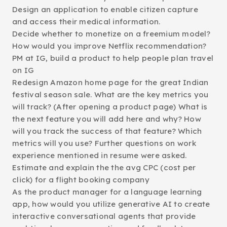
Design an application to enable citizen capture
and access their medical information.
Decide whether to monetize on a freemium model?
How would you improve Netflix recommendation?
PM at IG, build a product to help people plan travel
on IG
Redesign Amazon home page for the great Indian
festival season sale. What are the key metrics you
will track? (After opening a product page) What is
the next feature you will add here and why? How
will you track the success of that feature? Which
metrics will you use? Further questions on work
experience mentioned in resume were asked.
Estimate and explain the the avg CPC (cost per
click) for a flight booking company
As the product manager for a language learning
app, how would you utilize generative AI to create
interactive conversational agents that provide