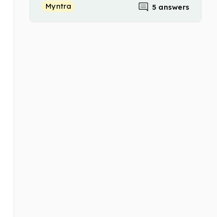
Myntra
5 answers