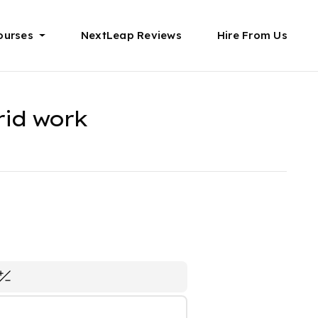
ourses
NextLeap Reviews
Hire From Us
rid work