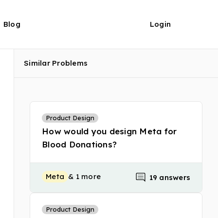
Blog
Login
Similar Problems
Product Design
How would you design Meta for
Blood Donations?
Meta
& 1 more
19 answers
Product Design