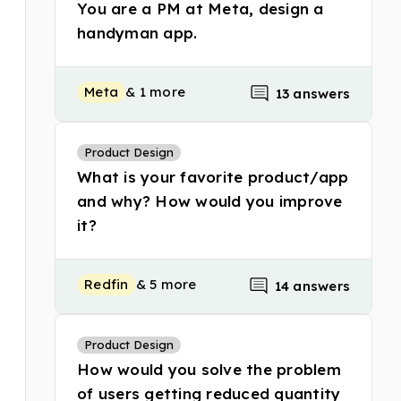
You are a PM at Meta, design a
handyman app.
Meta
& 1 more
13 answers
Product Design
What is your favorite product/app
and why? How would you improve
it?
Redfin
& 5 more
14 answers
Product Design
How would you solve the problem
of users getting reduced quantity