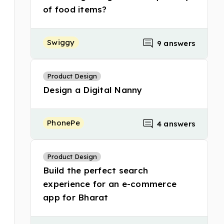
of food items?
Swiggy
9 answers
Product Design
Design a Digital Nanny
PhonePe
4 answers
Product Design
Build the perfect search
experience for an e-commerce
app for Bharat