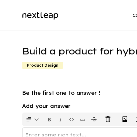
C
Build a product for hyb
Product Design
Be the first one to answer !
Add your answer
Enter some rich text...