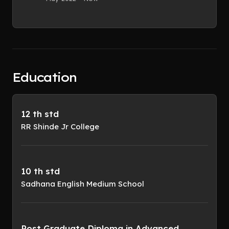
Education
12 th std
RR Shinde Jr College
10 th std
Sadhana English Medium School
Post Graduate Diploma in Advanced