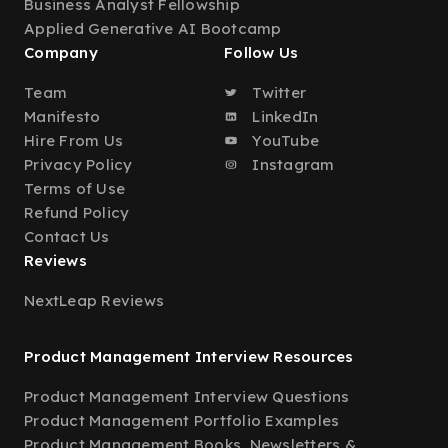
Business Analyst Fellowship
Applied Generative AI Bootcamp
Company
Follow Us
Team
Twitter
Manifesto
LinkedIn
Hire From Us
YouTube
Privacy Policy
Instagram
Terms of Use
Refund Policy
Contact Us
Reviews
NextLeap Reviews
Product Management Interview Resources
Product Management Interview Questions
Product Management Portfolio Examples
Product Management Books, Newsletters &