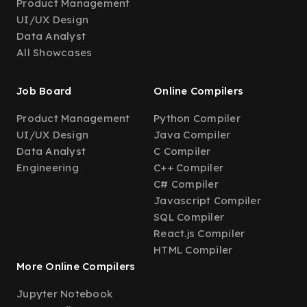
Product Management
UI/UX Design
Data Analyst
All Showcases
Job Board
Online Compilers
Product Management
Python Compiler
UI/UX Design
Java Compiler
Data Analyst
C Compiler
Engineering
C++ Compiler
C# Compiler
Javascript Compiler
SQL Compiler
React.js Compiler
HTML Compiler
More Online Compilers
Jupyter Notebook