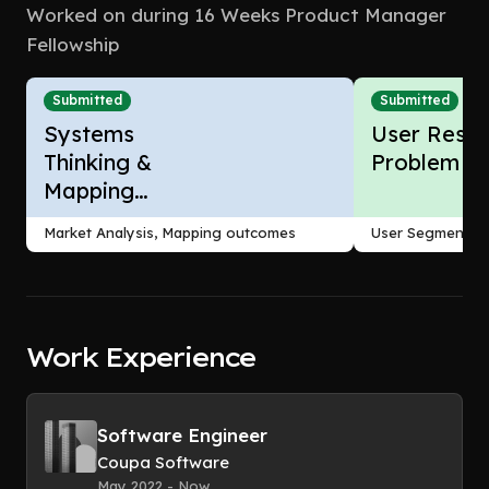
Worked on during 16 Weeks Product Manager
Fellowship
Submitted
Submitted
Systems
User Resea
Thinking &
Problem F
Mapping
Outcomes
Market Analysis, Mapping outcomes
User Segmentati
Work Experience
Software Engineer
Coupa Software
May 2022 - Now