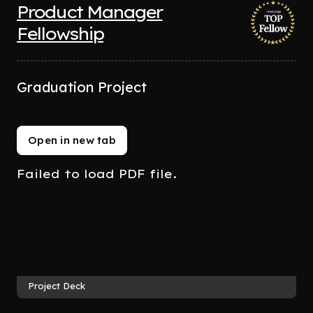
Product Manager
Fellowship
Graduation Project
Open in new tab
Failed to load PDF file.
Project Deck