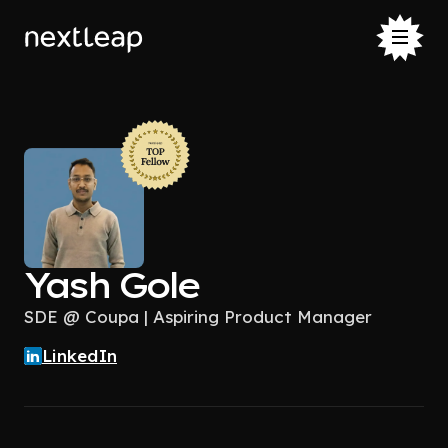
Yash Gole
SDE @ Coupa | Aspiring Product Manager
LinkedIn