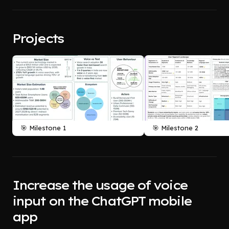
Projects
🎯 Milestone 1
🎯 Milestone 2
Increase the usage of voice
input on the ChatGPT mobile
app