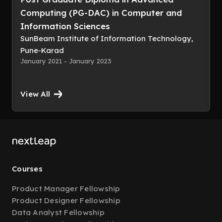
Computing (PG-DAC) in Computer and
Information Sciences
SunBeam Institute of Information Technology,
Pune-Karad
January 2021 - January 2023
View All
Courses
Product Manager Fellowship
Product Designer Fellowship
Data Analyst Fellowship