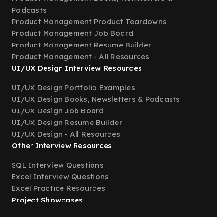
Podcasts
Product Management Product Teardowns
Product Management Job Board
Product Management Resume Builder
Product Management - All Resources
UI/UX Design Interview Resources
UI/UX Design Portfolio Examples
UI/UX Design Books, Newsletters & Podcasts
UI/UX Design Job Board
UI/UX Design Resume Builder
UI/UX Design - All Resources
Other Interview Resources
SQL Interview Questions
Excel Interview Questions
Excel Practice Resources
Project Showcases