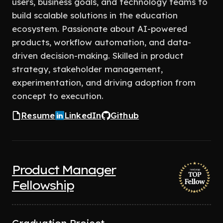
users, business goals, and technology teams to
build scalable solutions in the education
ecosystem. Passionate about AI-powered
products, workflow automation, and data-
driven decision-making. Skilled in product
strategy, stakeholder management,
experimentation, and driving adoption from
concept to execution.
Resume
LinkedIn
Github
Product Manager
Fellowship