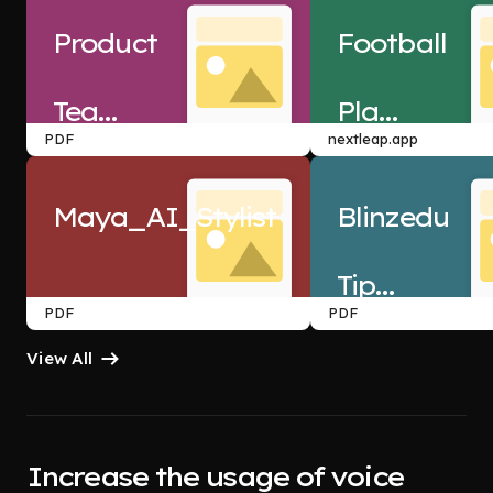
Product
Football
Teardown
Player
 - 
PDF
nextleap.app
n8n
Data
Maya_AI_Stylist
Blinzedu
Analysis
Tipping
 PRD
PDF
PDF
View All
Increase the usage of voice