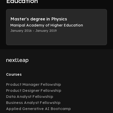
Education
Master's degree in Physics
Manipal Academy of Higher Education
January 2016 - January 2019
Courses
Product Manager Fellowship
Product Designer Fellowship
Data Analyst Fellowship
Business Analyst Fellowship
Applied Generative AI Bootcamp