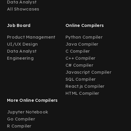
Data Analyst
All Showcases
Job Board
Online Compilers
Product Management
Python Compiler
UI/UX Design
Java Compiler
Data Analyst
C Compiler
Engineering
C++ Compiler
C# Compiler
Javascript Compiler
SQL Compiler
React.js Compiler
HTML Compiler
More Online Compilers
Jupyter Notebook
Go Compiler
R Compiler