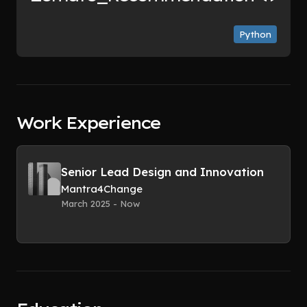
Python
Work Experience
Senior Lead Design and Innovation
Mantra4Change
March 2025 - Now