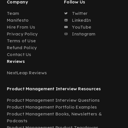
Company
Follow Us
Team
Twitter
Manifesto
LinkedIn
Hire From Us
YouTube
Privacy Policy
Instagram
Terms of Use
Refund Policy
Contact Us
Reviews
NextLeap Reviews
Product Management Interview Resources
Product Management Interview Questions
Product Management Portfolio Examples
Product Management Books, Newsletters &
Podcasts
Product Management Product Teardowns