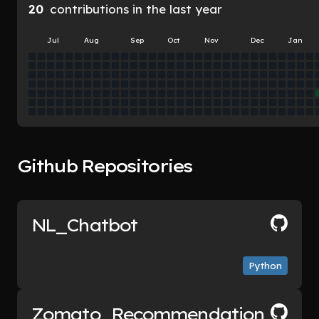
20
contributions in the last year
Jul
Aug
Sep
Oct
Nov
Dec
Jan
Github Repositories
NL_Chatbot
Python
Zomato_Recommendation