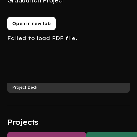
Graduation Project
Open in new tab
Failed to load PDF file.
Project Deck
Projects