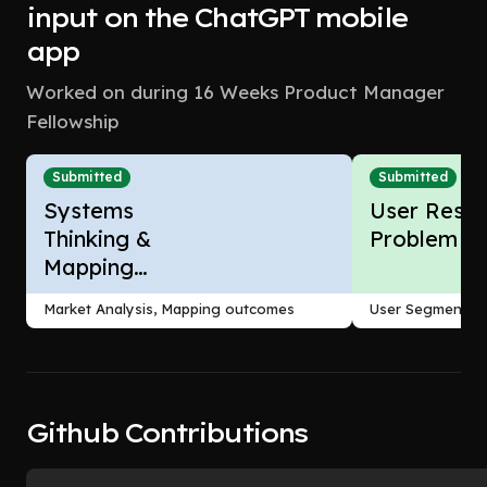
input on the ChatGPT mobile
app
Worked on during 16 Weeks Product Manager
Fellowship
Submitted
Submitted
Systems
User Resea
Thinking &
Problem F
Mapping
Outcomes
Market Analysis, Mapping outcomes
User Segmentati
Github Contributions