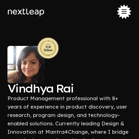
Vindhya Rai
Product Management professional with 8+
years of experience in product discovery, user
research, program design, and technology-
enabled solutions. Currently leading Design &
Innovation at Mantra4Change, where I bridge