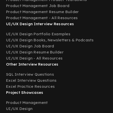
Product Management Job Board
Product Management Resume Builder
Product Management - All Resources
UI/UX Design Interview Resources
UI/UX Design Portfolio Examples
UI/UX Design Books, Newsletters & Podcasts
UI/UX Design Job Board
UI/UX Design Resume Builder
UI/UX Design - All Resources
Other Interview Resources
SQL Interview Questions
Excel Interview Questions
Excel Practice Resources
Project Showcases
Product Management
UI/UX Design