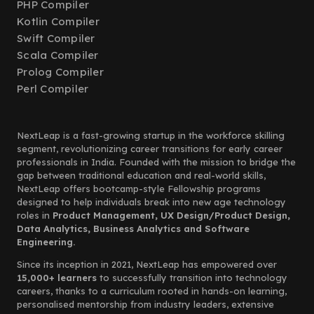
PHP Compiler
Kotlin Compiler
Swift Compiler
Scala Compiler
Prolog Compiler
Perl Compiler
NextLeap is a fast-growing startup in the workforce skilling
segment, revolutionizing career transitions for early career
professionals in India. Founded with the mission to bridge the
gap between traditional education and real-world skills,
NextLeap offers bootcamp-style Fellowship programs
designed to help individuals break into new age technology
roles in
Product Management, UX Design/Product Design,
Data Analytics, Business Analytics and Software
Engineering.
Since its inception in 2021, NextLeap has empowered over
15,000+ learners
to successfully transition into technology
careers, thanks to a curriculum rooted in hands-on learning,
personalised mentorship from industry leaders, extensive