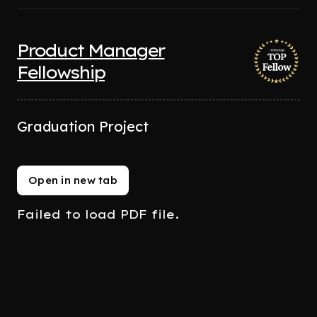
Product Manager
Fellowship
Graduation Project
Open in new tab
Failed to load PDF file.