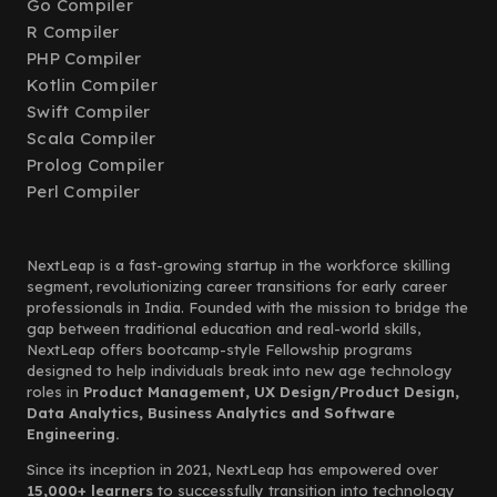
Go Compiler
R Compiler
PHP Compiler
Kotlin Compiler
Swift Compiler
Scala Compiler
Prolog Compiler
Perl Compiler
NextLeap is a fast-growing startup in the workforce skilling
segment, revolutionizing career transitions for early career
professionals in India. Founded with the mission to bridge the
gap between traditional education and real-world skills,
NextLeap offers bootcamp-style Fellowship programs
designed to help individuals break into new age technology
roles in
Product Management, UX Design/Product Design,
Data Analytics, Business Analytics and Software
Engineering.
Since its inception in 2021, NextLeap has empowered over
15,000+ learners
to successfully transition into technology