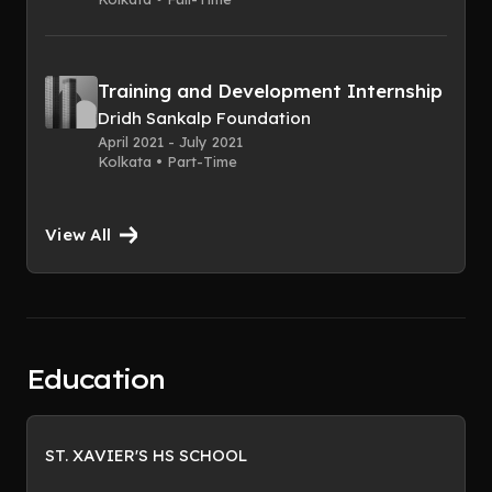
Training and Development Internship
Dridh Sankalp Foundation
April 2021 - July 2021
Kolkata • Part-Time
View All
Education
ST. XAVIER'S HS SCHOOL