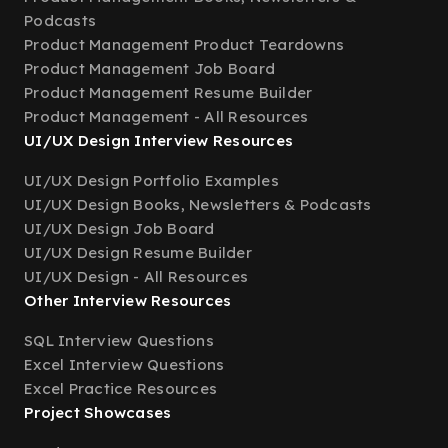
Podcasts
Product Management Product Teardowns
Product Management Job Board
Product Management Resume Builder
Product Management - All Resources
UI/UX Design Interview Resources
UI/UX Design Portfolio Examples
UI/UX Design Books, Newsletters & Podcasts
UI/UX Design Job Board
UI/UX Design Resume Builder
UI/UX Design - All Resources
Other Interview Resources
SQL Interview Questions
Excel Interview Questions
Excel Practice Resources
Project Showcases