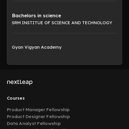
Bachelors in science
SRM INSTITUE OF SCIENCE AND TECHNOLOGY
Gyan Vigyan Academy
Courses
Product Manager Fellowship
Product Designer Fellowship
Data Analyst Fellowship