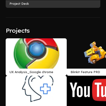
Project Deck
Projects
UX Analysis_Google chrome
Blinkit Feature PRD