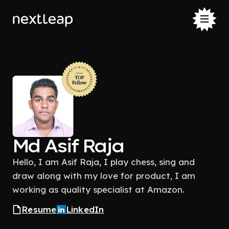
Md Asif Raja
Hello, I am Asif Raja, I play chess, sing and
draw along with my love for product, I am
working as quality specialist at Amazon.
Resume
LinkedIn