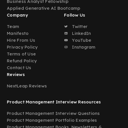
Business Analyst Fellowship
Applied Generative AI Bootcamp
Company
Follow Us
Team
Twitter
Manifesto
LinkedIn
Hire From Us
YouTube
Privacy Policy
Instagram
Terms of Use
Refund Policy
Contact Us
Reviews
NextLeap Reviews
Product Management Interview Resources
Product Management Interview Questions
Product Management Portfolio Examples
Product Management Books, Newsletters &