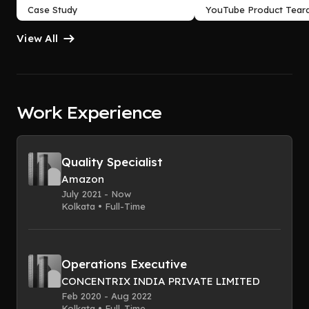
Case Study
YouTube Product Tear
View All
Work Experience
Quality Specialist
Amazon
July 2021 - Now
Kolkata • Full-Time
Operations Executive
CONCENTRIX INDIA PRIVATE LIMITED
Feb 2020 - Aug 2022
Kolkata • Full-Time