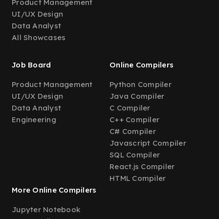
Product Management
UI/UX Design
Data Analyst
All Showcases
Job Board
Online Compilers
Product Management
Python Compiler
UI/UX Design
Java Compiler
Data Analyst
C Compiler
Engineering
C++ Compiler
C# Compiler
Javascript Compiler
SQL Compiler
React.js Compiler
HTML Compiler
More Online Compilers
Jupyter Notebook