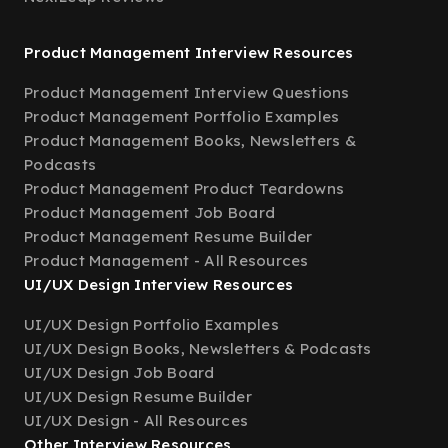
Product Management Interview Resources
Product Management Interview Questions
Product Management Portfolio Examples
Product Management Books, Newsletters &
Podcasts
Product Management Product Teardowns
Product Management Job Board
Product Management Resume Builder
Product Management - All Resources
UI/UX Design Interview Resources
UI/UX Design Portfolio Examples
UI/UX Design Books, Newsletters & Podcasts
UI/UX Design Job Board
UI/UX Design Resume Builder
UI/UX Design - All Resources
Other Interview Resources