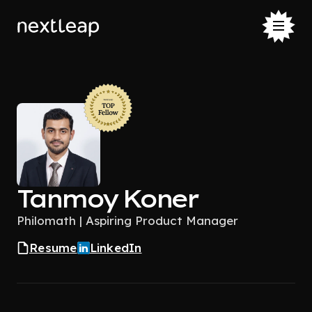
Tanmoy Koner
Philomath | Aspiring Product Manager
Resume
LinkedIn