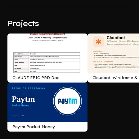
Projects
CLAUDE EPIC PRD Doc
Claudbot: Wireframe &
Documentation
Paytm Pocket Money