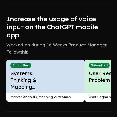
Increase the usage of voice
input on the ChatGPT mobile
app
Worked on during 16 Weeks Product Manager
Fellowship
Submitted
Submitted
Systems
User Resea
Thinking &
Problem F
Mapping
Outcomes
Market Analysis, Mapping outcomes
User Segmentati