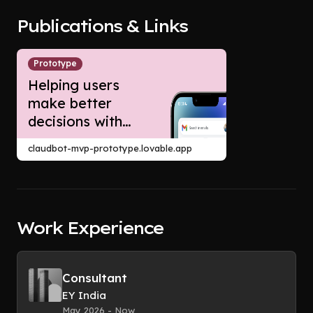
Publications & Links
Prototype
Helping users
make better
decisions with
Claude agents: A
claudbot-mvp-prototype.lovable.app
Growth product
strategy case
study for
Anthropic
Work Experience
Consultant
EY India
May 2026 - Now