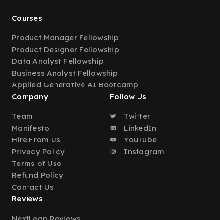
Courses
Product Manager Fellowship
Product Designer Fellowship
Data Analyst Fellowship
Business Analyst Fellowship
Applied Generative AI Bootcamp
Company
Follow Us
Team
Twitter
Manifesto
LinkedIn
Hire From Us
YouTube
Privacy Policy
Instagram
Terms of Use
Refund Policy
Contact Us
Reviews
NextLeap Reviews