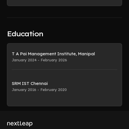
Education
T A Pai Management Institute, Manipal
January 2024 - February 2026
SRM IST Chennai
January 2016 - February 2020