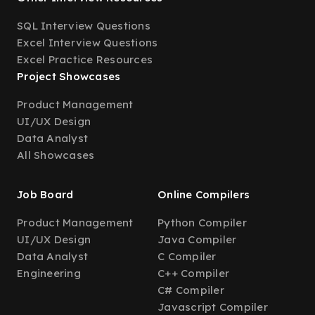
SQL Interview Questions
Excel Interview Questions
Excel Practice Resources
Project Showcases
Product Management
UI/UX Design
Data Analyst
All Showcases
Job Board
Online Compilers
Product Management
Python Compiler
UI/UX Design
Java Compiler
Data Analyst
C Compiler
Engineering
C++ Compiler
C# Compiler
Javascript Compiler