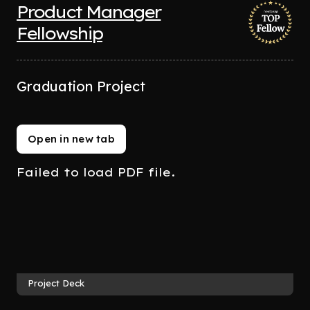
Product Manager
Fellowship
Graduation Project
Open in new tab
Failed to load PDF file.
Project Deck