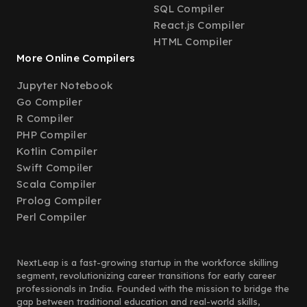
SQL Compiler
React.js Compiler
HTML Compiler
More Online Compilers
Jupyter Notebook
Go Compiler
R Compiler
PHP Compiler
Kotlin Compiler
Swift Compiler
Scala Compiler
Prolog Compiler
Perl Compiler
NextLeap is a fast-growing startup in the workforce skilling
segment, revolutionizing career transitions for early career
professionals in India. Founded with the mission to bridge the
gap between traditional education and real-world skills,