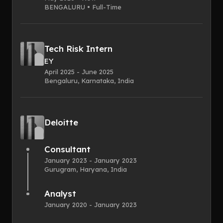
BENGALURU • Full-Time
Tech Risk Intern
EY
April 2025 - June 2025
Bengaluru, Karnataka, India
Deloitte
Consultant
January 2023 - January 2023
Gurugram, Haryana, India
Analyst
January 2020 - January 2023