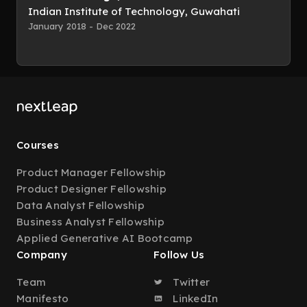
Indian Institute of Technology, Guwahati
January 2018 - Dec 2022
Courses
Product Manager Fellowship
Product Designer Fellowship
Data Analyst Fellowship
Business Analyst Fellowship
Applied Generative AI Bootcamp
Company
Follow Us
Team
Twitter
Manifesto
LinkedIn