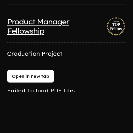
Product Manager
Fellowship
Graduation Project
Open in new tab
Failed to load PDF file.