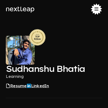
Sudhanshu Bhatia
Learning
Resume
LinkedIn