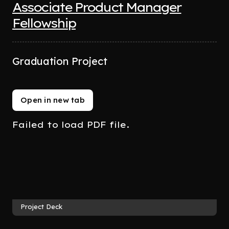
Associate Product Manager
Fellowship
Graduation Project
Open in new tab
Failed to load PDF file.
Project Deck