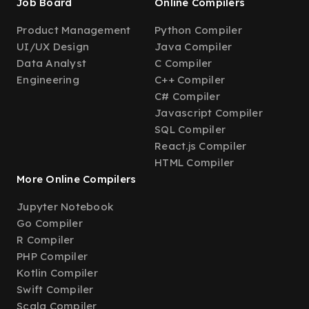
Job Board
Online Compilers
Product Management
Python Compiler
UI/UX Design
Java Compiler
Data Analyst
C Compiler
Engineering
C++ Compiler
C# Compiler
Javascript Compiler
SQL Compiler
React.js Compiler
HTML Compiler
More Online Compilers
Jupyter Notebook
Go Compiler
R Compiler
PHP Compiler
Kotlin Compiler
Swift Compiler
Scala Compiler