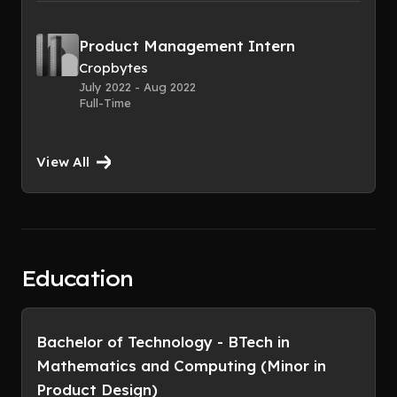
Product Management Intern
Cropbytes
July 2022 - Aug 2022
Full-Time
View All
Education
Bachelor of Technology - BTech in
Mathematics and Computing (Minor in
Product Design)