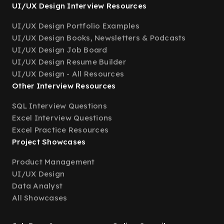
UI/UX Design Interview Resources
UI/UX Design Portfolio Examples
UI/UX Design Books, Newsletters & Podcasts
UI/UX Design Job Board
UI/UX Design Resume Builder
UI/UX Design - All Resources
Other Interview Resources
SQL Interview Questions
Excel Interview Questions
Excel Practice Resources
Project Showcases
Product Management
UI/UX Design
Data Analyst
All Showcases