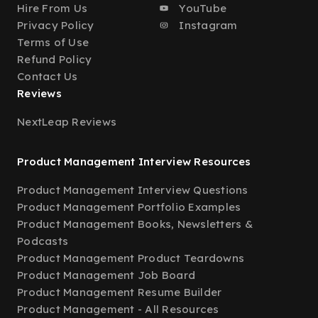
Hire From Us
YouTube
Privacy Policy
Instagram
Terms of Use
Refund Policy
Contact Us
Reviews
NextLeap Reviews
Product Management Interview Resources
Product Management Interview Questions
Product Management Portfolio Examples
Product Management Books, Newsletters &
Podcasts
Product Management Product Teardowns
Product Management Job Board
Product Management Resume Builder
Product Management - All Resources