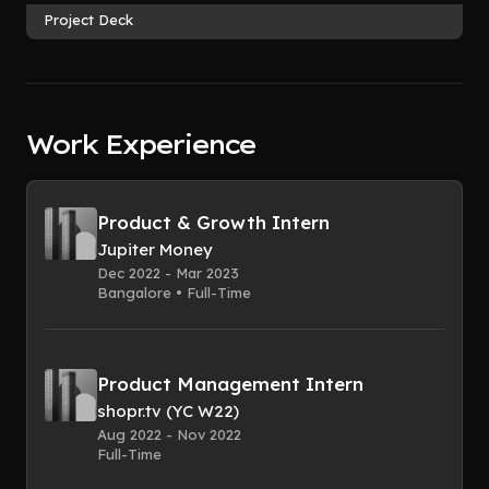
Project Deck
Work Experience
Product & Growth Intern
Jupiter Money
Dec 2022 - Mar 2023
Bangalore • Full-Time
Product Management Intern
shopr.tv (YC W22)
Aug 2022 - Nov 2022
Full-Time