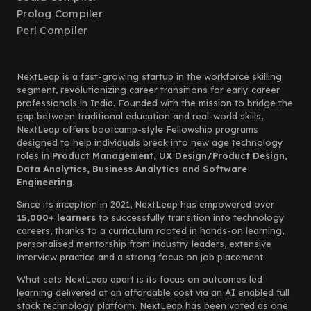
Prolog Compiler
Perl Compiler
NextLeap is a fast-growing startup in the workforce skilling
segment, revolutionizing career transitions for early career
professionals in India. Founded with the mission to bridge the
gap between traditional education and real-world skills,
NextLeap offers bootcamp-style Fellowship programs
designed to help individuals break into new age technology
roles in
Product Management, UX Design/Product Design,
Data Analytics, Business Analytics and Software
Engineering.
Since its inception in 2021, NextLeap has empowered over
15,000+ learners
to successfully transition into technology
careers, thanks to a curriculum rooted in hands-on learning,
personalised mentorship from industry leaders, extensive
interview practice and a strong focus on job placement.
What sets NextLeap apart is its focus on outcomes led
learning delivered at an affordable cost via an AI enabled full
stack technology platform. NextLeap has been voted as one