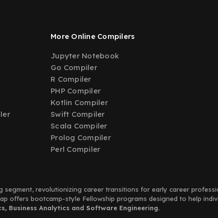
More Online Compilers
Jupyter Notebook
Go Compiler
R Compiler
PHP Compiler
Kotlin Compiler
ler
Swift Compiler
Scala Compiler
Prolog Compiler
Perl Compiler
g segment, revolutionizing career transitions for early career profess
Leap offers bootcamp-style Fellowship programs designed to help indi
, Business Analytics and Software Engineering.