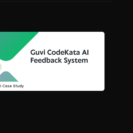
i Case Study