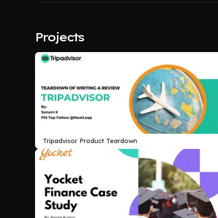
Projects
Tripadvisor Product Teardown