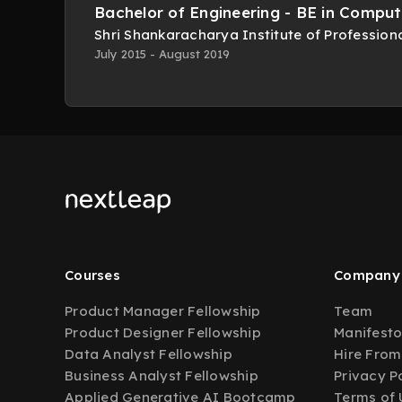
Bachelor of Engineering - BE in Comput
Shri Shankaracharya Institute of Professi
July 2015 - August 2019
Courses
Company
Product Manager Fellowship
Team
Product Designer Fellowship
Manifest
Data Analyst Fellowship
Hire From
Business Analyst Fellowship
Privacy P
Applied Generative AI Bootcamp
Terms of 