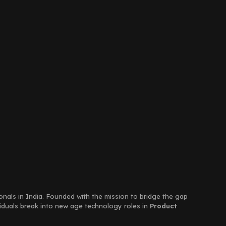
ionals in India. Founded with the mission to bridge the gap
viduals break into new age technology roles in
Product