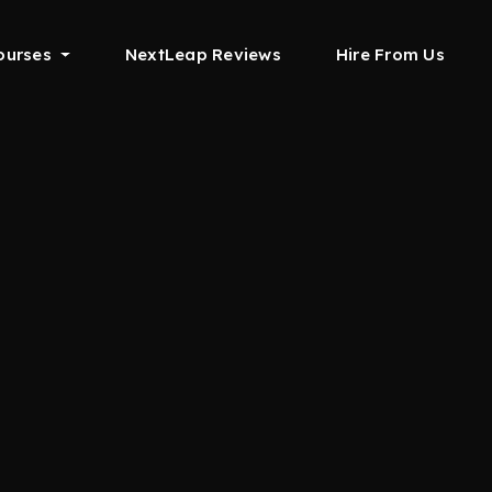
ourses
NextLeap Reviews
Hire From Us