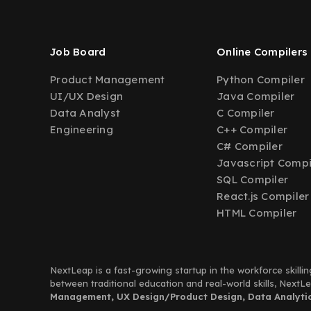
Job Board
Online Compilers
Product Management
Python Compiler
UI/UX Design
Java Compiler
Data Analyst
C Compiler
Engineering
C++ Compiler
C# Compiler
Javascript Compi
SQL Compiler
React.js Compiler
HTML Compiler
NextLeap is a fast-growing startup in the workforce skillin
between traditional education and real-world skills, Next
Management, UX Design/Product Design, Data Analytics