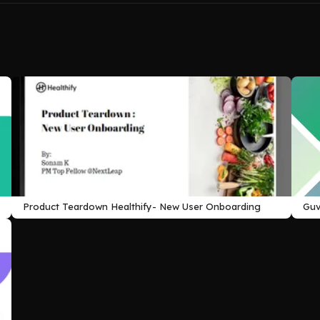
Product Teardown Healthify- New User Onboarding
Guv