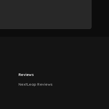
Reviews
NextLeap Reviews