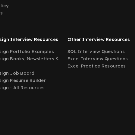
licy
Us
ign Interview Resources
Other Interview Resources
ign Portfolio Examples
SQL Interview Questions
ign Books, Newsletters &
Excel Interview Questions
Excel Practice Resources
sign Job Board
ign Resume Builder
ign - All Resources