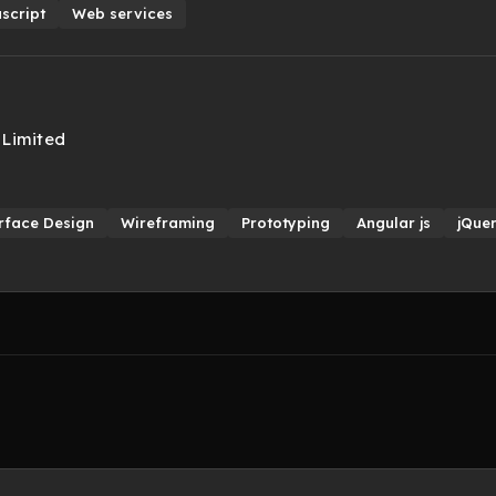
script
Web services
 Limited
rface Design
Wireframing
Prototyping
Angular js
jQue