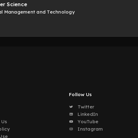
er Science
onal Management and Technology
Follow Us
Twitter
o
LinkedIn
 Us
YouTube
olicy
Instagram
Use