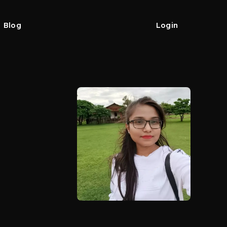
Blog
Login