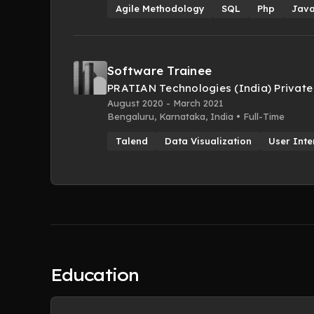
Agile Methodology
SQL
Php
Java
Software Trainee
PRATIAN Technologies (India) Private
August 2020 - March 2021
Bengaluru, Karnataka, India • Full-Time
Talend
Data Visualization
User Inte
Education