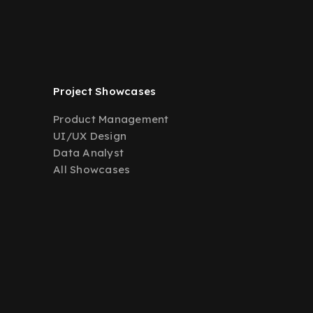
Project Showcases
Product Management
UI/UX Design
Data Analyst
All Showcases