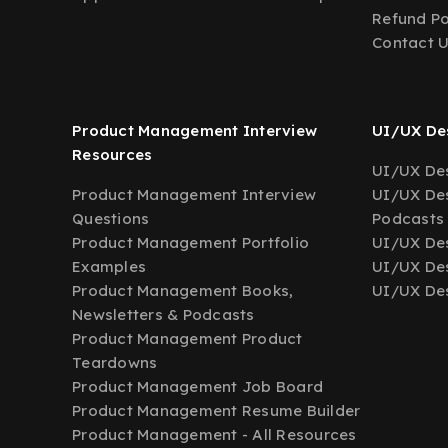
Refund Po
Contact 
Product Management Interview
UI/UX Des
Resources
UI/UX Des
Product Management Interview
UI/UX Des
Questions
Podcasts
Product Management Portfolio
UI/UX De
Examples
UI/UX Des
Product Management Books,
UI/UX Des
Newsletters & Podcasts
Product Management Product
Teardowns
Product Management Job Board
Product Management Resume Builder
Product Management - All Resources