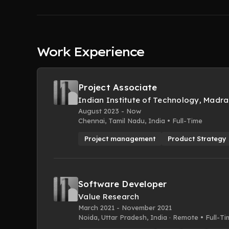
Work Experience
Project Associate
Indian Institute of Technology, Madra
August 2023 - Now
Chennai, Tamil Nadu, India • Full-Time
Project management
Product Strategy
Software Developer
Value Research
March 2021 - November 2021
Noida, Uttar Pradesh, India · Remote • Full-T