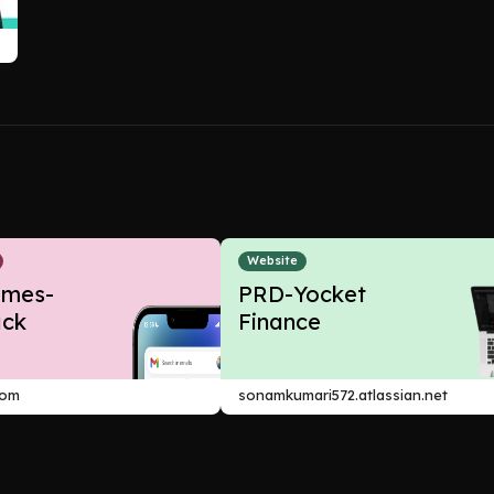
Website
ames-
PRD-Yocket
ck
Finance
com
sonamkumari572.atlassian.net