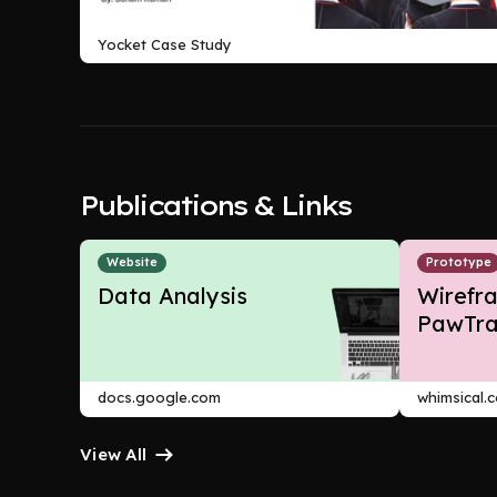
Yocket Case Study
Publications & Links
Website
Prototype
Data Analysis
Wirefr
PawTra
docs.google.com
whimsical.
View All