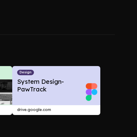
Design
System Design-
PawTrack
drive.google.com