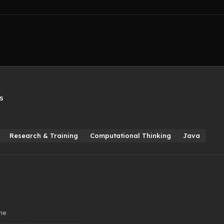
s
Research & Training
Computational Thinking
Java
ime