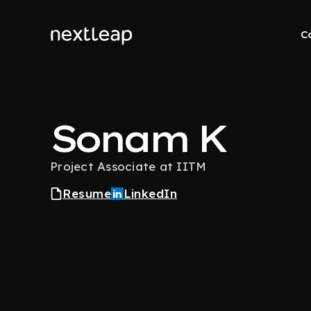
C
Sonam K
Project Associate at IITM
Resume
LinkedIn