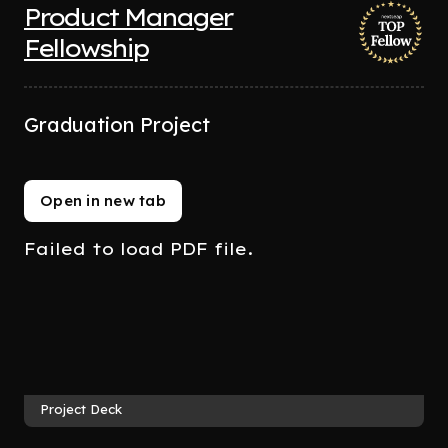
Product Manager
Fellowship
Graduation Project
Open in new tab
Failed to load PDF file.
Project Deck