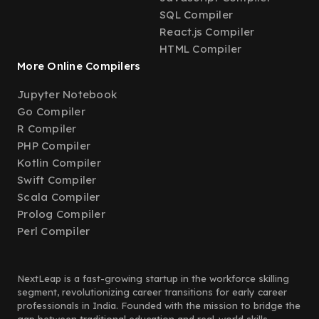
SQL Compiler
React.js Compiler
HTML Compiler
More Online Compilers
Jupyter Notebook
Go Compiler
R Compiler
PHP Compiler
Kotlin Compiler
Swift Compiler
Scala Compiler
Prolog Compiler
Perl Compiler
NextLeap is a fast-growing startup in the workforce skilling
segment, revolutionizing career transitions for early career
professionals in India. Founded with the mission to bridge the
gap between traditional education and real-world skills,