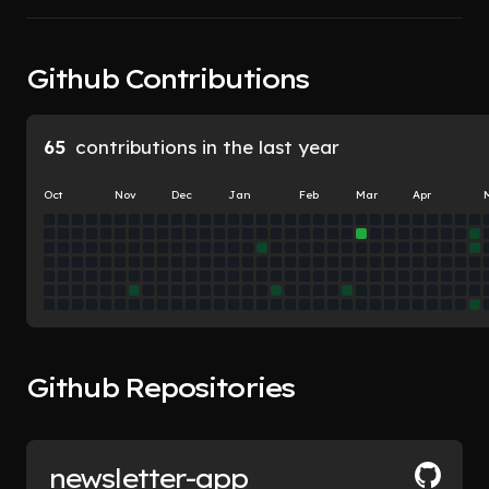
Doing
 user 
 user 
segments
Github Contributions
research
65
contributions in the last year
Oct
Nov
Dec
Jan
Feb
Mar
Apr
Github Repositories
newsletter-app