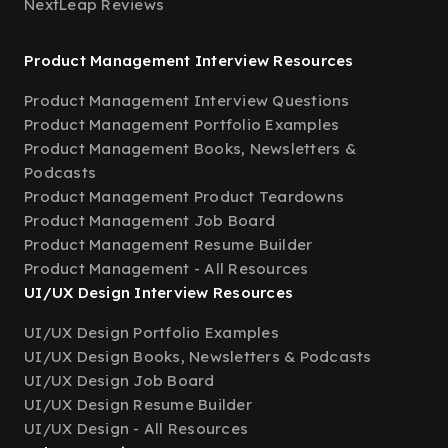
NextLeap Reviews
Product Management Interview Resources
Product Management Interview Questions
Product Management Portfolio Examples
Product Management Books, Newsletters &
Podcasts
Product Management Product Teardowns
Product Management Job Board
Product Management Resume Builder
Product Management - All Resources
UI/UX Design Interview Resources
UI/UX Design Portfolio Examples
UI/UX Design Books, Newsletters & Podcasts
UI/UX Design Job Board
UI/UX Design Resume Builder
UI/UX Design - All Resources