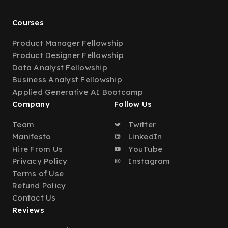
Courses
Product Manager Fellowship
Product Designer Fellowship
Data Analyst Fellowship
Business Analyst Fellowship
Applied Generative AI Bootcamp
Company
Follow Us
Team
Twitter
Manifesto
LinkedIn
Hire From Us
YouTube
Privacy Policy
Instagram
Terms of Use
Refund Policy
Contact Us
Reviews