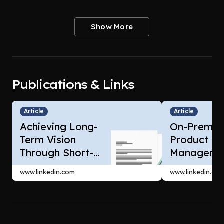
Show More
Publications & Links
Article
Article
Achieving Long-
On-Premis
Term Vision
Product
Through Short-
Managemen
Term Wins
SAAS Prod
www.linkedin.com
www.linkedin.co
Manageme