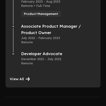
February 2023 - Aug 2023
Remote • Full-Time
Product Management
Associate Product Manager /
Product Owner
July 2022 - February 2023
Remote
Developer Advocate
December 2021 - July 2022
Remote
View All