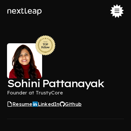
Sohini Pattanayak
Founder at TrustyCore
Resume
LinkedIn
Github