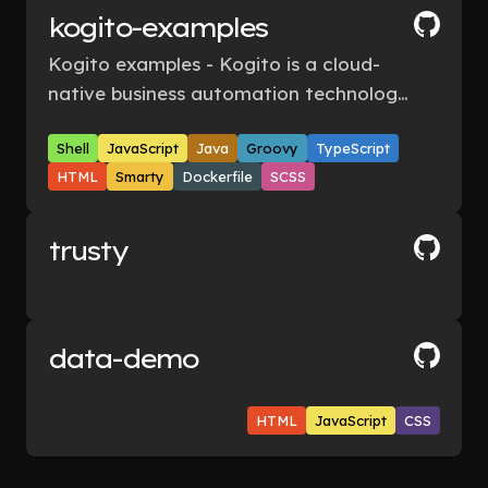
kogito-examples
Kogito examples - Kogito is a cloud-
native business automation technology
for building cloud-ready business
Shell
JavaScript
Java
Groovy
TypeScript
applications.
HTML
Smarty
Dockerfile
SCSS
trusty
data-demo
HTML
JavaScript
CSS