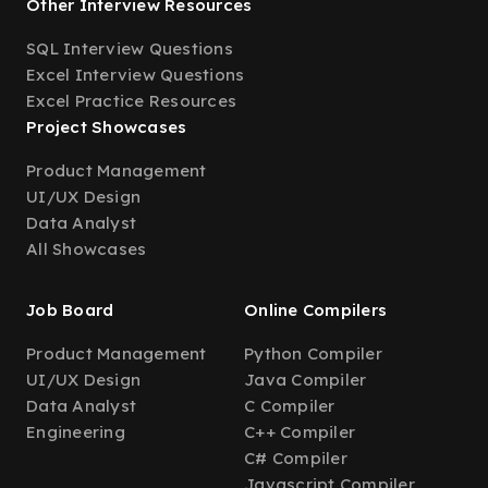
Other Interview Resources
SQL Interview Questions
Excel Interview Questions
Excel Practice Resources
Project Showcases
Product Management
UI/UX Design
Data Analyst
All Showcases
Job Board
Online Compilers
Product Management
Python Compiler
UI/UX Design
Java Compiler
Data Analyst
C Compiler
Engineering
C++ Compiler
C# Compiler
Javascript Compiler