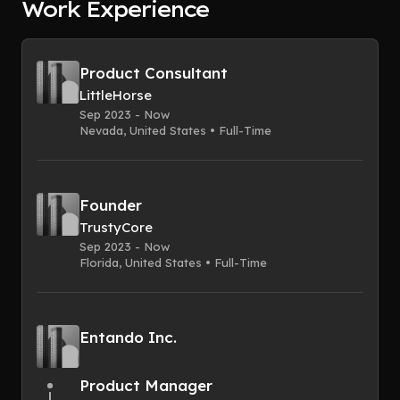
Work Experience
Product Consultant
LittleHorse
Sep 2023 - Now
Nevada, United States • Full-Time
Founder
TrustyCore
Sep 2023 - Now
Florida, United States • Full-Time
Entando Inc.
Product Manager