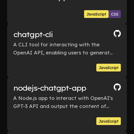
JavaScript
CSS
chatgpt-cli
A CLI tool for interacting with the
OpenAI API, enabling users to generate
responses from OpenAI's language
JavaScript
model by inputting their own messages.
nodejs-chatgpt-app
A Node.js app to interact with OpenAI's
GPT-3 API and output the content of
the AI's response.
JavaScript