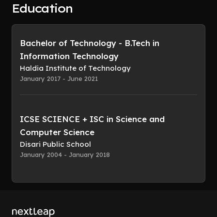
Education
Bachelor of Technology - B.Tech in
Information Technology
Haldia Institute of Technology
January 2017 - June 2021
ICSE SCIENCE + ISC in Science and
Computer Science
Disari Public School
January 2004 - January 2018