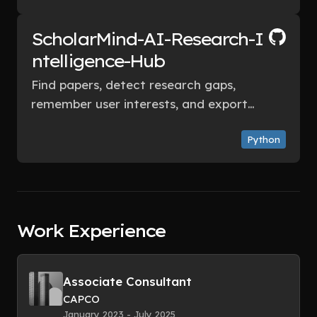
improvement opportunities.
ScholarMind-AI-Research-I
ntelligence-Hub
Find papers, detect research gaps,
remember user interests, and export
useful outputs — using only free or
Python
generous freemium tools.
Work Experience
Associate Consultant
CAPCO
January 2023 - July 2025