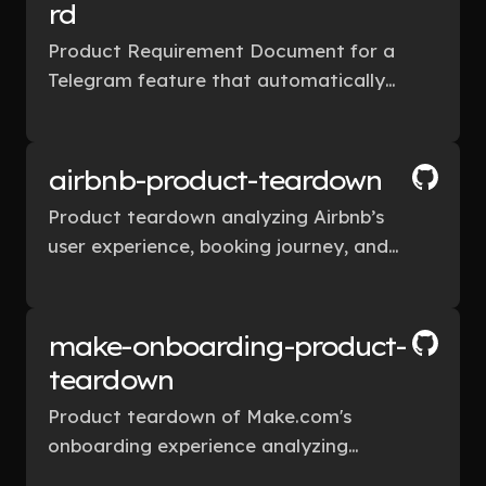
rd
Product Requirement Document for a
Telegram feature that automatically
detects unanswered conversations and
suggests smart follow-up reminders.
airbnb-product-teardown
Product teardown analyzing Airbnb’s
user experience, booking journey, and
product design decisions.
make-onboarding-product-
teardown
Product teardown of Make.com's
onboarding experience analyzing
activation flow, UX friction, and