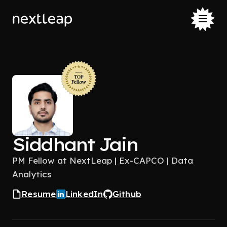
Siddhant Jain
PM Fellow at NextLeap | Ex-CAPCO | Data
Analytics
Resume
LinkedIn
Github