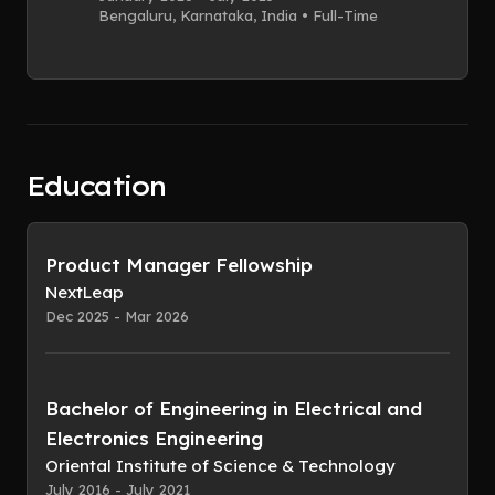
Bengaluru, Karnataka, India • Full-Time
Education
Product Manager Fellowship
NextLeap
Dec 2025 - Mar 2026
Bachelor of Engineering in Electrical and
Electronics Engineering
Oriental Institute of Science & Technology
July 2016 - July 2021