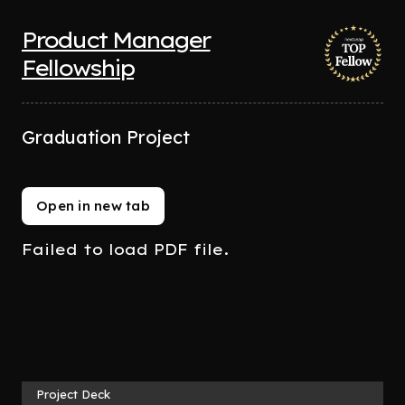
Product Manager
Fellowship
Graduation Project
Open in new tab
Failed to load PDF file.
Project Deck