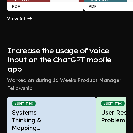
PDF
PDF
TEARDOWN
Follow-
View All
Up 
Improving
Reminders
 — 
Increase the usage of voice
Trust,
The 
input on the ChatGPT mobile
Action-
app
Transparency
Aware
Worked on during 16 Weeks Product Manager
 & 
Fellowship
Conversion
Assistant
Submitted
Submitted
Systems
User Resea
Thinking &
Problem F
Mapping