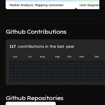
Outcomes
Market Analysis, Mapping outcomes
User Segmentati
Github Contributions
117
contributions in the last year
Jun
Jul
Aug
Sep
Oct
Nov
Dec
Github Repositories