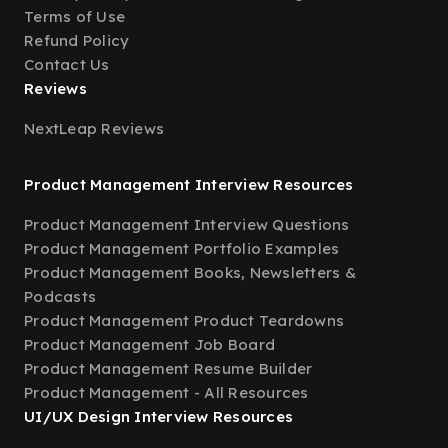
Terms of Use
Refund Policy
Contact Us
Reviews
NextLeap Reviews
Product Management Interview Resources
Product Management Interview Questions
Product Management Portfolio Examples
Product Management Books, Newsletters &
Podcasts
Product Management Product Teardowns
Product Management Job Board
Product Management Resume Builder
Product Management - All Resources
UI/UX Design Interview Resources