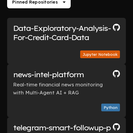
Pinned Repositories
Data-Exploratory-Analysis-
For-Credit-Card-Data
Jupyter Notebook
news-intel-platform
Real-time financial news monitoring
with Multi-Agent AI + RAG
Python
telegram-smart-followup-p