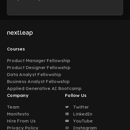
Courses
Product Manager Fellowship
Product Designer Fellowship
Data Analyst Fellowship
Business Analyst Fellowship
Applied Generative AI Bootcamp
Company
Follow Us
Team
Twitter
Manifesto
LinkedIn
Hire From Us
YouTube
Privacy Policy
Instagram