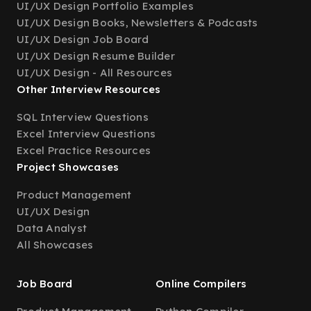
UI/UX Design Portfolio Examples
UI/UX Design Books, Newsletters & Podcasts
UI/UX Design Job Board
UI/UX Design Resume Builder
UI/UX Design - All Resources
Other Interview Resources
SQL Interview Questions
Excel Interview Questions
Excel Practice Resources
Project Showcases
Product Management
UI/UX Design
Data Analyst
All Showcases
Job Board
Online Compilers