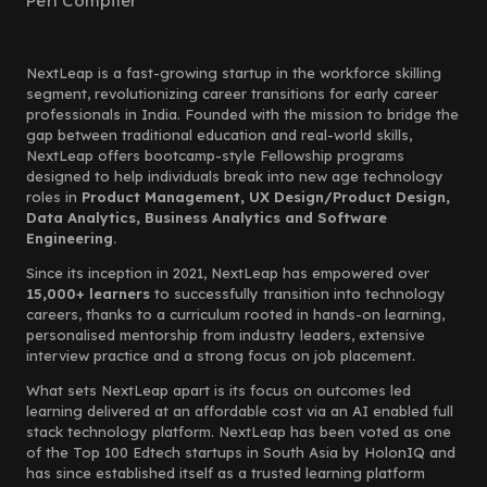
Perl Compiler
NextLeap is a fast-growing startup in the workforce skilling
segment, revolutionizing career transitions for early career
professionals in India. Founded with the mission to bridge the
gap between traditional education and real-world skills,
NextLeap offers bootcamp-style Fellowship programs
designed to help individuals break into new age technology
roles in
Product Management, UX Design/Product Design,
Data Analytics, Business Analytics and Software
Engineering.
Since its inception in 2021, NextLeap has empowered over
15,000+ learners
to successfully transition into technology
careers, thanks to a curriculum rooted in hands-on learning,
personalised mentorship from industry leaders, extensive
interview practice and a strong focus on job placement.
What sets NextLeap apart is its focus on outcomes led
learning delivered at an affordable cost via an AI enabled full
stack technology platform. NextLeap has been voted as one
of the Top 100 Edtech startups in South Asia by HolonIQ and
has since established itself as a trusted learning platform