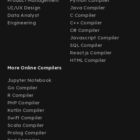
Product Management
Python Compiler
UI/UX Design
Java Compiler
Data Analyst
C Compiler
Engineering
C++ Compiler
C# Compiler
Javascript Compiler
SQL Compiler
React.js Compiler
HTML Compiler
More Online Compilers
Jupyter Notebook
Go Compiler
R Compiler
PHP Compiler
Kotlin Compiler
Swift Compiler
Scala Compiler
Prolog Compiler