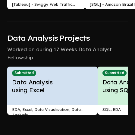
[Tableau] - Swiggy Web Traffic
[SQL] - Amazon Brazil
Analysis Dashboard
Analysis
Data Analysis Projects
Worked on during 17 Weeks Data Analyst
Fellowship
Submitted
Submitted
Data Analysis
Data Analy
using Excel
using SQL
EDA, Excel, Data Visualisation, Data
SQL, EDA
Analysis