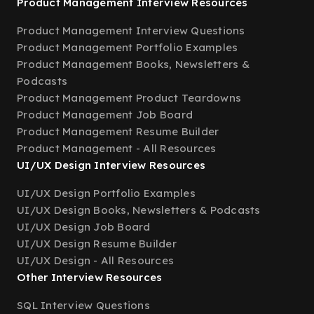
Product Management Interview Resources
Product Management Interview Questions
Product Management Portfolio Examples
Product Management Books, Newsletters &
Podcasts
Product Management Product Teardowns
Product Management Job Board
Product Management Resume Builder
Product Management - All Resources
UI/UX Design Interview Resources
UI/UX Design Portfolio Examples
UI/UX Design Books, Newsletters & Podcasts
UI/UX Design Job Board
UI/UX Design Resume Builder
UI/UX Design - All Resources
Other Interview Resources
SQL Interview Questions