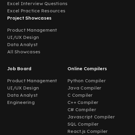
Excel Interview Questions
Excel Practice Resources
Project Showcases
Product Management
UI/UX Design
Data Analyst
All Showcases
Job Board
Online Compilers
Product Management
Python Compiler
UI/UX Design
Java Compiler
Data Analyst
C Compiler
Engineering
C++ Compiler
C# Compiler
Javascript Compiler
SQL Compiler
React.js Compiler