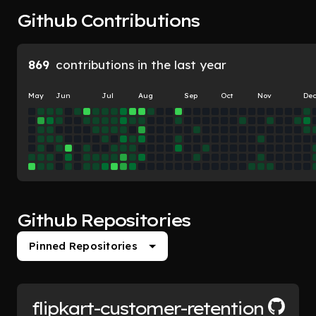
Github Contributions
869
contributions in the last year
May
Jun
Jul
Aug
Sep
Oct
Nov
De
Github Repositories
Pinned Repositories
flipkart-customer-retention