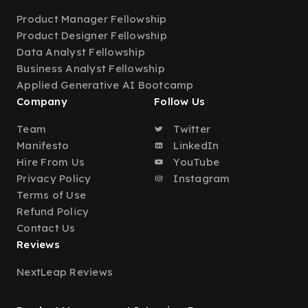
Product Manager Fellowship
Product Designer Fellowship
Data Analyst Fellowship
Business Analyst Fellowship
Applied Generative AI Bootcamp
Company
Follow Us
Team
Twitter
Manifesto
LinkedIn
Hire From Us
YouTube
Privacy Policy
Instagram
Terms of Use
Refund Policy
Contact Us
Reviews
NextLeap Reviews