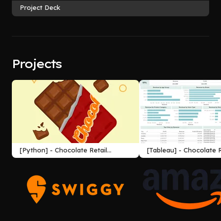
Project Deck
Projects
[Python] - Chocolate Retail
[Tableau] - Chocolate R
Company Profit Analysis
Company Profit Analys
Dashboard