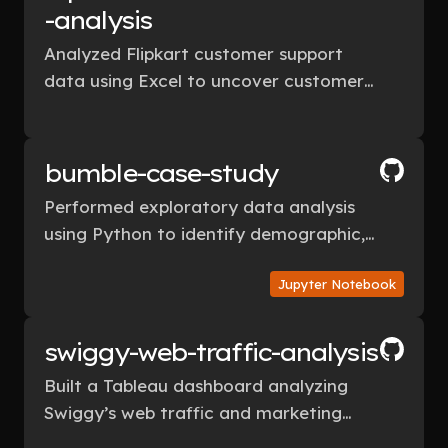
-analysis
Analyzed Flipkart customer support
data using Excel to uncover customer
retention drivers and built an Excel
dashboard for actionable insights.
bumble-case-study
Performed exploratory data analysis
using Python to identify demographic,
behavioral, and lifestyle patterns in
Jupyter Notebook
Bumble user data.
swiggy-web-traffic-analysis
Built a Tableau dashboard analyzing
Swiggy’s web traffic and marketing
campaigns, delivering data-driven