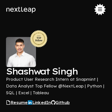
Shashwat Singh
Product User Research Intern at Snapmint |
Data Analyst Top Fellow @NextLeap | Python |
SQL | Excel | Tableau
Resume
LinkedIn
Github