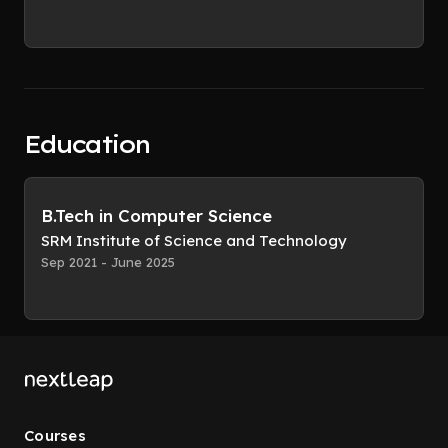
Education
B.Tech in Computer Science
SRM Institute of Science and Technology
Sep 2021 - June 2025
Courses