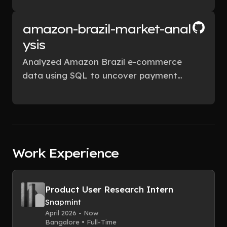
recommendations to improve
conversion rates.
amazon-brazil-market-anal
ysis
Analyzed Amazon Brazil e-commerce
data using SQL to uncover payment
trends, customer segments, and sales
patterns for strategic insights
applicable to Amazon India.
Work Experience
Product User Research Intern
Snapmint
April 2026 - Now
Bangalore • Full-Time