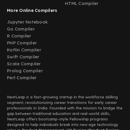
HTML Compiler
More Online Compilers
Jupyter Notebook
Go Compiler
R Compiler
PHP Compiler
Kotlin Compiler
Swift Compiler
Scala Compiler
Prolog Compiler
Perl Compiler
NextLeap is a fast-growing startup in the workforce skilling
segment, revolutionizing career transitions for early career
professionals in India. Founded with the mission to bridge the
gap between traditional education and real-world skills,
NextLeap offers bootcamp-style Fellowship programs
designed to help individuals break into new age technology