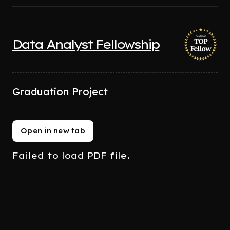
Data Analyst Fellowship
Graduation Project
Open in new tab
Failed to load PDF file.