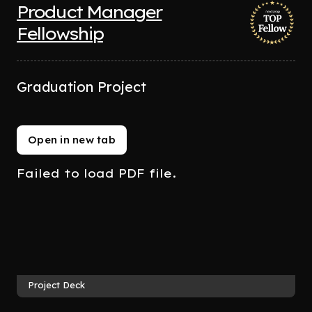
Product Manager
Fellowship
Graduation Project
Open in new tab
Failed to load PDF file.
Project Deck