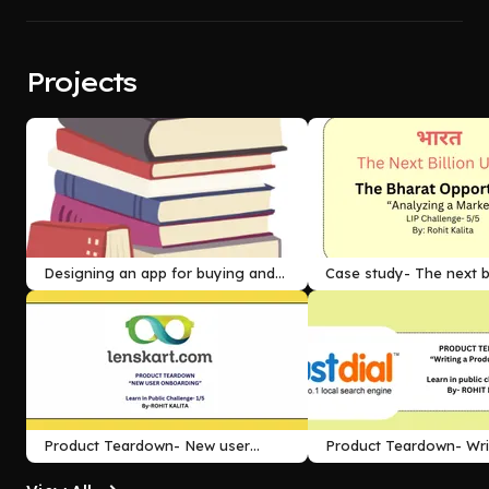
Projects
Designing an app for buying and
Case study- The next bi
selling used books
Product Teardown- New user
Product Teardown- Wri
onboarding
review for a product