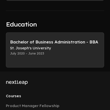
Education
Bachelor of Business Administration - BBA
St. Joseph's University
July 2020 - June 2023
Courses
Product Manager Fellowship