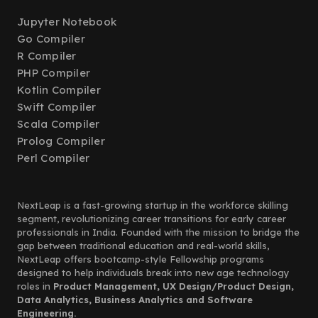
Jupyter Notebook
Go Compiler
R Compiler
PHP Compiler
Kotlin Compiler
Swift Compiler
Scala Compiler
Prolog Compiler
Perl Compiler
NextLeap is a fast-growing startup in the workforce skilling
segment, revolutionizing career transitions for early career
professionals in India. Founded with the mission to bridge the
gap between traditional education and real-world skills,
NextLeap offers bootcamp-style Fellowship programs
designed to help individuals break into new age technology
roles in
Product Management, UX Design/Product Design,
Data Analytics, Business Analytics and Software
Engineering.