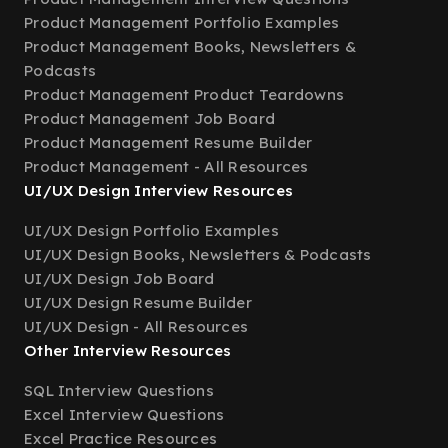
Product Management Portfolio Examples
Product Management Books, Newsletters &
Podcasts
Product Management Product Teardowns
Product Management Job Board
Product Management Resume Builder
Product Management - All Resources
UI/UX Design Interview Resources
UI/UX Design Portfolio Examples
UI/UX Design Books, Newsletters & Podcasts
UI/UX Design Job Board
UI/UX Design Resume Builder
UI/UX Design - All Resources
Other Interview Resources
SQL Interview Questions
Excel Interview Questions
Excel Practice Resources