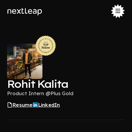
Rohit Kalita
Product Intern @Plus Gold
Resume
LinkedIn