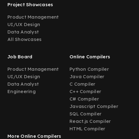
Project Showcases
Product Management
UI/UX Design
Data Analyst
All Showcases
Job Board
Online Compilers
Product Management
Python Compiler
UI/UX Design
Java Compiler
Data Analyst
C Compiler
Engineering
C++ Compiler
C# Compiler
Javascript Compiler
SQL Compiler
React.js Compiler
HTML Compiler
More Online Compilers