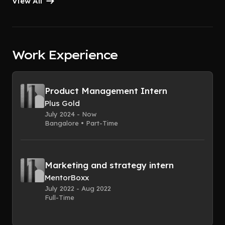
View All
Work Experience
Product Management Intern
Plus Gold
July 2024 - Now
Bangalore • Part-Time
Marketing and strategy intern
MentorBoxx
July 2022 - Aug 2022
Full-Time