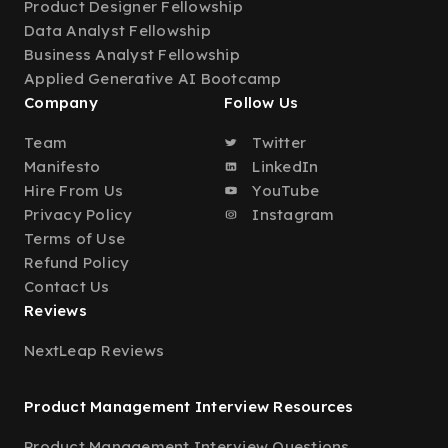
Product Designer Fellowship
Data Analyst Fellowship
Business Analyst Fellowship
Applied Generative AI Bootcamp
Company
Follow Us
Team
Twitter
Manifesto
LinkedIn
Hire From Us
YouTube
Privacy Policy
Instagram
Terms of Use
Refund Policy
Contact Us
Reviews
NextLeap Reviews
Product Management Interview Resources
Product Management Interview Questions