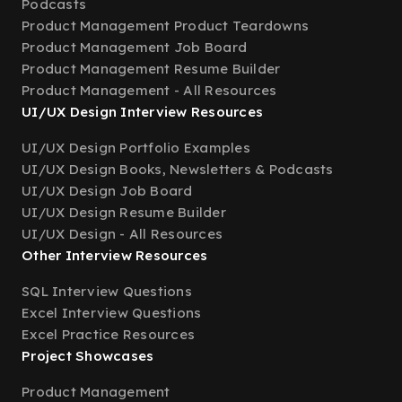
Podcasts
Product Management Product Teardowns
Product Management Job Board
Product Management Resume Builder
Product Management - All Resources
UI/UX Design Interview Resources
UI/UX Design Portfolio Examples
UI/UX Design Books, Newsletters & Podcasts
UI/UX Design Job Board
UI/UX Design Resume Builder
UI/UX Design - All Resources
Other Interview Resources
SQL Interview Questions
Excel Interview Questions
Excel Practice Resources
Project Showcases
Product Management