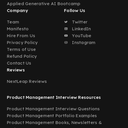
Applied Generative AI Bootcamp
Company
Follow Us
Team
Twitter
Manifesto
LinkedIn
Hire From Us
YouTube
Privacy Policy
Instagram
Terms of Use
Refund Policy
Contact Us
Reviews
NextLeap Reviews
Product Management Interview Resources
Product Management Interview Questions
Product Management Portfolio Examples
Product Management Books, Newsletters &