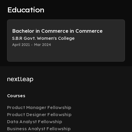
Education
Bachelor in Commerce in Commerce
S.B.R Govt. Women's College
April 2021 - Mar 2024
Courses
Product Manager Fellowship
Product Designer Fellowship
Data Analyst Fellowship
Business Analyst Fellowship