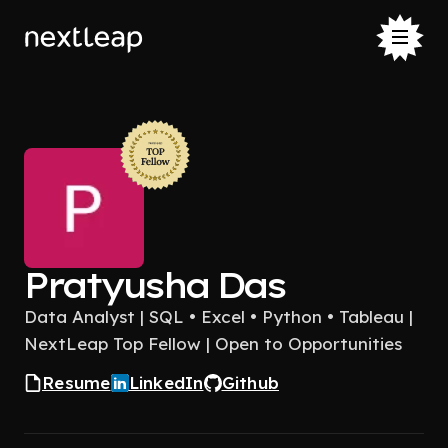
Pratyusha Das
Data Analyst | SQL • Excel • Python • Tableau |
NextLeap Top Fellow | Open to Opportunities
Resume
LinkedIn
Github