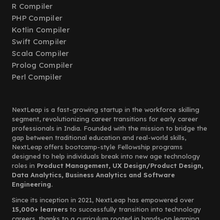
R Compiler
PHP Compiler
Kotlin Compiler
Swift Compiler
Scala Compiler
Prolog Compiler
Perl Compiler
NextLeap is a fast-growing startup in the workforce skilling
segment, revolutionizing career transitions for early career
professionals in India. Founded with the mission to bridge the
gap between traditional education and real-world skills,
NextLeap offers bootcamp-style Fellowship programs
designed to help individuals break into new age technology
roles in
Product Management, UX Design/Product Design,
Data Analytics, Business Analytics and Software
Engineering.
Since its inception in 2021, NextLeap has empowered over
15,000+ learners
to successfully transition into technology
careers, thanks to a curriculum rooted in hands-on learning,