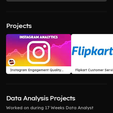
Projects
Instagram Engagement Quality
Flipkart Customer Serv
Analysis
Retention Analysis
Data Analysis Projects
Worked on during 17 Weeks Data Analyst