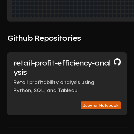
Github Repositories
retail-profit-efficiency-anal
ysis
Retail profitability analysis using
Python, SQL, and Tableau.
Jupyter Notebook