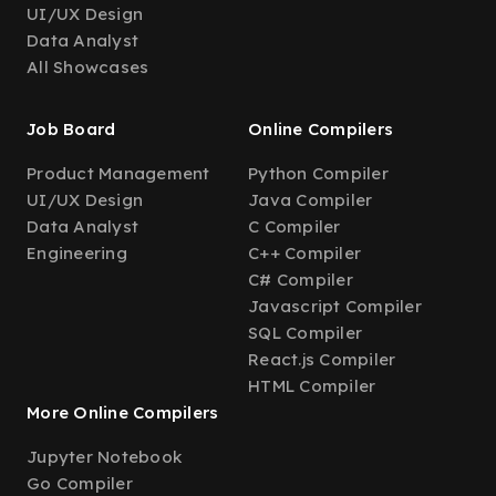
UI/UX Design
Data Analyst
All Showcases
Job Board
Online Compilers
Product Management
Python Compiler
UI/UX Design
Java Compiler
Data Analyst
C Compiler
Engineering
C++ Compiler
C# Compiler
Javascript Compiler
SQL Compiler
React.js Compiler
HTML Compiler
More Online Compilers
Jupyter Notebook
Go Compiler