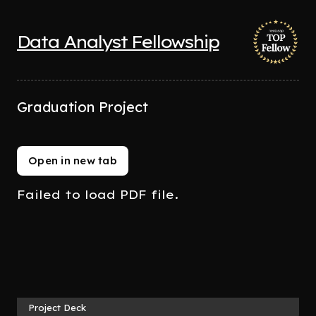
Data Analyst Fellowship
Graduation Project
Open in new tab
Failed to load PDF file.
Project Deck