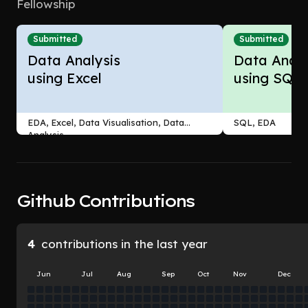
Fellowship
Submitted
Submitted
Data Analysis
Data Analy
using Excel
using SQL
EDA, Excel, Data Visualisation, Data
SQL, EDA
Analysis
Github Contributions
4
contributions in the last year
Jun
Jul
Aug
Sep
Oct
Nov
Dec