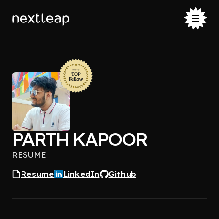
PARTH KAPOOR
RESUME
Resume
LinkedIn
Github