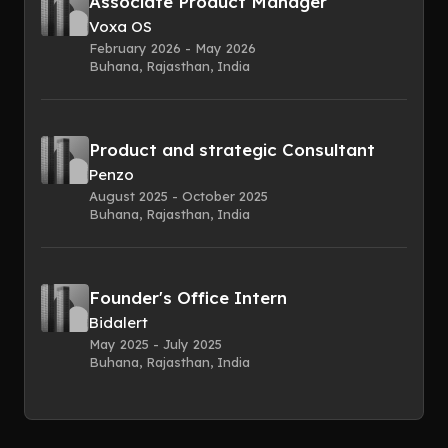
Associate Product Manager
Voxa OS
February 2026 - May 2026
Buhana, Rajasthan, India
Product and strategic Consultant
Penzo
August 2025 - October 2025
Buhana, Rajasthan, India
Founder's Office Intern
Bidalert
May 2025 - July 2025
Buhana, Rajasthan, India