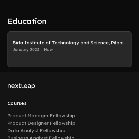
Education
Birla Institute of Technology and Science, Pilani
January 2023 - Now
Courses
Product Manager Fellowship
Product Designer Fellowship
Data Analyst Fellowship
Business Analyst Fellowship