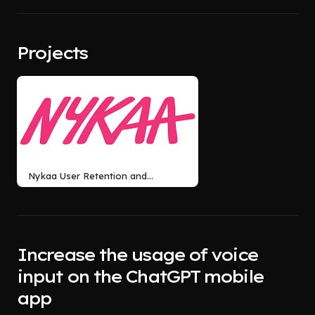
Projects
Nykaa User Retention and
Retaining first time buyers
Increase the usage of voice
input on the ChatGPT mobile
app