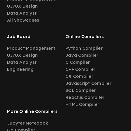
UI/UX Design
Data Analyst
All Showcases
Job Board
Online Compilers
Product Management
Python Compiler
UI/UX Design
Java Compiler
Data Analyst
C Compiler
Engineering
C++ Compiler
C# Compiler
Javascript Compiler
SQL Compiler
React.js Compiler
HTML Compiler
More Online Compilers
Jupyter Notebook
Go Compiler