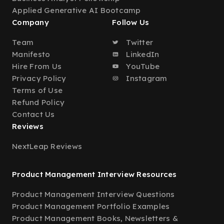
Applied Generative AI Bootcamp
Company
Follow Us
Team
Twitter
Manifesto
LinkedIn
Hire From Us
YouTube
Privacy Policy
Instagram
Terms of Use
Refund Policy
Contact Us
Reviews
NextLeap Reviews
Product Management Interview Resources
Product Management Interview Questions
Product Management Portfolio Examples
Product Management Books, Newsletters &