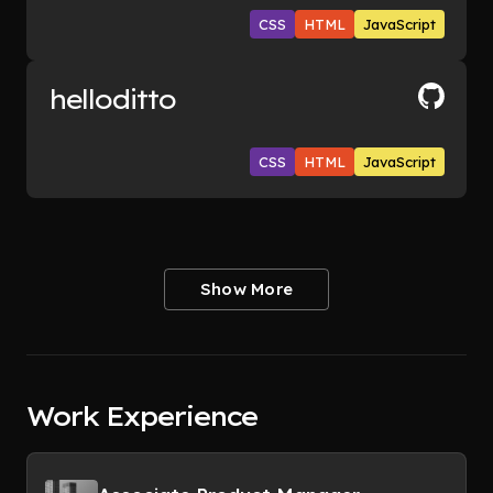
CSS
HTML
JavaScript
helloditto
CSS
HTML
JavaScript
Show More
Work Experience