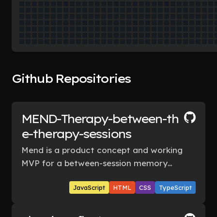
Github Repositories
MEND-Therapy-between-th
e-therapy-sessions
Mend is a product concept and working
MVP for a between-session memory
layer: a privacy-first companion that
JavaScript
HTML
CSS
TypeScript
helps people capture what happened
after therapy, prepare intentionally
before the next session, and see