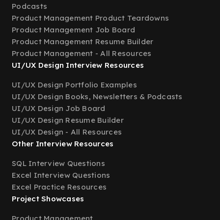
Podcasts
Product Management Product Teardowns
Product Management Job Board
Product Management Resume Builder
Product Management - All Resources
UI/UX Design Interview Resources
UI/UX Design Portfolio Examples
UI/UX Design Books, Newsletters & Podcasts
UI/UX Design Job Board
UI/UX Design Resume Builder
UI/UX Design - All Resources
Other Interview Resources
SQL Interview Questions
Excel Interview Questions
Excel Practice Resources
Project Showcases
Product Management