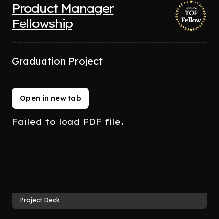
Product Manager
Fellowship
Graduation Project
Open in new tab
Failed to load PDF file.
Project Deck