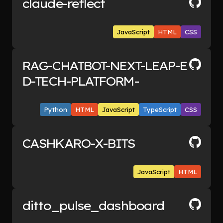
claude-reflect
patterns they cannot spot alone
including early signals when old themes
JavaScript
HTML
CSS
reappear.
RAG-CHATBOT-NEXT-LEAP-E
D-TECH-PLATFORM-
Python
HTML
JavaScript
TypeScript
CSS
CASHKARO-X-BITS
JavaScript
HTML
ditto_pulse_dashboard