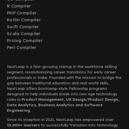
R Compiler
PHP Compiler
Kotlin Compiler
Swift Compiler
Scala Compiler
Prolog Compiler
Perl Compiler
NextLeap is a fast-growing startup in the workforce skilling
segment, revolutionizing career transitions for early career
professionals in India. Founded with the mission to bridge the
gap between traditional education and real-world skills,
NextLeap offers bootcamp-style Fellowship programs
designed to help individuals break into new age technology
roles in
Product Management, UX Design/Product Design,
Data Analytics, Business Analytics and Software
Engineering.
Since its inception in 2021, NextLeap has empowered over
15,000+ learners
to successfully transition into technology