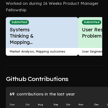
Worked on during 16 Weeks Product Manager
Fellowship
Submitted
Submitted
Systems
User Resea
Thinking &
Problem F
Mapping
Outcomes
Market Analysis, Mapping outcomes
User Segmentati
Github Contributions
69
contributions in the last year
Jun
Jul
Aug
Sep
Oct
Nov
Dec