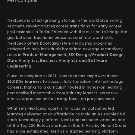
Perl Compiler
NextLeap is a fast-growing startup in the workforce skilling
segment, revolutionizing career transitions for early career
professionals in India. Founded with the mission to bridge the
gap between traditional education and real-world skills,
NextLeap offers bootcamp-style Fellowship programs
designed to help individuals break into new age technology
roles in
Product Management, UX Design/Product Design,
Data Analytics, Business Analytics and Software
Engineering.
Since its inception in 2021, NextLeap has empowered over
15,000+ learners
to successfully transition into technology
careers, thanks to a curriculum rooted in hands-on learning,
personalised mentorship from industry leaders, extensive
interview practice and a strong focus on job placement.
What sets NextLeap apart is its focus on outcomes led
learning delivered at an affordable cost via an AI enabled full
stack technology platform. NextLeap has been voted as one
of the Top 100 Edtech startups in South Asia by HolonIQ and
has since established itself as a trusted learning platform