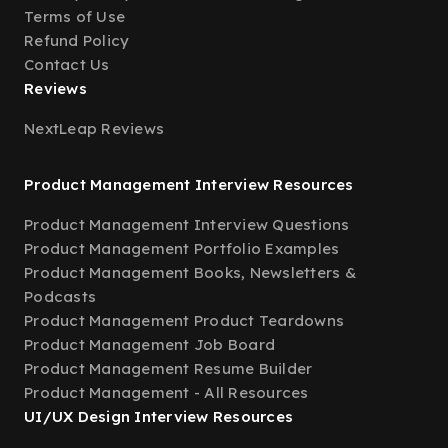
Terms of Use
Refund Policy
Contact Us
Reviews
NextLeap Reviews
Product Management Interview Resources
Product Management Interview Questions
Product Management Portfolio Examples
Product Management Books, Newsletters &
Podcasts
Product Management Product Teardowns
Product Management Job Board
Product Management Resume Builder
Product Management - All Resources
UI/UX Design Interview Resources