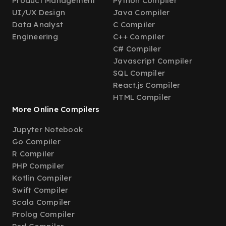
Product Management
Python Compiler
UI/UX Design
Java Compiler
Data Analyst
C Compiler
Engineering
C++ Compiler
C# Compiler
Javascript Compiler
SQL Compiler
React.js Compiler
HTML Compiler
More Online Compilers
Jupyter Notebook
Go Compiler
R Compiler
PHP Compiler
Kotlin Compiler
Swift Compiler
Scala Compiler
Prolog Compiler