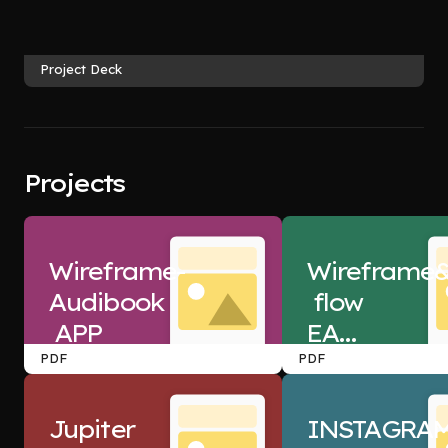
Project Deck
Projects
Wireframe-
Wireframe&
Audibook
 flow  
 APP
EASY
 MY 
PDF
PDF
TRIP
Jupiter
INSTAGRA