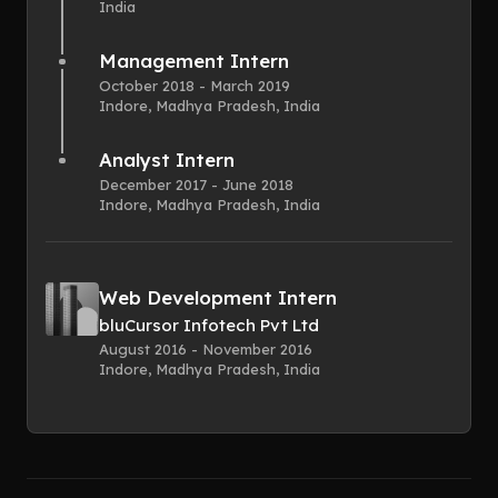
India
Management Intern
October 2018 - March 2019
Indore, Madhya Pradesh, India
Analyst Intern
December 2017 - June 2018
Indore, Madhya Pradesh, India
Web Development Intern
bluCursor Infotech Pvt Ltd
August 2016 - November 2016
Indore, Madhya Pradesh, India