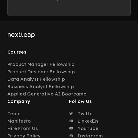
Courses
Product Manager Fellowship
Product Designer Fellowship
Data Analyst Fellowship
Business Analyst Fellowship
Applied Generative AI Bootcamp
Company
Follow Us
Team
Twitter
Manifesto
LinkedIn
Hire From Us
YouTube
Privacy Policy
Instagram