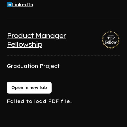
LinkedIn
Product Manager
Fellowship
Graduation Project
Open in new tab
Failed to load PDF file.