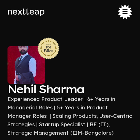
Nehil Sharma
Experienced Product Leader | 6+ Years in
Managerial Roles | 5+ Years in Product
Manager Roles | Scaling Products, User-Centric
Strategies | Startup Specialist | BE (IT),
Strategic Management (IIM-Bangalore)