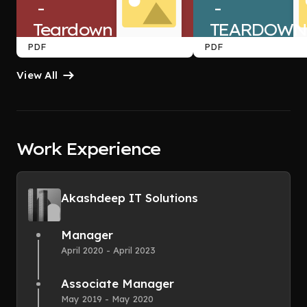
 -
 -
Teardown
TEARDOWN
PDF
PDF
View All
Work Experience
Akashdeep IT Solutions
Manager
April 2020 - April 2023
Associate Manager
May 2019 - May 2020