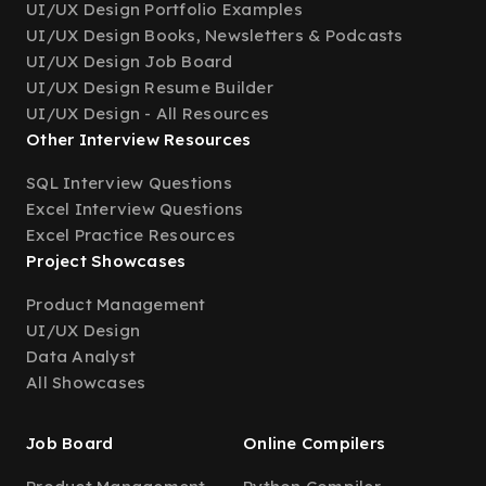
UI/UX Design Portfolio Examples
UI/UX Design Books, Newsletters & Podcasts
UI/UX Design Job Board
UI/UX Design Resume Builder
UI/UX Design - All Resources
Other Interview Resources
SQL Interview Questions
Excel Interview Questions
Excel Practice Resources
Project Showcases
Product Management
UI/UX Design
Data Analyst
All Showcases
Job Board
Online Compilers