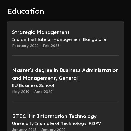
Education
Strategic Management
Indian Institute of Management Bangalore
February 2022 - Feb 2023
Master's degree in Business Administration
and Management, General
EU Business School
May 2019 - June 2020
B.TECH in Information Technology
University Institute of Technology, RGPV
January 2015 - January 2020