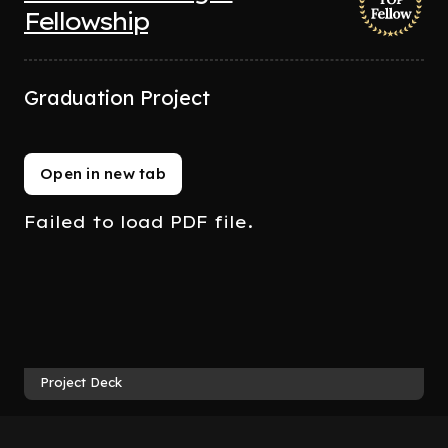
Fellowship
Graduation Project
Open in new tab
Failed to load PDF file.
Project Deck