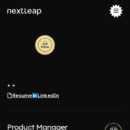
. .
Resume
LinkedIn
Product Manager