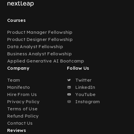
Courses
Product Manager Fellowship
Product Designer Fellowship
Data Analyst Fellowship
Business Analyst Fellowship
Applied Generative AI Bootcamp
Company
Follow Us
Team
Twitter
Manifesto
LinkedIn
Hire From Us
YouTube
Privacy Policy
Instagram
Terms of Use
Refund Policy
Contact Us
Reviews