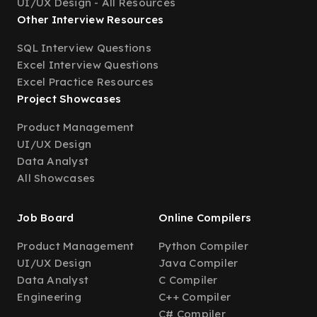
UI/UX Design - All Resources
Other Interview Resources
SQL Interview Questions
Excel Interview Questions
Excel Practice Resources
Project Showcases
Product Management
UI/UX Design
Data Analyst
All Showcases
Job Board
Online Compilers
Product Management
Python Compiler
UI/UX Design
Java Compiler
Data Analyst
C Compiler
Engineering
C++ Compiler
C# Compiler