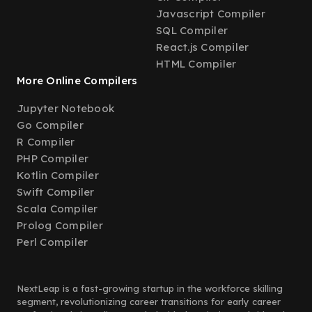
Javascript Compiler
SQL Compiler
React.js Compiler
HTML Compiler
More Online Compilers
Jupyter Notebook
Go Compiler
R Compiler
PHP Compiler
Kotlin Compiler
Swift Compiler
Scala Compiler
Prolog Compiler
Perl Compiler
NextLeap is a fast-growing startup in the workforce skilling
segment, revolutionizing career transitions for early career