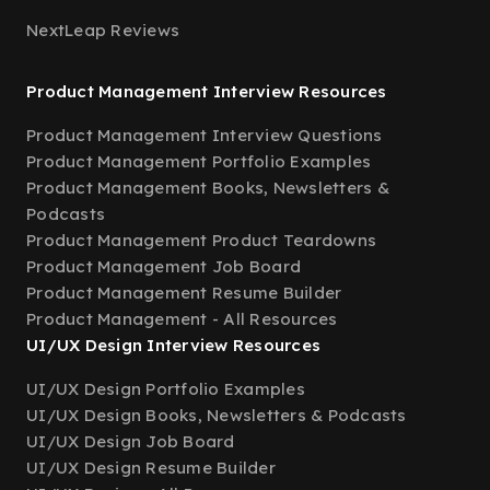
NextLeap Reviews
Product Management Interview Resources
Product Management Interview Questions
Product Management Portfolio Examples
Product Management Books, Newsletters &
Podcasts
Product Management Product Teardowns
Product Management Job Board
Product Management Resume Builder
Product Management - All Resources
UI/UX Design Interview Resources
UI/UX Design Portfolio Examples
UI/UX Design Books, Newsletters & Podcasts
UI/UX Design Job Board
UI/UX Design Resume Builder