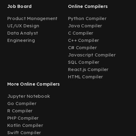
Job Board
Online Compilers
Product Management
Python Compiler
UI/UX Design
Java Compiler
Data Analyst
C Compiler
Engineering
C++ Compiler
C# Compiler
Javascript Compiler
SQL Compiler
React.js Compiler
HTML Compiler
More Online Compilers
Jupyter Notebook
Go Compiler
R Compiler
PHP Compiler
Kotlin Compiler
Swift Compiler