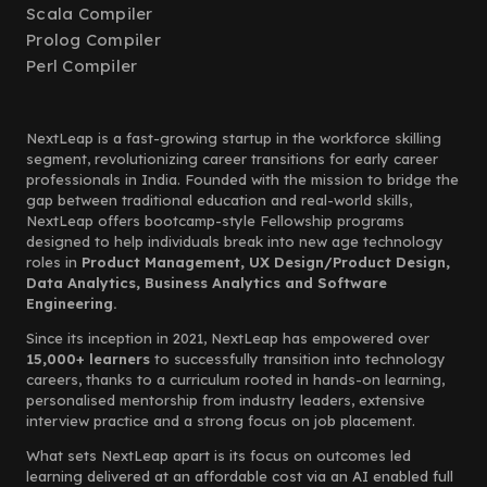
Scala Compiler
Prolog Compiler
Perl Compiler
NextLeap is a fast-growing startup in the workforce skilling
segment, revolutionizing career transitions for early career
professionals in India. Founded with the mission to bridge the
gap between traditional education and real-world skills,
NextLeap offers bootcamp-style Fellowship programs
designed to help individuals break into new age technology
roles in
Product Management, UX Design/Product Design,
Data Analytics, Business Analytics and Software
Engineering.
Since its inception in 2021, NextLeap has empowered over
15,000+ learners
to successfully transition into technology
careers, thanks to a curriculum rooted in hands-on learning,
personalised mentorship from industry leaders, extensive
interview practice and a strong focus on job placement.
What sets NextLeap apart is its focus on outcomes led
learning delivered at an affordable cost via an AI enabled full