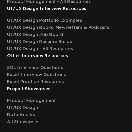
Product Management - All Resources
UI/UX Design Interview Resources
UI/UX Design Portfolio Examples
UI/UX Design Books, Newsletters & Podcasts
UI/UX Design Job Board
UI/UX Design Resume Builder
UI/UX Design - All Resources
Other Interview Resources
SQL Interview Questions
Excel Interview Questions
Excel Practice Resources
Project Showcases
Product Management
UI/UX Design
Data Analyst
All Showcases