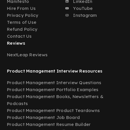
Manifesto
LinkedIn
Hire From Us
YouTube
Privacy Policy
Instagram
Terms of Use
Refund Policy
Contact Us
Reviews
NextLeap Reviews
Product Management Interview Resources
Product Management Interview Questions
Product Management Portfolio Examples
Product Management Books, Newsletters &
Podcasts
Product Management Product Teardowns
Product Management Job Board
Product Management Resume Builder