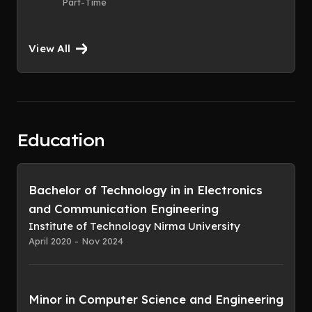
Part-Time
View All
Education
Bachelor of Technology in in Electronics
and Communication Engineering
Institute of Technology Nirma University
April 2020 - Nov 2024
Minor in Computer Science and Engineering