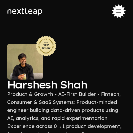
Harshesh Shah
Product & Growth - AI-First Builder - Fintech,
Consumer & SaaS Systems: Product-minded
engineer building data-driven products using
AI, analytics, and rapid experimentation.
Experience across 0→1 product development,