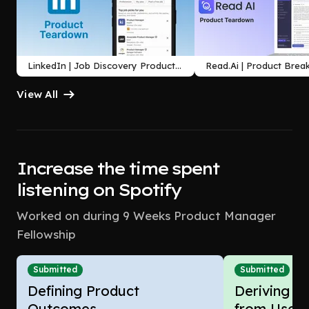
LinkedIn | Job Discovery Product
Read.Ai | Product Bre
Teardown
Agentic Meeting Assis
View All
Increase the time spent
listening on Spotify
Worked on during 9 Weeks Product Manager
Fellowship
Submitted
Submitted
Defining Product
Deriving In
Outcomes
from Users