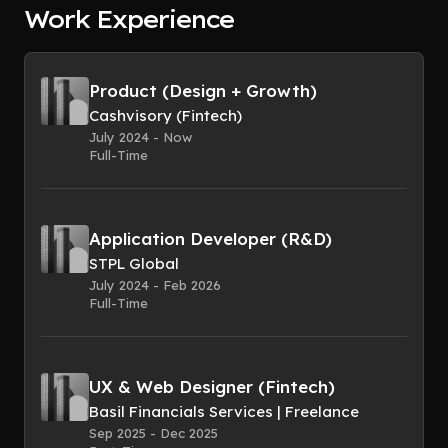
Work Experience
Product (Design + Growth)
Cashvisory (Fintech)
July 2024 - Now
Full-Time
Application Developer (R&D)
STPL Global
July 2024 - Feb 2026
Full-Time
UX & Web Designer (Fintech)
Basil Financials Services | Freelance
Sep 2025 - Dec 2025