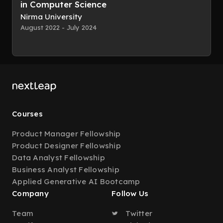
in Computer Science
Nirma University
August 2022 - July 2024
Courses
Product Manager Fellowship
Product Designer Fellowship
Data Analyst Fellowship
Business Analyst Fellowship
Applied Generative AI Bootcamp
Company
Follow Us
Team
Twitter