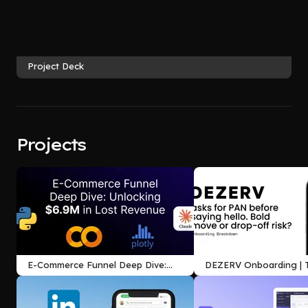
Project Deck
Projects
E-Commerce Funnel Deep Dive:
DEZERV Onboarding | T
Unlocking $6.9M in Lost Revenue
Between Trust and Int