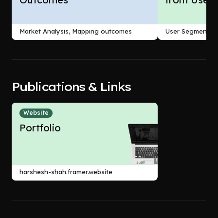
Market Analysis, Mapping outcomes
User Segmentati
Publications & Links
Website
Portfolio
harshesh-shah.framer.website