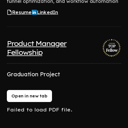
funnel optimization, and workflow automation
Resume
LinkedIn
Product Manager
Fellowship
Graduation Project
Open in new tab
Failed to load PDF file.