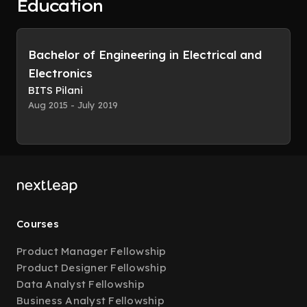
Education
Bachelor of Engineering in Electrical and
Electronics
BITS Pilani
Aug 2015 - July 2019
Courses
Product Manager Fellowship
Product Designer Fellowship
Data Analyst Fellowship
Business Analyst Fellowship