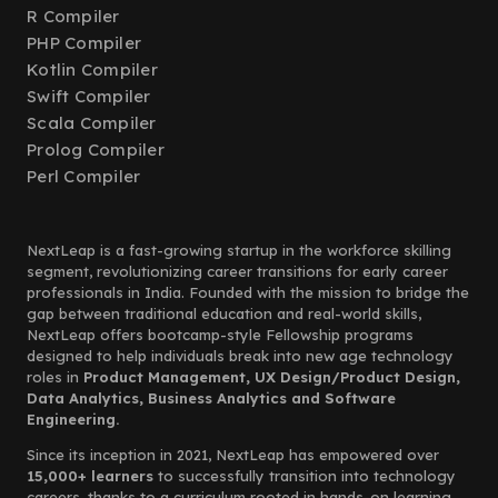
R Compiler
PHP Compiler
Kotlin Compiler
Swift Compiler
Scala Compiler
Prolog Compiler
Perl Compiler
NextLeap is a fast-growing startup in the workforce skilling
segment, revolutionizing career transitions for early career
professionals in India. Founded with the mission to bridge the
gap between traditional education and real-world skills,
NextLeap offers bootcamp-style Fellowship programs
designed to help individuals break into new age technology
roles in
Product Management, UX Design/Product Design,
Data Analytics, Business Analytics and Software
Engineering.
Since its inception in 2021, NextLeap has empowered over
15,000+ learners
to successfully transition into technology
careers, thanks to a curriculum rooted in hands-on learning,