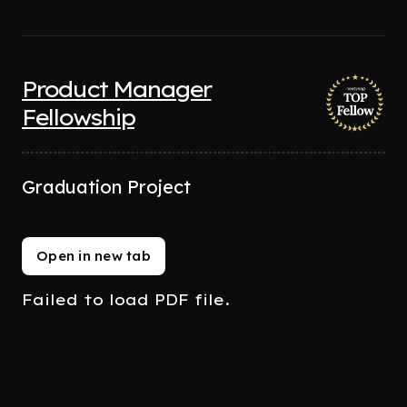
Product Manager
Fellowship
Graduation Project
Open in new tab
Failed to load PDF file.