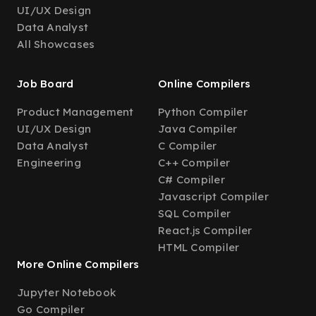
UI/UX Design
Data Analyst
All Showcases
Job Board
Online Compilers
Product Management
Python Compiler
UI/UX Design
Java Compiler
Data Analyst
C Compiler
Engineering
C++ Compiler
C# Compiler
Javascript Compiler
SQL Compiler
React.js Compiler
HTML Compiler
More Online Compilers
Jupyter Notebook
Go Compiler