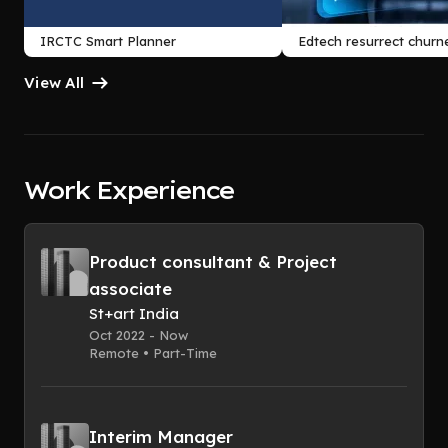
IRCTC Smart Planner
Edtech resurrect churn
View All
Work Experience
Product consultant & Project
associate
St+art India
Oct 2022 - Now
Remote • Part-Time
Interim Manager