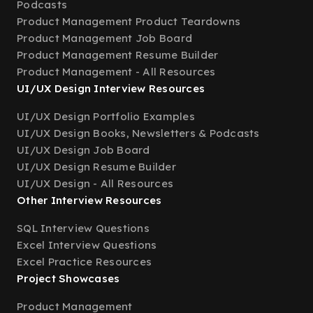
Podcasts
Product Management Product Teardowns
Product Management Job Board
Product Management Resume Builder
Product Management - All Resources
UI/UX Design Interview Resources
UI/UX Design Portfolio Examples
UI/UX Design Books, Newsletters & Podcasts
UI/UX Design Job Board
UI/UX Design Resume Builder
UI/UX Design - All Resources
Other Interview Resources
SQL Interview Questions
Excel Interview Questions
Excel Practice Resources
Project Showcases
Product Management