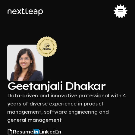
Geetanjali Dhakar
Data-driven and innovative professional with 4
years of diverse experience in product
management, software engineering and
general management
Resume
LinkedIn