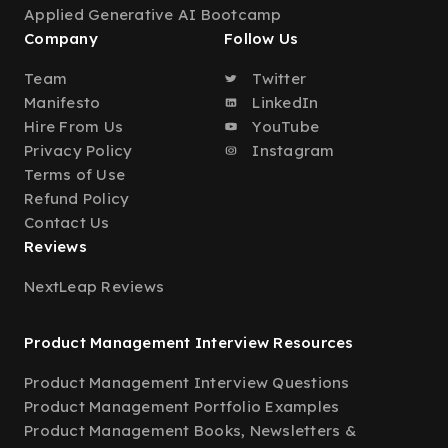
Applied Generative AI Bootcamp
Company
Follow Us
Team
Twitter
Manifesto
LinkedIn
Hire From Us
YouTube
Privacy Policy
Instagram
Terms of Use
Refund Policy
Contact Us
Reviews
NextLeap Reviews
Product Management Interview Resources
Product Management Interview Questions
Product Management Portfolio Examples
Product Management Books, Newsletters &