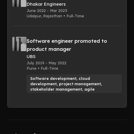
Dhakar Engineers
June 2022 - Mar 2023
Udaipur, Rajasthan • Full-Time
Software engineer promoted to
product manager
UBS
July 2019 - May 2022
Pune • Full-Time
Software development, cloud
development, project management,
stakeholder management, agile