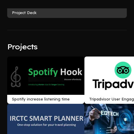
Project Deck
Projects
Spotify increase listening time
Tripadvisor User Enga