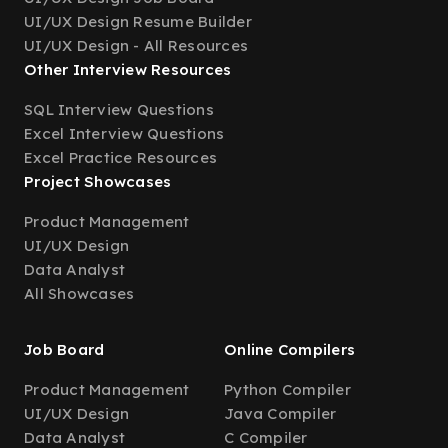
UI/UX Design Resume Builder
UI/UX Design - All Resources
Other Interview Resources
SQL Interview Questions
Excel Interview Questions
Excel Practice Resources
Project Showcases
Product Management
UI/UX Design
Data Analyst
All Showcases
Job Board
Online Compilers
Product Management
Python Compiler
UI/UX Design
Java Compiler
Data Analyst
C Compiler