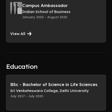
Campus Ambassador
Indian School of Business
January 2020 - August 2020
View All
Education
BSc - Bachelor of Science in Life Sciences
Sri Venkateswara College, Delhi University
July 2017 - July 2020