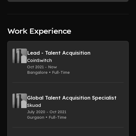
Work Experience
Lead - Talent Acquisition
CoinSwitch
Oct 2021 - Now
Bangalore • Full-Time
Global Talent Acquisition Specialist
Skuad
July 2020 - Oct 2021
Gurgaon • Full-Time