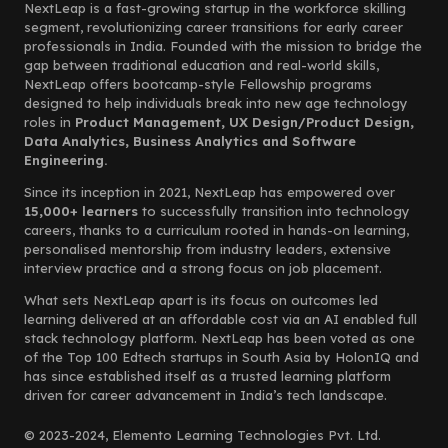
NextLeap is a fast-growing startup in the workforce skilling
segment, revolutionizing career transitions for early career
professionals in India. Founded with the mission to bridge the
gap between traditional education and real-world skills,
NextLeap offers bootcamp-style Fellowship programs
designed to help individuals break into new age technology
roles in
Product Management, UX Design/Product Design,
Data Analytics, Business Analytics and Software
Engineering.
Since its inception in 2021, NextLeap has empowered over
15,000+ learners
to successfully transition into technology
careers, thanks to a curriculum rooted in hands-on learning,
personalised mentorship from industry leaders, extensive
interview practice and a strong focus on job placement.
What sets NextLeap apart is its focus on outcomes led
learning delivered at an affordable cost via an AI enabled full
stack technology platform. NextLeap has been voted as one
of the Top 100 Edtech startups in South Asia by HolonIQ and
has since established itself as a trusted learning platform
driven for career advancement in India’s tech landscape.
© 2023-2024, Elemento Learning Technologies Pvt. Ltd.