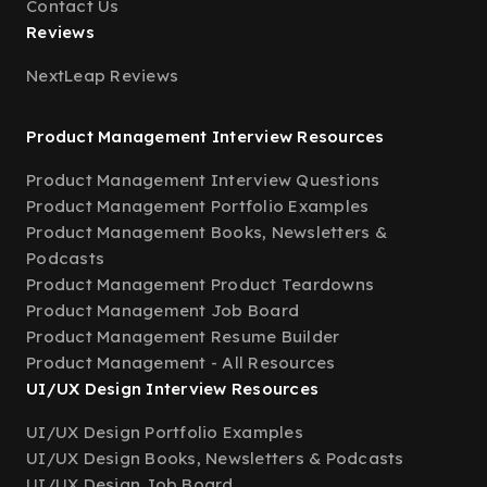
Contact Us
Reviews
NextLeap Reviews
Product Management Interview Resources
Product Management Interview Questions
Product Management Portfolio Examples
Product Management Books, Newsletters &
Podcasts
Product Management Product Teardowns
Product Management Job Board
Product Management Resume Builder
Product Management - All Resources
UI/UX Design Interview Resources
UI/UX Design Portfolio Examples
UI/UX Design Books, Newsletters & Podcasts
UI/UX Design Job Board