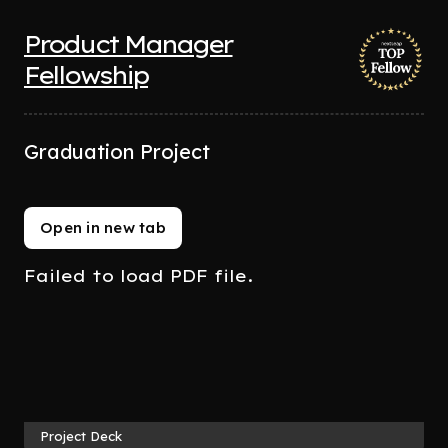
Product Manager
Fellowship
Graduation Project
Open in new tab
Failed to load PDF file.
Project Deck