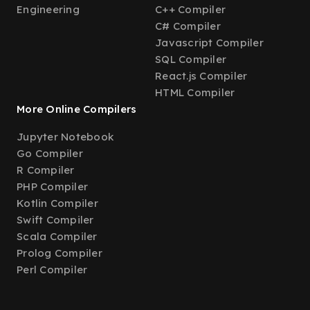
Engineering
C++ Compiler
C# Compiler
Javascript Compiler
SQL Compiler
React.js Compiler
HTML Compiler
More Online Compilers
Jupyter Notebook
Go Compiler
R Compiler
PHP Compiler
Kotlin Compiler
Swift Compiler
Scala Compiler
Prolog Compiler
Perl Compiler