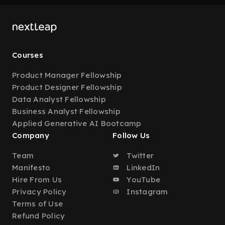
Courses
Product Manager Fellowship
Product Designer Fellowship
Data Analyst Fellowship
Business Analyst Fellowship
Applied Generative AI Bootcamp
Company
Follow Us
Team
Twitter
Manifesto
LinkedIn
Hire From Us
YouTube
Privacy Policy
Instagram
Terms of Use
Refund Policy