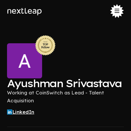
Ayushman Srivastava
Working at CoinSwitch as Lead - Talent
Acquisition
LinkedIn