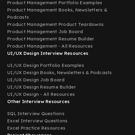
Product Management Portfolio Examples
Product Management Books, Newsletters &
Podcasts
Product Management Product Teardowns
Product Management Job Board
Product Management Resume Builder
Product Management - All Resources
UI/UX Design Interview Resources
UI/UX Design Portfolio Examples
UI/UX Design Books, Newsletters & Podcasts
UI/UX Design Job Board
UI/UX Design Resume Builder
UI/UX Design - All Resources
Other Interview Resources
SQL Interview Questions
Excel Interview Questions
Excel Practice Resources