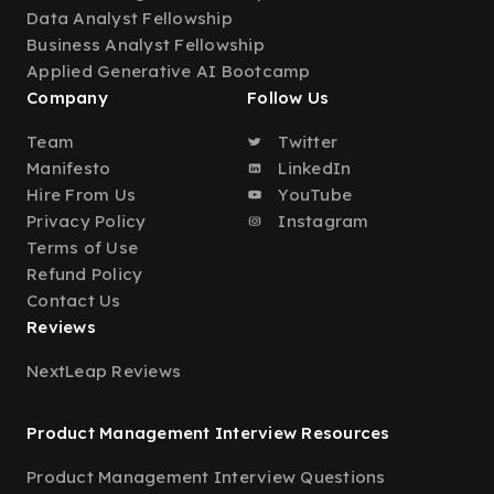
Data Analyst Fellowship
Business Analyst Fellowship
Applied Generative AI Bootcamp
Company
Follow Us
Team
Twitter
Manifesto
LinkedIn
Hire From Us
YouTube
Privacy Policy
Instagram
Terms of Use
Refund Policy
Contact Us
Reviews
NextLeap Reviews
Product Management Interview Resources
Product Management Interview Questions