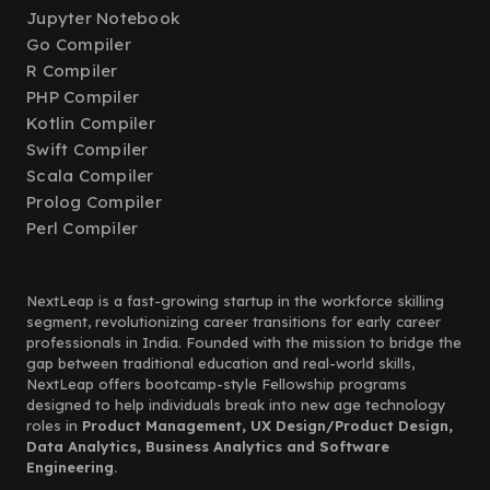
Jupyter Notebook
Go Compiler
R Compiler
PHP Compiler
Kotlin Compiler
Swift Compiler
Scala Compiler
Prolog Compiler
Perl Compiler
NextLeap is a fast-growing startup in the workforce skilling
segment, revolutionizing career transitions for early career
professionals in India. Founded with the mission to bridge the
gap between traditional education and real-world skills,
NextLeap offers bootcamp-style Fellowship programs
designed to help individuals break into new age technology
roles in
Product Management, UX Design/Product Design,
Data Analytics, Business Analytics and Software
Engineering.