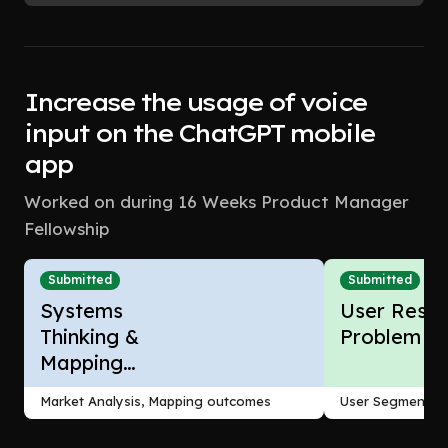
Increase the usage of voice
input on the ChatGPT mobile
app
Worked on during 16 Weeks Product Manager
Fellowship
Submitted
Submitted
Systems
User Resea
Thinking &
Problem F
Mapping
Outcomes
Market Analysis, Mapping outcomes
User Segmentati