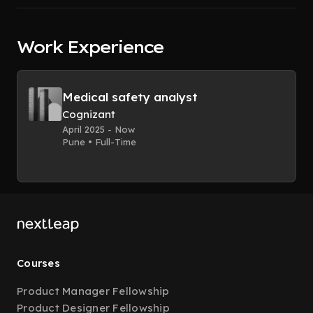
Work Experience
Medical safety analyst
Cognizant
April 2025 - Now
Pune • Full-Time
Courses
Product Manager Fellowship
Product Designer Fellowship