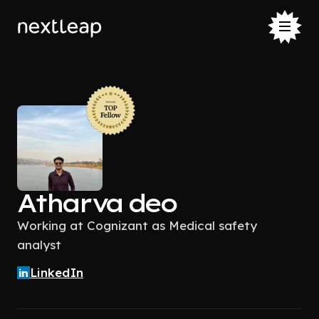
Atharva deo
Working at Cognizant as Medical safety
analyst
LinkedIn