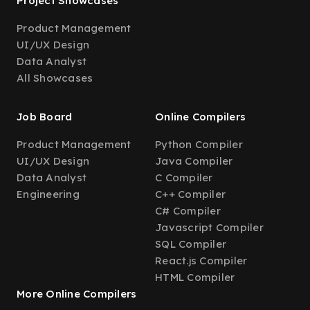
Project Showcases
Product Management
UI/UX Design
Data Analyst
All Showcases
Job Board
Online Compilers
Product Management
Python Compiler
UI/UX Design
Java Compiler
Data Analyst
C Compiler
Engineering
C++ Compiler
C# Compiler
Javascript Compiler
SQL Compiler
React.js Compiler
HTML Compiler
More Online Compilers