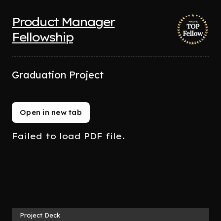
Product Manager
Fellowship
Graduation Project
Open in new tab
Failed to load PDF file.
Project Deck