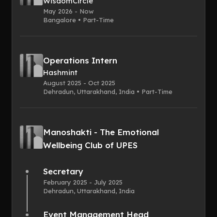
WisdomCircle
May 2026 - Now
Bangalore • Part-Time
Operations Intern
Hashmint
August 2025 - Oct 2025
Dehradun, Uttarakhand, India • Part-Time
Manoshakti - The Emotional
Wellbeing Club of UPES
Secretary
February 2025 - July 2025
Dehradun, Uttarakhand, India
Event Management Head