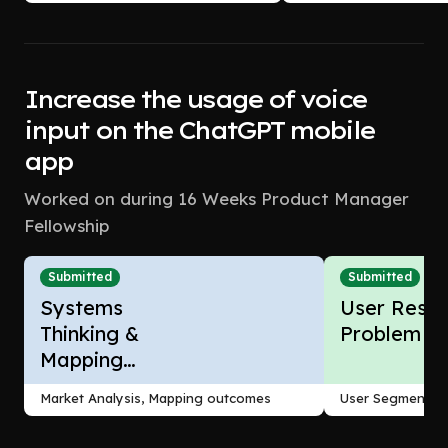
Increase the usage of voice
input on the ChatGPT mobile
app
Worked on during 16 Weeks Product Manager
Fellowship
Submitted
Submitted
Systems
User Resea
Thinking &
Problem F
Mapping
Outcomes
Market Analysis, Mapping outcomes
User Segmentati