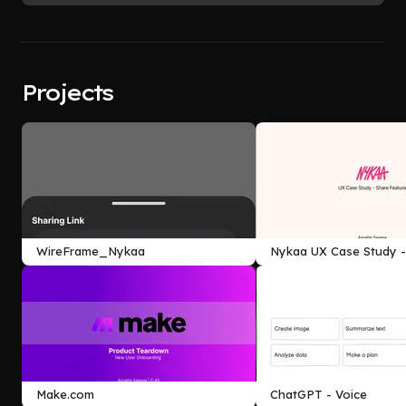
Projects
WireFrame_Nykaa
Nykaa UX Case Study -
Feature
Make.com
ChatGPT - Voice