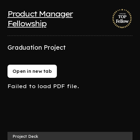
Product Manager
Fellowship
Graduation Project
Open in new tab
Failed to load PDF file.
Project Deck