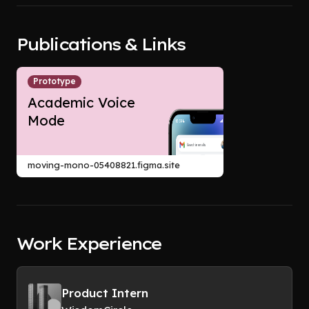
Publications & Links
Prototype
Academic Voice
Mode
moving-mono-05408821.figma.site
Work Experience
Product Intern