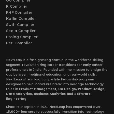
Go Compiler
R Compiler
PHP Compiler
Kotlin Compiler
Swift Compiler
Scala Compiler
Prolog Compiler
Perl Compiler
NextLeap is a fast-growing startup in the workforce skilling
segment, revolutionizing career transitions for early career
professionals in India. Founded with the mission to bridge the
gap between traditional education and real-world skills,
NextLeap offers bootcamp-style Fellowship programs
designed to help individuals break into new age technology
roles in
Product Management, UX Design/Product Design,
Data Analytics, Business Analytics and Software
Engineering.
Since its inception in 2021, NextLeap has empowered over
15,000+ learners
to successfully transition into technology