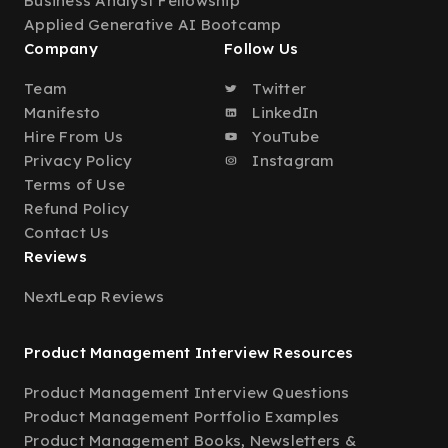
Business Analyst Fellowship
Applied Generative AI Bootcamp
Company
Follow Us
Team
Twitter
Manifesto
LinkedIn
Hire From Us
YouTube
Privacy Policy
Instagram
Terms of Use
Refund Policy
Contact Us
Reviews
NextLeap Reviews
Product Management Interview Resources
Product Management Interview Questions
Product Management Portfolio Examples
Product Management Books, Newsletters &