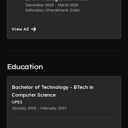
December 2023 - March 2025
Dehradun, Uttarakhand, India
View All
Education
Bachelor of Technology - BTech in
Computer Science
UPES
January 2023 - February 2027