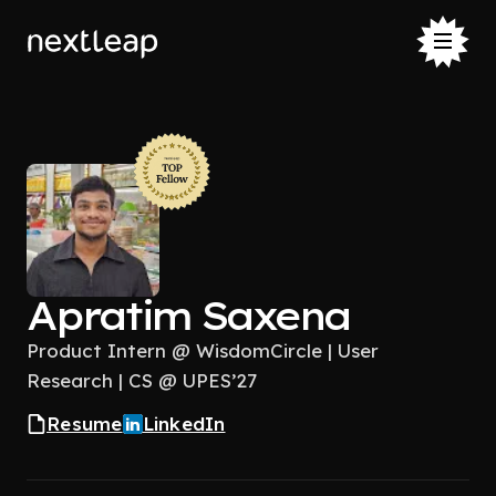
Apratim Saxena
Product Intern @ WisdomCircle | User
Research | CS @ UPES’27
Resume
LinkedIn