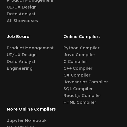
Product Management
UI/UX Design
Data Analyst
All Showcases
Job Board
Online Compilers
Product Management
Python Compiler
UI/UX Design
Java Compiler
Data Analyst
C Compiler
Engineering
C++ Compiler
C# Compiler
Javascript Compiler
SQL Compiler
React.js Compiler
HTML Compiler
More Online Compilers
Jupyter Notebook