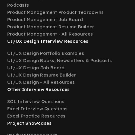
Podcasts
Product Management Product Teardowns
Product Management Job Board
Product Management Resume Builder
Product Management - All Resources
UI/UX Design Interview Resources
UI/UX Design Portfolio Examples
UI/UX Design Books, Newsletters & Podcasts
UI/UX Design Job Board
UI/UX Design Resume Builder
UI/UX Design - All Resources
Other Interview Resources
SQL Interview Questions
Excel Interview Questions
Excel Practice Resources
Project Showcases