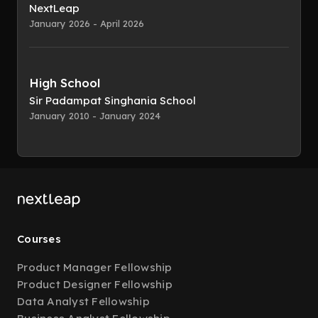
NextLeap
January 2026 - April 2026
High School
Sir Padampat Singhania School
January 2010 - January 2024
Courses
Product Manager Fellowship
Product Designer Fellowship
Data Analyst Fellowship