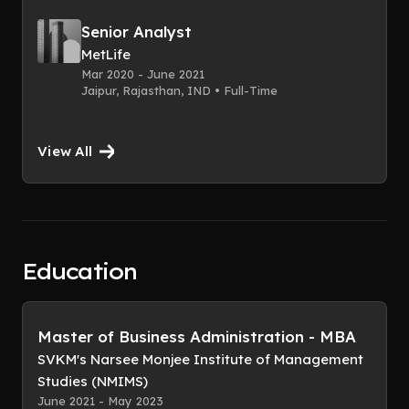
Senior Analyst
MetLife
Mar 2020 - June 2021
Jaipur, Rajasthan, IND • Full-Time
View All
Education
Master of Business Administration - MBA
SVKM's Narsee Monjee Institute of Management
Studies (NMIMS)
June 2021 - May 2023