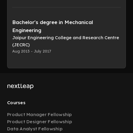
Bachelor's degree in Mechanical
Engineering
Jaipur Engineering College and Research Centre
(JECRC)
Aug 2013 - July 2017
Courses
Product Manager Fellowship
Product Designer Fellowship
Data Analyst Fellowship