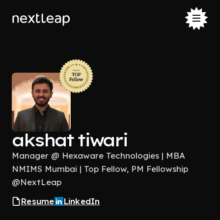
akshat tiwari
Manager @ Hexaware Technologies | MBA
NMIMS Mumbai | Top Fellow, PM Fellowship
@NextLeap
Resume
LinkedIn