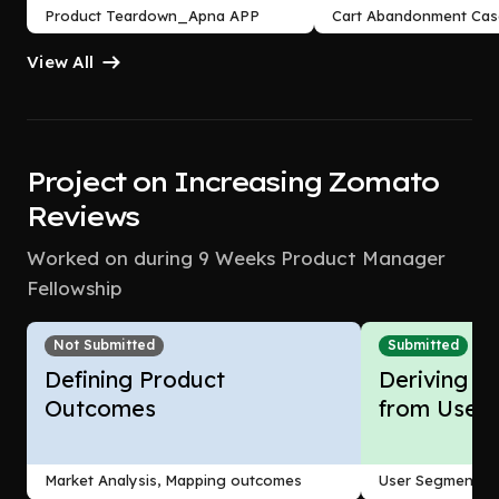
Product Teardown_Apna APP
Cart Abandonment Cas
Study_Flipkart case st
View All
Project on Increasing Zomato
Reviews
Worked on during 9 Weeks Product Manager
Fellowship
Not Submitted
Submitted
Defining Product
Deriving In
Outcomes
from Users
Market Analysis, Mapping outcomes
User Segmentati