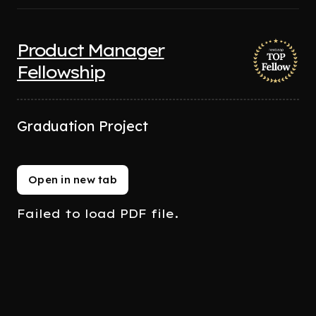
Product Manager
Fellowship
Graduation Project
Open in new tab
Failed to load PDF file.