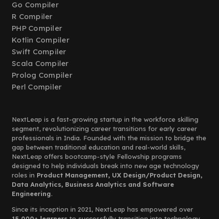
Go Compiler
R Compiler
PHP Compiler
Kotlin Compiler
Swift Compiler
Scala Compiler
Prolog Compiler
Perl Compiler
NextLeap is a fast-growing startup in the workforce skilling
segment, revolutionizing career transitions for early career
professionals in India. Founded with the mission to bridge the
gap between traditional education and real-world skills,
NextLeap offers bootcamp-style Fellowship programs
designed to help individuals break into new age technology
roles in
Product Management, UX Design/Product Design,
Data Analytics, Business Analytics and Software
Engineering.
Since its inception in 2021, NextLeap has empowered over
15,000+ learners
to successfully transition into technology