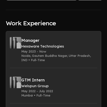
Work Experience
Manager
Hexaware Technologies
May 2023 - Now
Noida, Gautam Buddha Nagar, Uttar Pradesh,
IND • Full-Time
GTM Intern
Welspun Group
May 2022 - July 2022
Mumbai • Full-Time