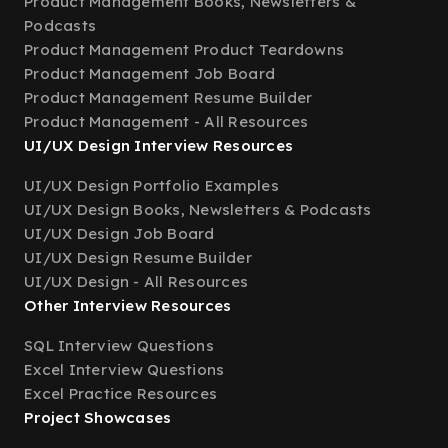
Product Management Books, Newsletters &
Podcasts
Product Management Product Teardowns
Product Management Job Board
Product Management Resume Builder
Product Management - All Resources
UI/UX Design Interview Resources
UI/UX Design Portfolio Examples
UI/UX Design Books, Newsletters & Podcasts
UI/UX Design Job Board
UI/UX Design Resume Builder
UI/UX Design - All Resources
Other Interview Resources
SQL Interview Questions
Excel Interview Questions
Excel Practice Resources
Project Showcases