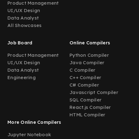
Product Management
UI/UX Design
Data Analyst
All Showcases
Job Board
Online Compilers
Product Management
Python Compiler
UI/UX Design
Java Compiler
Data Analyst
C Compiler
Engineering
C++ Compiler
C# Compiler
Javascript Compiler
SQL Compiler
React.js Compiler
HTML Compiler
More Online Compilers
Jupyter Notebook