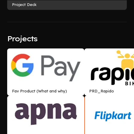
Project Deck
Projects
Fav Product (What and why)
PRD_Rapido