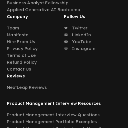
Business Analyst Fellowship
Applied Generative AI Bootcamp
Company
Follow Us
Team
Twitter
Manifesto
LinkedIn
Hire From Us
YouTube
Privacy Policy
Instagram
Terms of Use
Refund Policy
Contact Us
Reviews
NextLeap Reviews
Product Management Interview Resources
Product Management Interview Questions
Product Management Portfolio Examples