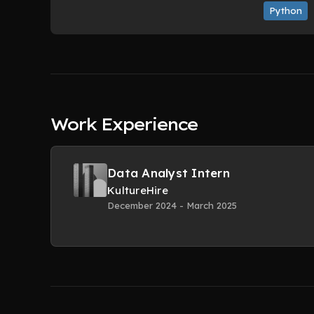
Python
Work Experience
Data Analyst Intern
KultureHire
December 2024 - March 2025