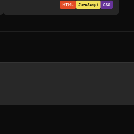
HTML
JavaScript
CSS