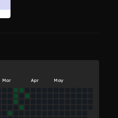
Mar
Apr
May