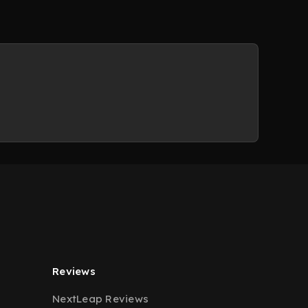
Reviews
NextLeap Reviews