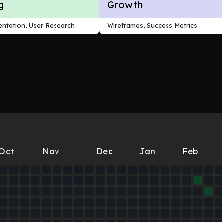
g
Growth
ntation, User Research
Wireframes, Success Metrics
Oct
Nov
Dec
Jan
Feb