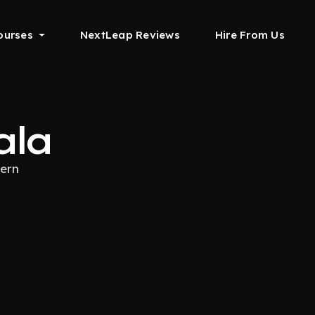
ourses
NextLeap Reviews
Hire From Us
ala
tern