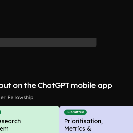
nput on the ChatGPT mobile app
r Fellowship
Submitted
esearch
Prioritisation,
lem
Metrics &