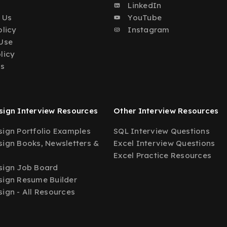
o
LinkedIn
 Us
YouTube
olicy
Instagram
Use
licy
Us
ign Interview Resources
Other Interview Resources
ign Portfolio Examples
SQL Interview Questions
ign Books, Newsletters &
Excel Interview Questions
Excel Practice Resources
sign Job Board
ign Resume Builder
ign - All Resources