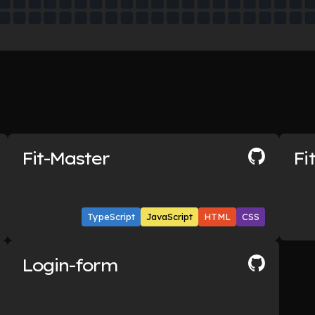
Fit-Master
Fi
TypeScript
JavaScript
HTML
CSS
Login-form