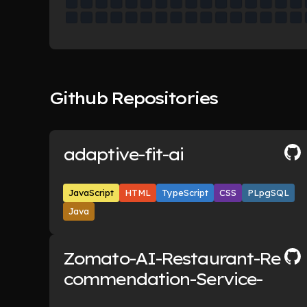
Github Repositories
adaptive-fit-ai
JavaScript
HTML
TypeScript
CSS
PLpgSQL
Java
Zomato-AI-Restaurant-Re
commendation-Service-