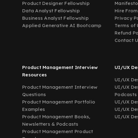
Product Designer Fellowship
Manifest
Data Analyst Fellowship
Hire From
Business Analyst Fellowship
Privacy P
Applied Generative AI Bootcamp
Terms of 
Refund Po
Contact 
Product Management Interview
UI/UX Des
Resources
UI/UX Des
Product Management Interview
UI/UX Des
Questions
Podcasts
Product Management Portfolio
UI/UX De
Examples
UI/UX Des
Product Management Books,
UI/UX Des
Newsletters & Podcasts
Product Management Product