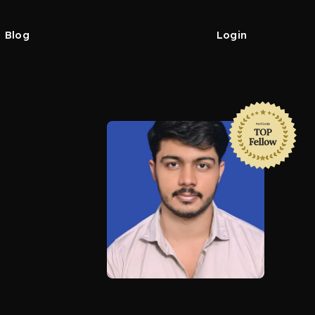
Blog
Login