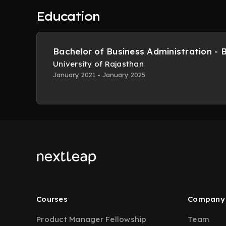
Education
Bachelor of Business Administration - 
University of Rajasthan
January 2021 - January 2025
Courses
Company
Product Manager Fellowship
Team