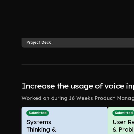
Project Deck
Increase the usage of voice i
Worked on during 16 Weeks Product Manage
Submitted
Submitted
Systems
User R
Thinking &
& Prob