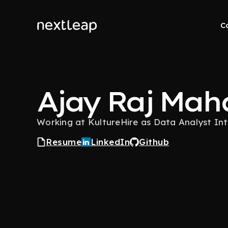
C
Ajay Raj Mah
Working at KultureHire as Data Analyst In
Resume
LinkedIn
Github