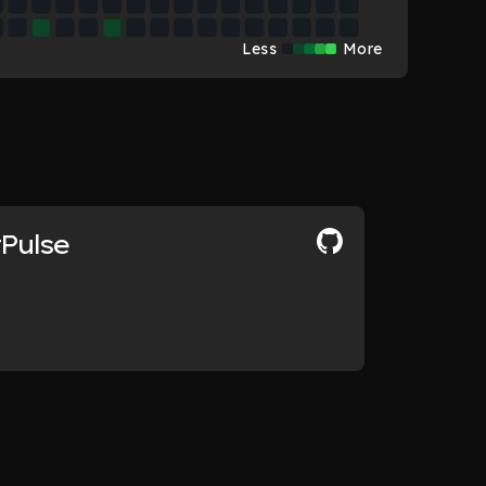
Less
More
tPulse