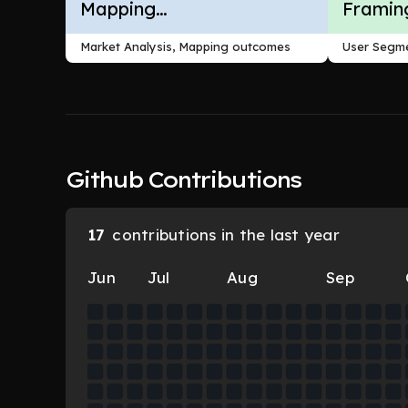
Mapping
Framin
Outcomes
Market Analysis, Mapping outcomes
User Segme
Github Contributions
17
contributions in the last year
Jun
Jul
Aug
Sep