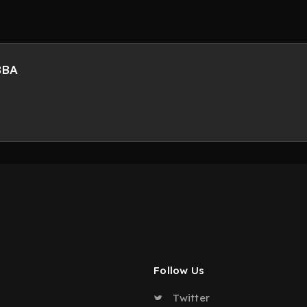
BBA
Follow Us
Twitter