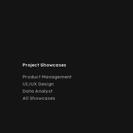
Project Showcases
Product Management
UI/UX Design
Data Analyst
All Showcases