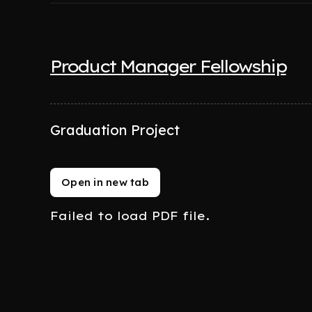
Product Manager Fellowship
Graduation Project
Open in new tab
Failed to load PDF file.