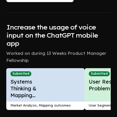
Increase the usage of voice
input on the ChatGPT mobile
app
Worked on during 13 Weeks Product Manager
Fellowship
Submitted
Submitted
Systems
User Resea
Thinking &
Problem F
Mapping
Outcomes
Market Analysis, Mapping outcomes
User Segmentati