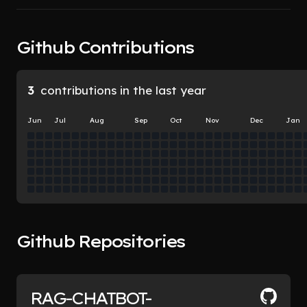
Github Contributions
3
contributions in the last year
Jun
Jul
Aug
Sep
Oct
Nov
Dec
Jan
Github Repositories
RAG-CHATBOT-