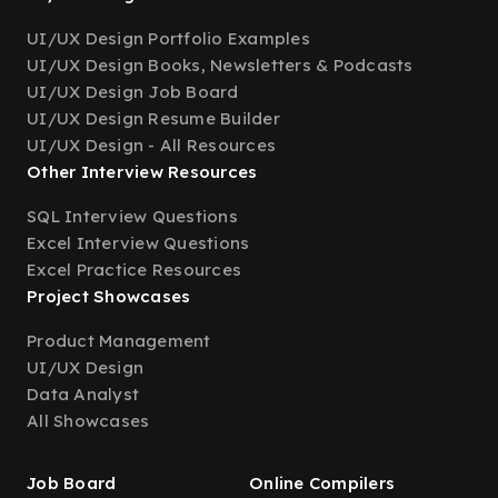
UI/UX Design Portfolio Examples
UI/UX Design Books, Newsletters & Podcasts
UI/UX Design Job Board
UI/UX Design Resume Builder
UI/UX Design - All Resources
Other Interview Resources
SQL Interview Questions
Excel Interview Questions
Excel Practice Resources
Project Showcases
Product Management
UI/UX Design
Data Analyst
All Showcases
Job Board
Online Compilers