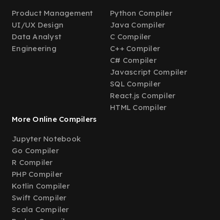
Product Management
Python Compiler
UI/UX Design
Java Compiler
Data Analyst
C Compiler
Engineering
C++ Compiler
C# Compiler
Javascript Compiler
SQL Compiler
React.js Compiler
HTML Compiler
More Online Compilers
Jupyter Notebook
Go Compiler
R Compiler
PHP Compiler
Kotlin Compiler
Swift Compiler
Scala Compiler