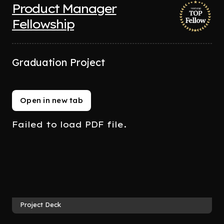
Product Manager
Fellowship
Graduation Project
Open in new tab
Failed to load PDF file.
Project Deck