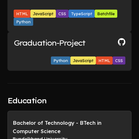
HTML
JavaScript
CSS
TypeScript
Batchfile
Python
Graduation-Project
Python
JavaScript
HTML
CSS
Education
Bachelor of Technology - BTech in
Computer Science
Bundelkhand University