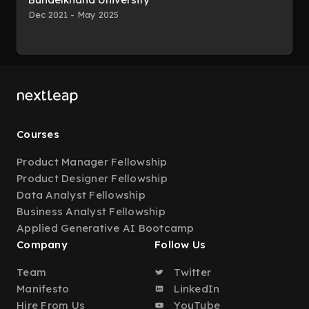
Dec 2021 - May 2025
Courses
Product Manager Fellowship
Product Designer Fellowship
Data Analyst Fellowship
Business Analyst Fellowship
Applied Generative AI Bootcamp
Company
Follow Us
Team
Twitter
Manifesto
LinkedIn
Hire From Us
YouTube