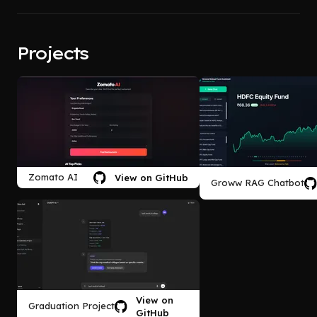
Projects
Zomato AI
View on GitHub
Groww RAG Chatbot
View on
Graduation Project
GitHub