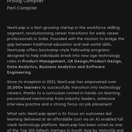
Prolog Compiler
Perl Compiler
NextLeap is a fast-growing startup in the workforce skilling
segment, revolutionizing career transitions for early career
professionals in India. Founded with the mission to bridge the
gap between traditional education and real-world skills,
NextLeap offers bootcamp-style Fellowship programs
designed to help individuals break into new age technology
roles in
Product Management, UX Design/Product Design,
Data Analytics, Business Analytics and Software
Engineering.
Since its inception in 2021, NextLeap has empowered over
15,000+ learners
to successfully transition into technology
careers, thanks to a curriculum rooted in hands-on learning,
personalised mentorship from industry leaders, extensive
interview practice and a strong focus on job placement.
What sets NextLeap apart is its focus on outcomes led
learning delivered at an affordable cost via an AI enabled full
stack technology platform. NextLeap has been voted as one
of the Top 100 Edtech startups in South Asia by HolonIQ and