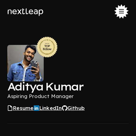
Aditya Kumar
Aspiring Product Manager
Resume
LinkedIn
Github