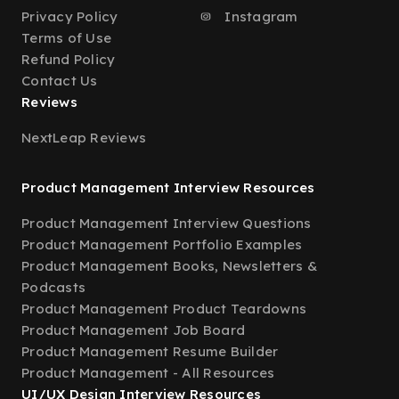
Privacy Policy
Instagram
Terms of Use
Refund Policy
Contact Us
Reviews
NextLeap Reviews
Product Management Interview Resources
Product Management Interview Questions
Product Management Portfolio Examples
Product Management Books, Newsletters &
Podcasts
Product Management Product Teardowns
Product Management Job Board
Product Management Resume Builder
Product Management - All Resources
UI/UX Design Interview Resources