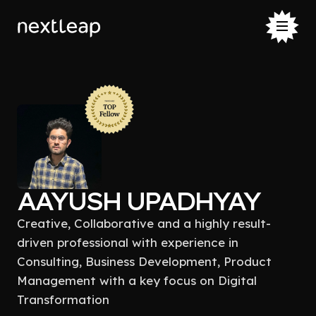
AAYUSH UPADHYAY
Creative, Collaborative and a highly result-
driven professional with experience in
Consulting, Business Development, Product
Management with a key focus on Digital
Transformation