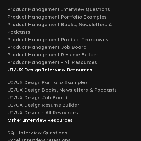
Product Management Interview Questions
Product Management Portfolio Examples
Product Management Books, Newsletters &
Podcasts
Product Management Product Teardowns
Product Management Job Board
Product Management Resume Builder
Product Management - All Resources
UI/UX Design Interview Resources
UI/UX Design Portfolio Examples
UI/UX Design Books, Newsletters & Podcasts
UI/UX Design Job Board
UI/UX Design Resume Builder
UI/UX Design - All Resources
Other Interview Resources
SQL Interview Questions
Excel Interview Questions