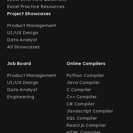
Excel Practice Resources
Project Showcases
Product Management
UI/UX Design
Data Analyst
All Showcases
Job Board
Online Compilers
Product Management
Python Compiler
UI/UX Design
Java Compiler
Data Analyst
C Compiler
Engineering
C++ Compiler
C# Compiler
Javascript Compiler
SQL Compiler
React.js Compiler
HTML Compiler