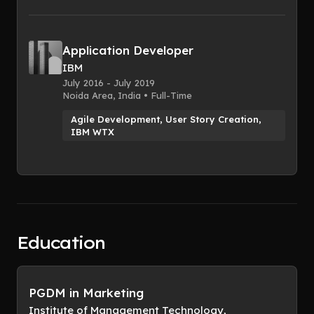
Application Developer
IBM
July 2016 - July 2019
Noida Area, India • Full-Time
Agile Development, User Story Creation,
IBM WTX
Education
PGDM in Marketing
Institute of Management Technology,