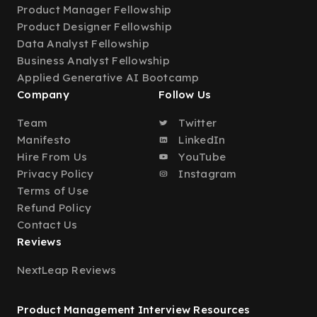
Product Manager Fellowship
Product Designer Fellowship
Data Analyst Fellowship
Business Analyst Fellowship
Applied Generative AI Bootcamp
Company
Follow Us
Team
Twitter
Manifesto
LinkedIn
Hire From Us
YouTube
Privacy Policy
Instagram
Terms of Use
Refund Policy
Contact Us
Reviews
NextLeap Reviews
Product Management Interview Resources