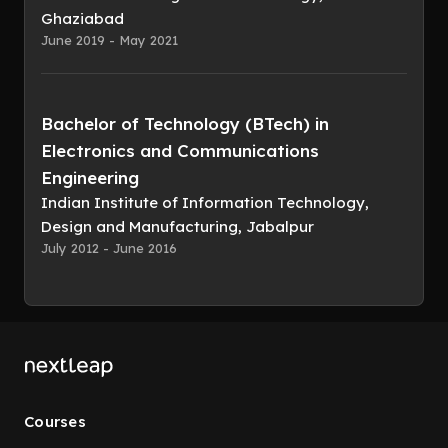
Ghaziabad
June 2019 - May 2021
Bachelor of Technology (BTech) in
Electronics and Communications
Engineering
Indian Institute of Information Technology,
Design and Manufacturing, Jabalpur
July 2012 - June 2016
Courses