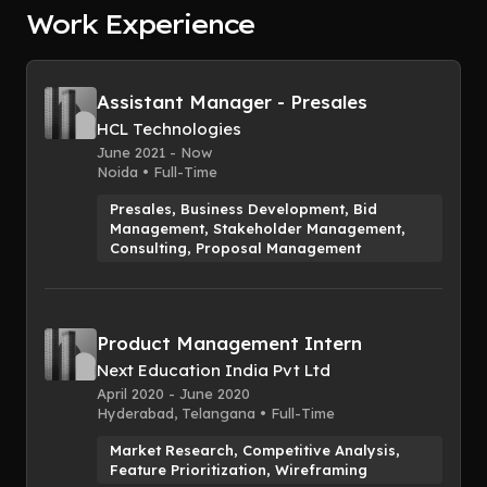
Report
Work Experience
Assistant Manager - Presales
HCL Technologies
June 2021 - Now
Noida • Full-Time
Presales, Business Development, Bid
Management, Stakeholder Management,
Consulting, Proposal Management
Product Management Intern
Next Education India Pvt Ltd
April 2020 - June 2020
Hyderabad, Telangana • Full-Time
Market Research, Competitive Analysis,
Feature Prioritization, Wireframing