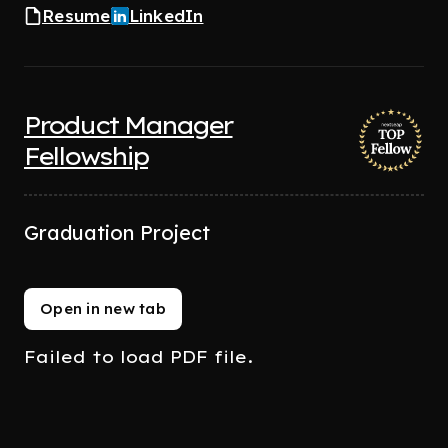
Resume
LinkedIn
Product Manager
Fellowship
Graduation Project
Open in new tab
Failed to load PDF file.