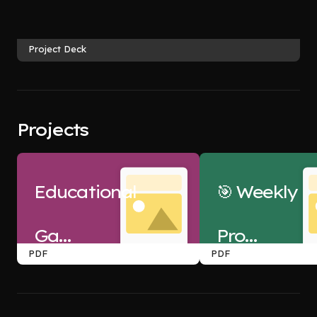
Project Deck
Projects
Educational
🎯 Weekly
Games
Project:
PDF
PDF
Project
Netflix
 -2 