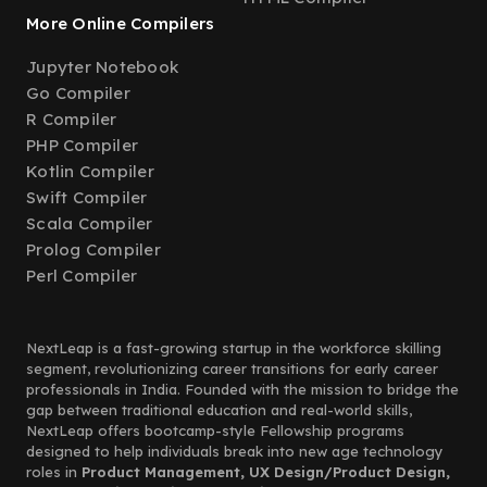
More Online Compilers
Jupyter Notebook
Go Compiler
R Compiler
PHP Compiler
Kotlin Compiler
Swift Compiler
Scala Compiler
Prolog Compiler
Perl Compiler
NextLeap is a fast-growing startup in the workforce skilling
segment, revolutionizing career transitions for early career
professionals in India. Founded with the mission to bridge the
gap between traditional education and real-world skills,
NextLeap offers bootcamp-style Fellowship programs
designed to help individuals break into new age technology
roles in
Product Management, UX Design/Product Design,