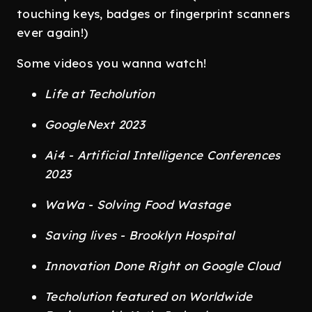
touching keys, badges or fingerprint scanners
ever again!)
Some videos you wanna watch!
Life at Techolution
GoogleNext 2023
Ai4 - Artificial Intelligence Conferences
2023
WaWa - Solving Food Wastage
Saving lives - Brooklyn Hospital
Innovation Done Right on Google Cloud
Techolution featured on Worldwide