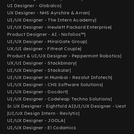
UI Designer - Globalco
|
UX Designer - NHS Ayrshire & Arran
|
UI/UX Designer - The Intern Academy
|
UI/UX Designer - Hewlett Packard Enterprise
|
Product Designer - AI - Nofolios™
|
UI/UX Designer - MiraiGate Group
|
UX/UI designer - Fitreat Couple
|
Product & UI/UX Designer - Peppermint Robotics
|
UX/UI Designer - Stackbinary
|
UI/UX Designer - Stackular
|
UI/UX Designer in Mumbai - Rezolut Infotech
|
UI/UX Designer - CHS Software Solutions
|
UI/UX Designer - Docdort
|
UI/UX Designer - Codeleap Techno Solutions
|
Sr. UX Designer - Eightfold AI
|
UI/UX Designer - Uest
|
UI/UX Design Intern - Revlytic
|
UI/UX Designer - JOOLA
|
UI/UX Designer - El Codamics