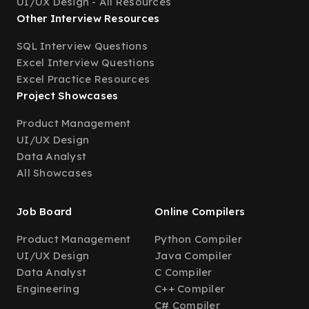
UI/UX Design - All Resources
Other Interview Resources
SQL Interview Questions
Excel Interview Questions
Excel Practice Resources
Project Showcases
Product Management
UI/UX Design
Data Analyst
All Showcases
Job Board
Online Compilers
Product Management
Python Compiler
UI/UX Design
Java Compiler
Data Analyst
C Compiler
Engineering
C++ Compiler
C# Compiler