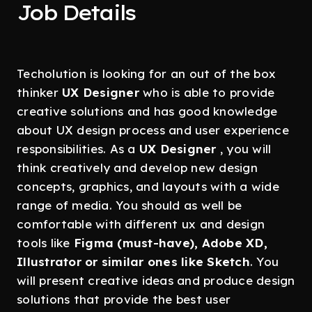
Job Details
Techolution is looking for an out of the box
thinker
UX Designer
who is able to provide
creative solutions and has good knowledge
about UX design process and user experience
responsibilities. As a
UX Designer
, you will
think creatively and develop new design
concepts, graphics, and layouts with a wide
range of media. You should as well be
comfortable with different ux and design
tools like
Figma (must-have), Adobe XD,
Illustrator or similar ones like Sketch
. You
will present creative ideas and produce design
solutions that provide the best user