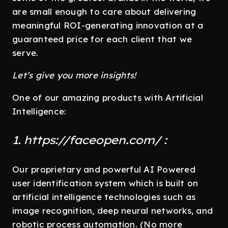
are small enough to care about delivering
meaningful ROI-generating innovation at a
guaranteed price for each client that we
serve.
Let’s give you more insights!
One of our amazing products with Artificial
Intelligence:
1. https://faceopen.com/ :
Our proprietary and powerful AI Powered
user identification system which is built on
artificial intelligence technologies such as
image recognition, deep neural networks, and
robotic process automation. (No more