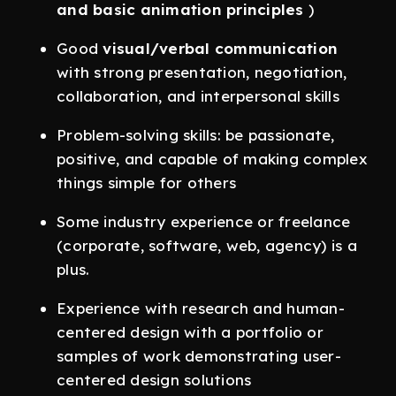
and basic animation principles
)
Good
visual/verbal communication
with strong presentation, negotiation,
collaboration, and interpersonal skills
Problem-solving skills: be passionate,
positive, and capable of making complex
things simple for others
Some industry experience or freelance
(corporate, software, web, agency) is a
plus.
Experience with research and human-
centered design with a portfolio or
samples of work demonstrating user-
centered design solutions