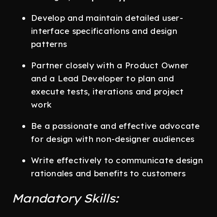
Develop and maintain detailed user-
interface specifications and design
patterns
Partner closely with a Product Owner
and a Lead Developer to plan and
execute tests, iterations and project
work
Be a passionate and effective advocate
for design with non-designer audiences
Write effectively to communicate design
rationales and benefits to customers
Mandatory Skills: