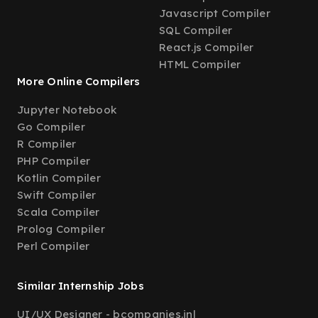
Javascript Compiler
SQL Compiler
React.js Compiler
HTML Compiler
More Online Compilers
Jupyter Notebook
Go Compiler
R Compiler
PHP Compiler
Kotlin Compiler
Swift Compiler
Scala Compiler
Prolog Compiler
Perl Compiler
Similar Internship Jobs
UI/UX Designer - bcompanies.in
|