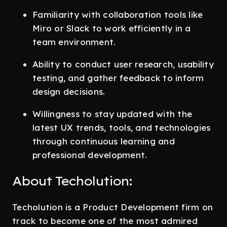
Familiarity with collaboration tools like
Miro or Slack to work efficiently in a
team environment.
Ability to conduct user research, usability
testing, and gather feedback to inform
design decisions.
Willingness to stay updated with the
latest UX trends, tools, and technologies
through continuous learning and
professional development.
About Techolution:
Techolution is a Product Development firm on
track to become one of the most admired