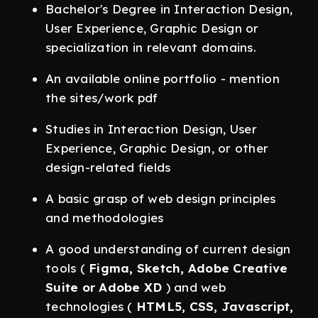
Bachelor's Degree in Interaction Design,
User Experience, Graphic Design or
specialization in relevant domains.
An available online portfolio - mention
the sites/work pdf
Studies in Interaction Design, User
Experience, Graphic Design, or other
design-related fields
A basic grasp of web design principles
and methodologies
A good understanding of current design
tools (
Figma, Sketch, Adobe Creative
Suite or Adobe XD
) and web
technologies (
HTML5, CSS, Javascript,