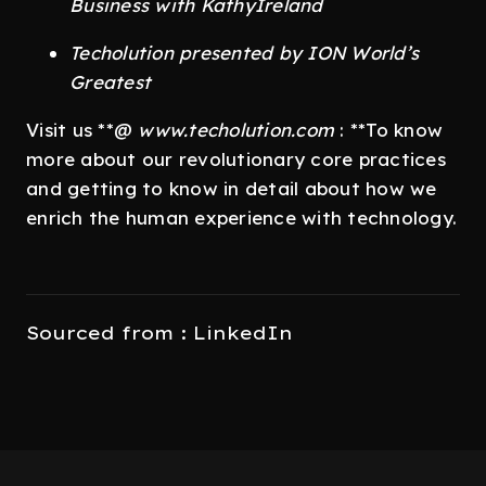
Business with KathyIreland
Techolution presented by ION World’s
Greatest
Visit us **@
www.techolution.com
: **To know
more about our revolutionary core practices
and getting to know in detail about how we
enrich the human experience with technology.
Sourced from : LinkedIn