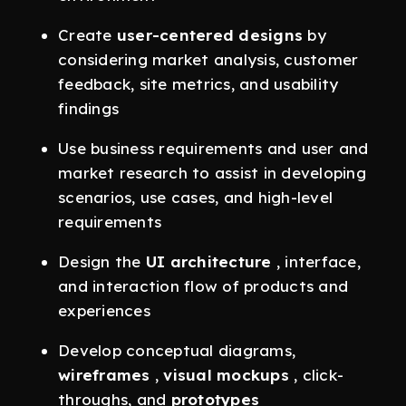
Create
user-centered designs
by
considering market analysis, customer
feedback, site metrics, and usability
findings
Use business requirements and user and
market research to assist in developing
scenarios, use cases, and high-level
requirements
Design the
UI architecture
, interface,
and interaction flow of products and
experiences
Develop conceptual diagrams,
wireframes
,
visual mockups
, click-
throughs, and
prototypes