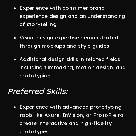
Experience with consumer brand
experience design and an understanding
of storytelling
Visual design expertise demonstrated
through mockups and style guides
Additional design skills in related fields,
including filmmaking, motion design, and
prototyping.
Preferred Skills:
Experience with advanced prototyping
tools like Axure, InVision, or ProtoPie to
create interactive and high-fidelity
prototypes.