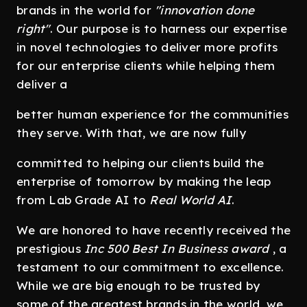
brands in the world for
"innovation done
right"
. Our purpose is to harness our expertise
in novel technologies to deliver more profits
for our enterprise clients while helping them
deliver a
better human experience for the communities
they serve. With that, we are now fully
committed to helping our clients build the
enterprise of tomorrow by making the leap
from Lab Grade AI to
Real World AI
.
We are honored to have recently received the
prestigious
Inc 500 Best In Business award
, a
testament to our commitment to excellence.
While we are big enough to be trusted by
some of the greatest brands in the world, we