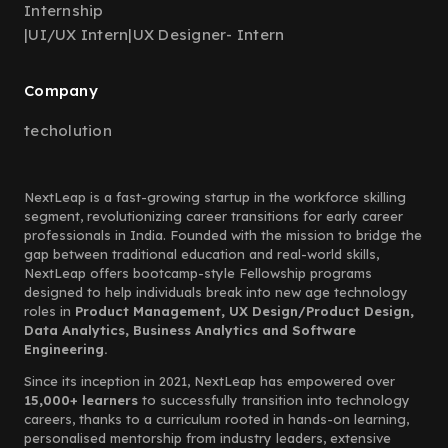
Internship
|
UI/UX Intern
|
UX Designer- Intern
Company
techolution
NextLeap is a fast-growing startup in the workforce skilling
segment, revolutionizing career transitions for early career
professionals in India. Founded with the mission to bridge the
gap between traditional education and real-world skills,
NextLeap offers bootcamp-style Fellowship programs
designed to help individuals break into new age technology
roles in
Product Management, UX Design/Product Design,
Data Analytics, Business Analytics and Software
Engineering.
Since its inception in 2021, NextLeap has empowered over
15,000+ learners
to successfully transition into technology
careers, thanks to a curriculum rooted in hands-on learning,
personalised mentorship from industry leaders, extensive