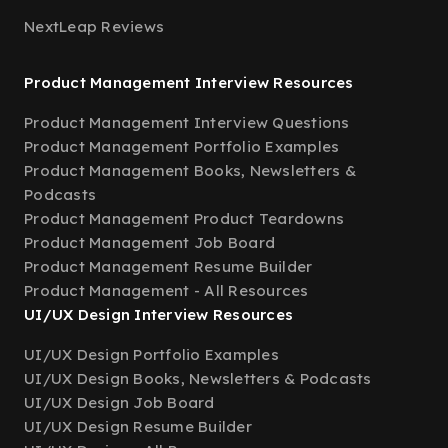
NextLeap Reviews
Product Management Interview Resources
Product Management Interview Questions
Product Management Portfolio Examples
Product Management Books, Newsletters &
Podcasts
Product Management Product Teardowns
Product Management Job Board
Product Management Resume Builder
Product Management - All Resources
UI/UX Design Interview Resources
UI/UX Design Portfolio Examples
UI/UX Design Books, Newsletters & Podcasts
UI/UX Design Job Board
UI/UX Design Resume Builder