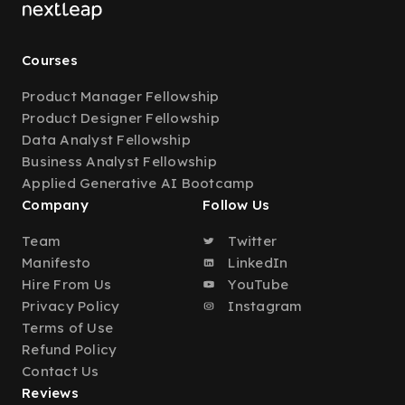
Courses
Product Manager Fellowship
Product Designer Fellowship
Data Analyst Fellowship
Business Analyst Fellowship
Applied Generative AI Bootcamp
Company
Follow Us
Team
Twitter
Manifesto
LinkedIn
Hire From Us
YouTube
Privacy Policy
Instagram
Terms of Use
Refund Policy
Contact Us
Reviews