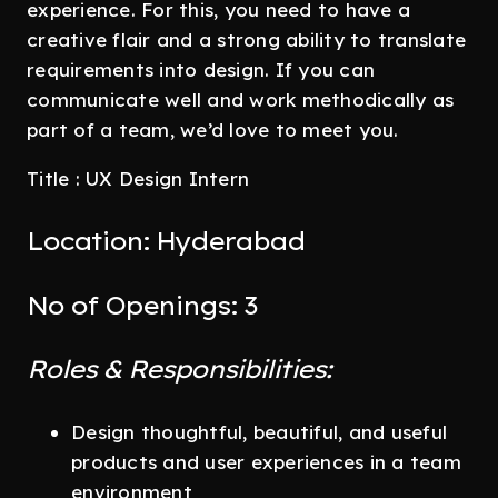
experience. For this, you need to have a
creative flair and a strong ability to translate
requirements into design. If you can
communicate well and work methodically as
part of a team, we’d love to meet you.
Title : UX Design Intern
Location: Hyderabad
No of Openings: 3
Roles & Responsibilities:
Design thoughtful, beautiful, and useful
products and user experiences in a team
environment