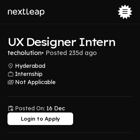
UX Designer Intern
techolution
•
Posted 235d ago
Hyderabad
Internship
Not Applicable
Posted On:
16 Dec
Login to Apply