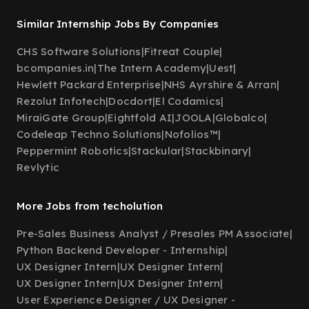
Similar Internship Jobs By Companies
CHS Software Solutions
|
Fitreat Couple
|
bcompanies.in
|
The Intern Academy
|
Uest
|
Hewlett Packard Enterprise
|
NHS Ayrshire & Arran
|
Rezolut Infotech
|
Docdort
|
El Codamics
|
MiraiGate Group
|
Eightfold AI
|
JOOLA
|
Globalco
|
Codeleap Techno Solutions
|
Nofolios™
|
Peppermint Robotics
|
Stackular
|
Stackbinary
|
Revlytic
More Jobs from techolution
Pre-Sales Business Analyst / Presales PM Associate
|
Python Backend Developer - Internship
|
UX Designer Intern
|
UX Designer Intern
|
UX Designer Intern
|
UX Designer Intern
|
User Experience Designer / UX Designer -