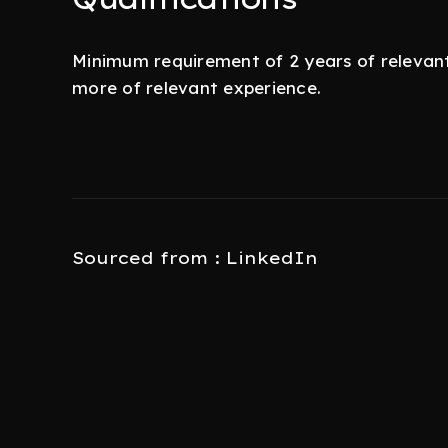
Minimum requirement of 2 years of relevant 
more of relevant experience.
Sourced from : LinkedIn