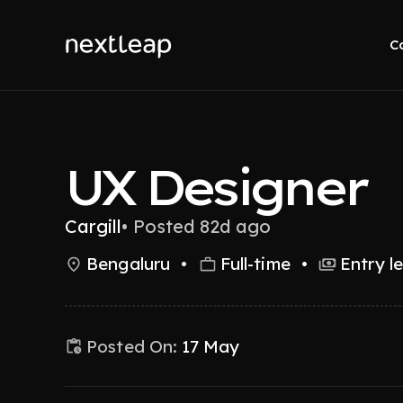
C
UX Designer
Cargill
•
Posted 82d ago
Bengaluru
•
Full-time
•
Entry l
Posted On:
17 May