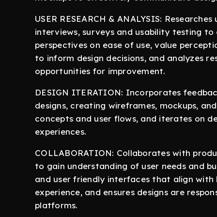
USER RESEARCH & ANALYSIS: Researches us
interviews, surveys and usability testing t
perspectives on ease of use, value perceptio
to inform design decisions, and analyzes res
opportunities for improvement.
DESIGN ITERATION: Incorporates feedback 
designs, creating wireframes, mockups, and 
concepts and user flows, and iterates on d
experiences.
COLLABORATION: Collaborates with produc
to gain understanding of user needs and bus
and user friendly interfaces that align with
experience, and ensures designs are respon
platforms.