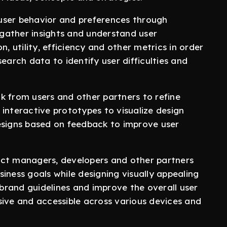
er behavior and preferences through
o gather insights and understand user
n, utility, efficiency and other metrics in order
earch data to identify user difficulties and
from users and other partners to refine
interactive prototypes to visualize design
esigns based on feedback to improve user
t managers, developers and other partners
iness goals while designing visually appealing
 brand guidelines and improve the overall user
sive and accessible across various devices and