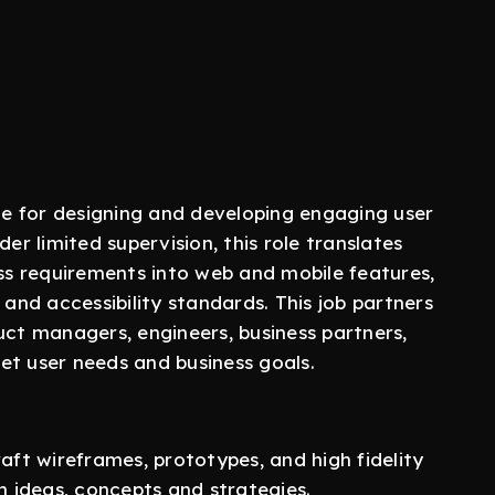
ble for designing and developing engaging user
er limited supervision, this role translates
s requirements into web and mobile features,
 and accessibility standards. This job partners
uct managers, engineers, business partners,
et user needs and business goals.
t wireframes, prototypes, and high fidelity
 ideas, concepts and strategies.