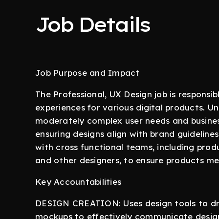
Job Details
Job Purpose and Impact
The Professional, UX Design job is responsi
experiences for various digital products. Und
moderately complex user needs and busines
ensuring designs align with brand guidelines
with cross functional teams, including prod
and other designers, to ensure products me
Key Accountabilities
DESIGN CREATION: Uses design tools to draf
mockups to effectively communicate design