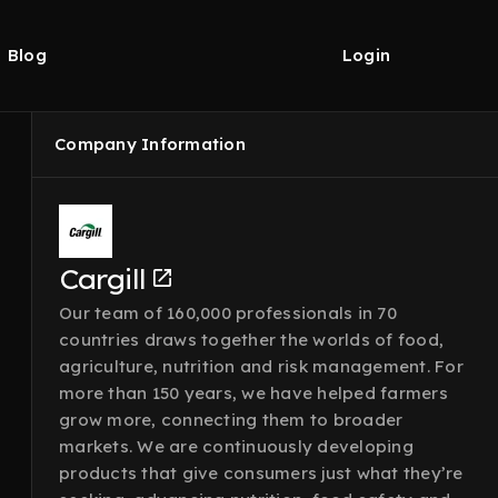
Blog
Login
Company Information
Cargill
Our team of 160,000 professionals in 70
countries draws together the worlds of food,
agriculture, nutrition and risk management. For
more than 150 years, we have helped farmers
grow more, connecting them to broader
markets. We are continuously developing
products that give consumers just what they’re