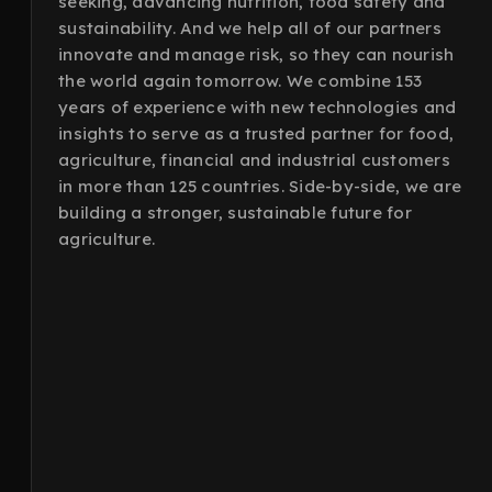
seeking, advancing nutrition, food safety and
sustainability. And we help all of our partners
innovate and manage risk, so they can nourish
the world again tomorrow. We combine 153
years of experience with new technologies and
insights to serve as a trusted partner for food,
agriculture, financial and industrial customers
in more than 125 countries. Side-by-side, we are
building a stronger, sustainable future for
agriculture.