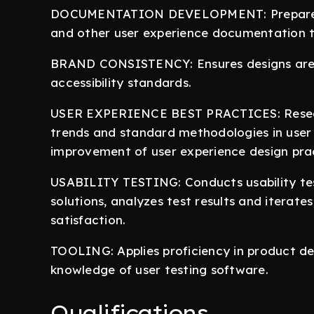
DOCUMENTATION DEVELOPMENT: Prepares an
and other user experience documentation t
BRAND CONSISTENCY: Ensures designs are c
accessibility standards.
USER EXPERIENCE BEST PRACTICES: Researc
trends and standard methodologies in user
improvement of user experience design prac
USABILITY TESTING: Conducts usability tes
solutions, analyzes test results and iterate
satisfaction.
TOOLING: Applies proficiency in product de
knowledge of user testing software.
Qualifications