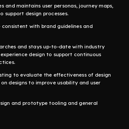
d maintains user personas, journey maps,
o support design processes.
onsistent with brand guidelines and
hes and stays up-to-date with industry
 experience design to support continuous
tices.
ting to evaluate the effectiveness of design
s on designs to improve usability and user
sign and prototype tooling and general