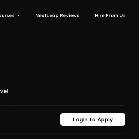
ourses
NextLeap Reviews
Hire From Us
evel
Login to Apply