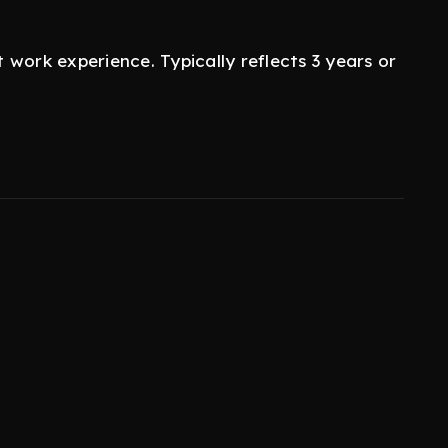
work experience. Typically reflects 3 years or