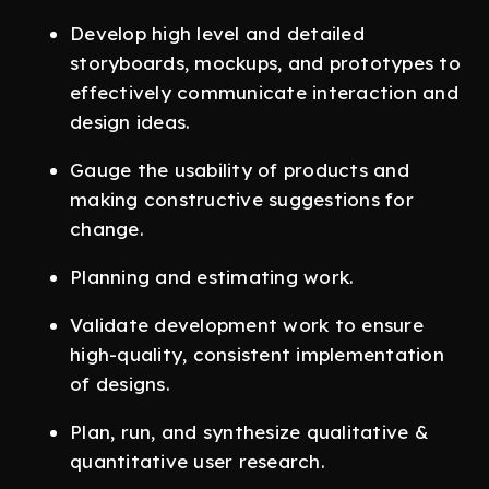
Develop high level and detailed
storyboards, mockups, and prototypes to
effectively communicate interaction and
design ideas.
Gauge the usability of products and
making constructive suggestions for
change.
Planning and estimating work.
Validate development work to ensure
high-quality, consistent implementation
of designs.
Plan, run, and synthesize qualitative &
quantitative user research.