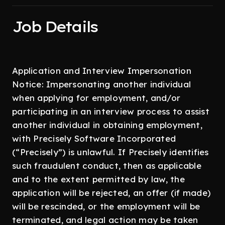
Job Details
Application and Interview Impersonation
Notice: Impersonating another individual
when applying for employment, and/or
participating in an interview process to assist
another individual in obtaining employment,
with Precisely Software Incorporated
(“Precisely”) is unlawful. If Precisely identifies
such fraudulent conduct, then as applicable
and to the extent permitted by law, the
application will be rejected, an offer (if made)
will be rescinded, or the employment will be
terminated, and legal action may be taken