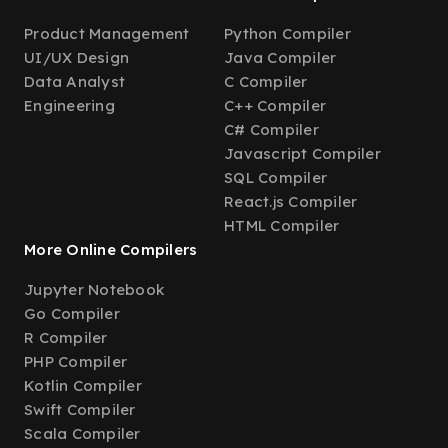
Product Management
Python Compiler
UI/UX Design
Java Compiler
Data Analyst
C Compiler
Engineering
C++ Compiler
C# Compiler
Javascript Compiler
SQL Compiler
React.js Compiler
HTML Compiler
More Online Compilers
Jupyter Notebook
Go Compiler
R Compiler
PHP Compiler
Kotlin Compiler
Swift Compiler
Scala Compiler