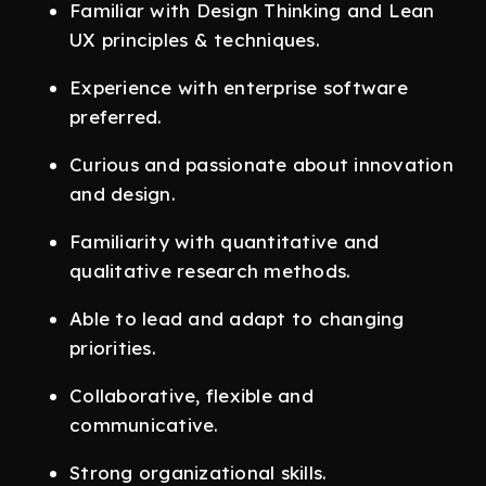
Familiar with Design Thinking and Lean
UX principles & techniques.
Experience with enterprise software
preferred.
Curious and passionate about innovation
and design.
Familiarity with quantitative and
qualitative research methods.
Able to lead and adapt to changing
priorities.
Collaborative, flexible and
communicative.
Strong organizational skills.