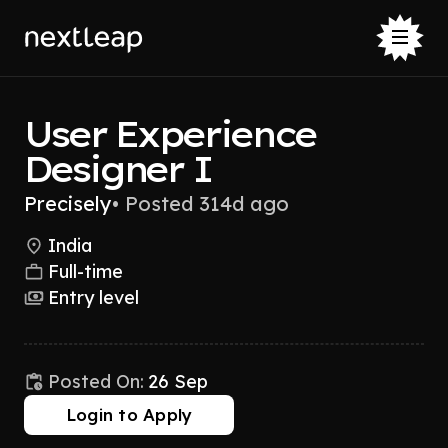
User Experience
Designer I
Precisely
•
Posted 314d ago
India
Full-time
Entry level
Posted On:
26 Sep
Login to Apply