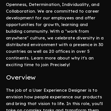
Openness, Determination, Individuality, and
Collaboration. We are committed to career
development for our employees and offer
opportunities for growth, learning and
building community. With a "work from
anywhere" culture, we celebrate diversity in a
distributed environment with a presence in 30
countries as well as 20 offices in over 5
continents. Learn more about why it's an
exciting time to join Precisely!
Overview
The job of a User Experience Designer is to
envision how people experience our products
and bring that vision to life. In this role, you’ll
take on complex tasks and transform them