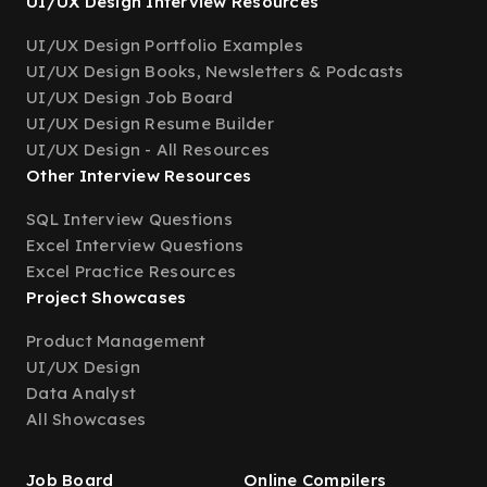
UI/UX Design Interview Resources
UI/UX Design Portfolio Examples
UI/UX Design Books, Newsletters & Podcasts
UI/UX Design Job Board
UI/UX Design Resume Builder
UI/UX Design - All Resources
Other Interview Resources
SQL Interview Questions
Excel Interview Questions
Excel Practice Resources
Project Showcases
Product Management
UI/UX Design
Data Analyst
All Showcases
Job Board
Online Compilers