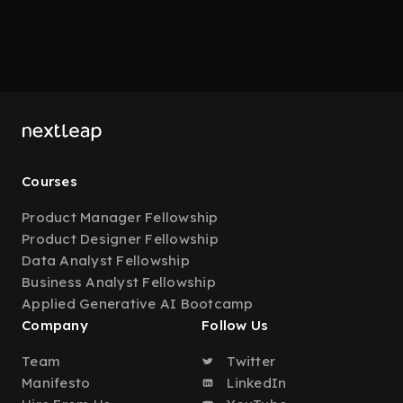
Courses
Product Manager Fellowship
Product Designer Fellowship
Data Analyst Fellowship
Business Analyst Fellowship
Applied Generative AI Bootcamp
Company
Follow Us
Team
Twitter
Manifesto
LinkedIn