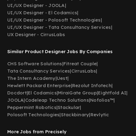
UI/UX Designer - JOOLA
|
UI/UX Designer - El Codamics
|
UI/UX Designer - Polosoft Technologies
|
UI/UX Designer - Tata Consultancy Services
|
UX Designer - CirrusLabs
Similar Product Designer Jobs By Companies
CHS Software Solutions
|
Fitreat Couple
|
Tata Consultancy Services
|
CirrusLabs
|
The Intern Academy
|
Uest
|
Hewlett Packard Enterprise
|
Rezolut Infotech
|
Docdort
|
El Codamics
|
MiraiGate Group
|
Eightfold AI
|
JOOLA
|
Codeleap Techno Solutions
|
Nofolios™
|
Peppermint Robotics
|
Stackular
|
Polosoft Technologies
|
Stackbinary
|
Revlytic
More Jobs from Precisely