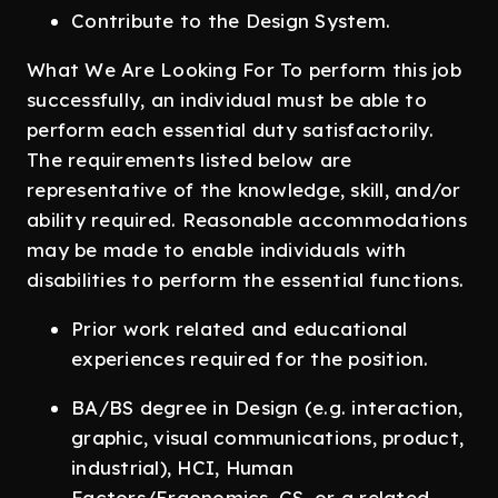
Contribute to the Design System.
What We Are Looking For To perform this job
successfully, an individual must be able to
perform each essential duty satisfactorily.
The requirements listed below are
representative of the knowledge, skill, and/or
ability required. Reasonable accommodations
may be made to enable individuals with
disabilities to perform the essential functions.
Prior work related and educational
experiences required for the position.
BA/BS degree in Design (e.g. interaction,
graphic, visual communications, product,
industrial), HCI, Human
Factors/Ergonomics, CS, or a related