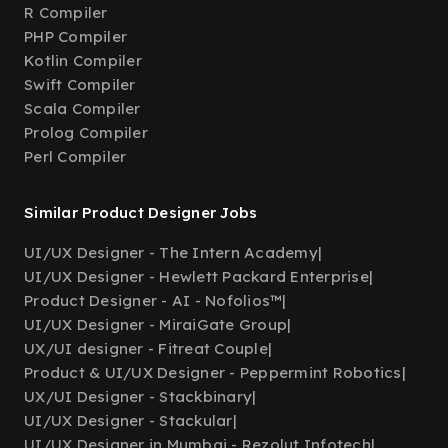
R Compiler
PHP Compiler
Kotlin Compiler
Swift Compiler
Scala Compiler
Prolog Compiler
Perl Compiler
Similar Product Designer Jobs
UI/UX Designer - The Intern Academy
|
UI/UX Designer - Hewlett Packard Enterprise
|
Product Designer - AI - Nofolios™
|
UI/UX Designer - MiraiGate Group
|
UX/UI designer - Fitreat Couple
|
Product & UI/UX Designer - Peppermint Robotics
|
UX/UI Designer - Stackbinary
|
UI/UX Designer - Stackular
|
UI/UX Designer in Mumbai - Rezolut Infotech
|