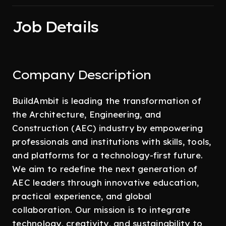
Job Details
Company Description
BuildAmbit is leading the transformation of
the Architecture, Engineering, and
Construction (AEC) industry by empowering
professionals and institutions with skills, tools,
and platforms for a technology-first future.
We aim to redefine the next generation of
AEC leaders through innovative education,
practical experience, and global
collaboration. Our mission is to integrate
technology, creativity, and sustainability to