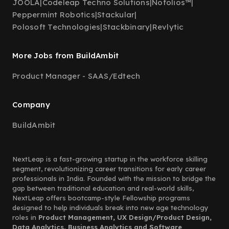
JOOLA
|
Codeleap Techno Solutions
|
Nofolios™
|
Peppermint Robotics
|
Stackular
|
Polosoft Technologies
|
Stackbinary
|
Revlytic
More Jobs from BuildAmbit
Product Manager - SAAS/Edtech
Company
BuildAmbit
NextLeap is a fast-growing startup in the workforce skilling
segment, revolutionizing career transitions for early career
professionals in India. Founded with the mission to bridge the
gap between traditional education and real-world skills,
NextLeap offers bootcamp-style Fellowship programs
designed to help individuals break into new age technology
roles in
Product Management, UX Design/Product Design,
Data Analytics, Business Analytics and Software