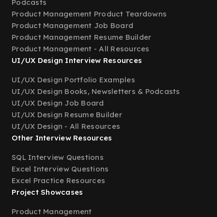
Podcasts
Product Management Product Teardowns
Product Management Job Board
Product Management Resume Builder
Product Management - All Resources
UI/UX Design Interview Resources
UI/UX Design Portfolio Examples
UI/UX Design Books, Newsletters & Podcasts
UI/UX Design Job Board
UI/UX Design Resume Builder
UI/UX Design - All Resources
Other Interview Resources
SQL Interview Questions
Excel Interview Questions
Excel Practice Resources
Project Showcases
Product Management