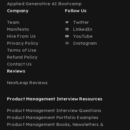
Applied Generative AI Bootcamp
Company
Follow Us
Team
Twitter
Manifesto
LinkedIn
Hire From Us
YouTube
Privacy Policy
Instagram
Terms of Use
Refund Policy
Contact Us
Reviews
NextLeap Reviews
Product Management Interview Resources
Product Management Interview Questions
Product Management Portfolio Examples
Product Management Books, Newsletters &