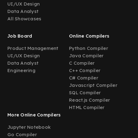
UI/UX Design
Data Analyst
All Showcases
Job Board
Online Compilers
Product Management
Python Compiler
UI/UX Design
Java Compiler
Data Analyst
C Compiler
Engineering
C++ Compiler
C# Compiler
Javascript Compiler
SQL Compiler
React.js Compiler
HTML Compiler
More Online Compilers
Jupyter Notebook
Go Compiler