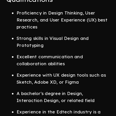
Proficiency in Design Thinking, User
Research, and User Experience (UX) best
practices
Strong skills in Visual Design and
Prototyping
Excellent communication and
collaboration abilities
Experience with UX design tools such as
Sketch, Adobe XD, or Figma
A bachelor's degree in Design,
Interaction Design, or related field
Experience in the Edtech industry is a