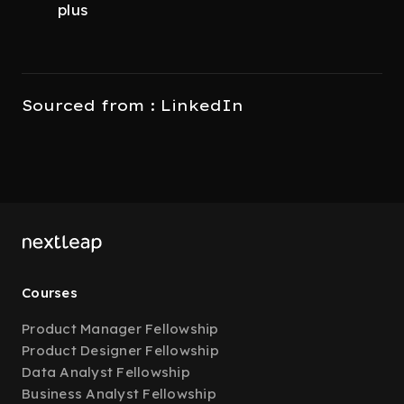
plus
Sourced from : LinkedIn
Courses
Product Manager Fellowship
Product Designer Fellowship
Data Analyst Fellowship
Business Analyst Fellowship