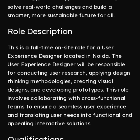
solve real-world challenges and build a
smarter, more sustainable future for all.
Role Description
This is a full-time on-site role for a User
Experience Designer located in Noida. The
User Experience Designer will be responsible
for conducting user research, applying design
thinking methodologies, creating visual
designs, and developing prototypes. This role
involves collaborating with cross-functional
teams to ensure a seamless user experience
and translating user needs into functional and
appealing interactive solutions.
Qualifications