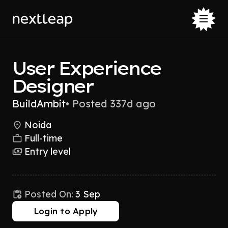
User Experience
Designer
BuildAmbit
•
Posted 337d ago
Noida
Full-time
Entry level
Posted On:
3 Sep
Login to Apply