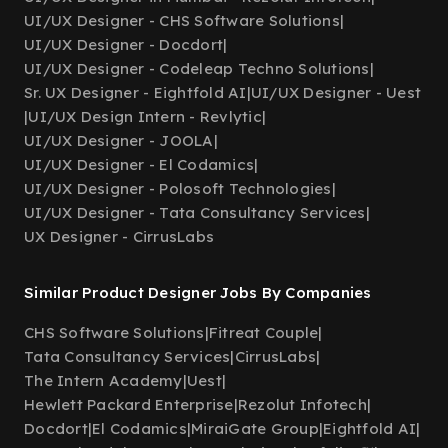
UI/UX Designer - CHS Software Solutions
|
UI/UX Designer - Docdort
|
UI/UX Designer - Codeleap Techno Solutions
|
Sr. UX Designer - Eightfold AI
|
UI/UX Designer - Uest
|
UI/UX Design Intern - Revlytic
|
UI/UX Designer - JOOLA
|
UI/UX Designer - El Codamics
|
UI/UX Designer - Polosoft Technologies
|
UI/UX Designer - Tata Consultancy Services
|
UX Designer - CirrusLabs
Similar Product Designer Jobs By Companies
CHS Software Solutions
|
Fitreat Couple
|
Tata Consultancy Services
|
CirrusLabs
|
The Intern Academy
|
Uest
|
Hewlett Packard Enterprise
|
Rezolut Infotech
|
Docdort
|
El Codamics
|
MiraiGate Group
|
Eightfold AI
|