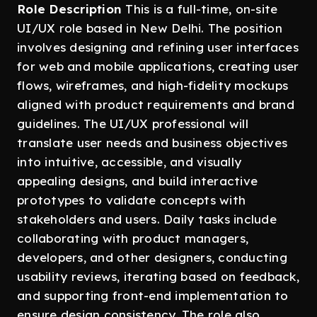
Role Description
This is a full-time, on-site
UI/UX role based in New Delhi. The position
involves designing and refining user interfaces
for web and mobile applications, creating user
flows, wireframes, and high-fidelity mockups
aligned with product requirements and brand
guidelines. The UI/UX professional will
translate user needs and business objectives
into intuitive, accessible, and visually
appealing designs, and build interactive
prototypes to validate concepts with
stakeholders and users. Daily tasks include
collaborating with product managers,
developers, and other designers, conducting
usability reviews, iterating based on feedback,
and supporting front-end implementation to
ensure design consistency. The role also