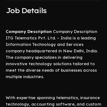
Job Details
Company Description
Company Description
ITG Telematics Pvt. Ltd. – India is a leading
Information Technology and Services
company headquartered in New Delhi, India.
The company specializes in delivering
innovative technology solutions tailored to
meet the diverse needs of businesses across
multiple industries.
With expertise spanning telematics, insurance
technology, accounting software, and custom