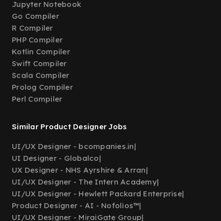
Jupyter Notebook
Go Compiler
R Compiler
PHP Compiler
Kotlin Compiler
Swift Compiler
Scala Compiler
Prolog Compiler
Perl Compiler
Similar Product Designer Jobs
UI/UX Designer - bcompanies.in
|
UI Designer - Globalco
|
UX Designer - NHS Ayrshire & Arran
|
UI/UX Designer - The Intern Academy
|
UI/UX Designer - Hewlett Packard Enterprise
|
Product Designer - AI - Nofolios™
|
UI/UX Designer - MiraiGate Group
|