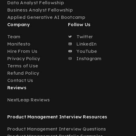
Data Analyst Fellowship
Business Analyst Fellowship
Applied Generative AI Bootcamp
Company
Follow Us
Team
Twitter
Manifesto
LinkedIn
Hire From Us
YouTube
Privacy Policy
Instagram
Terms of Use
Refund Policy
Contact Us
Reviews
NextLeap Reviews
Product Management Interview Resources
Product Management Interview Questions