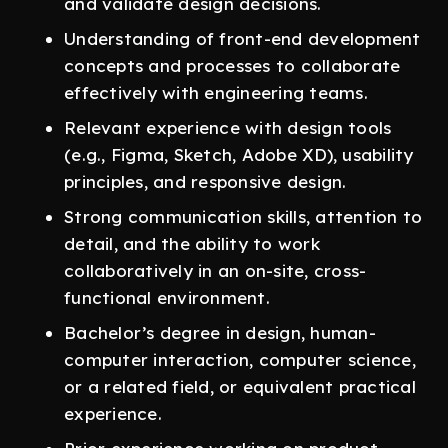
and validate design decisions.
Understanding of front-end development
concepts and processes to collaborate
effectively with engineering teams.
Relevant experience with design tools
(e.g., Figma, Sketch, Adobe XD), usability
principles, and responsive design.
Strong communication skills, attention to
detail, and the ability to work
collaboratively in an on-site, cross-
functional environment.
Bachelor’s degree in design, human-
computer interaction, computer science,
or a related field, or equivalent practical
experience.