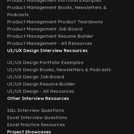
Product Management Portfolio Examples
Product Management Books, Newsletters &
Podcasts
Product Management Product Teardowns
Product Management Job Board
Product Management Resume Builder
Product Management - All Resources
UI/UX Design Interview Resources
UI/UX Design Portfolio Examples
UI/UX Design Books, Newsletters & Podcasts
UI/UX Design Job Board
UI/UX Design Resume Builder
UI/UX Design - All Resources
Other Interview Resources
SQL Interview Questions
Excel Interview Questions
Excel Practice Resources
Project Showcases