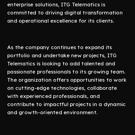
enterprise solutions, ITG Telematics is
committed to driving digital transformation
and operational excellence for its clients.
As the company continues to expand its
portfolio and undertake new projects, ITG
Telematics is looking to add talented and
passionate professionals to its growing team.
The organization offers opportunities to work
on cutting-edge technologies, collaborate
with experienced professionals, and
contribute to impactful projects in a dynamic
and growth-oriented environment.