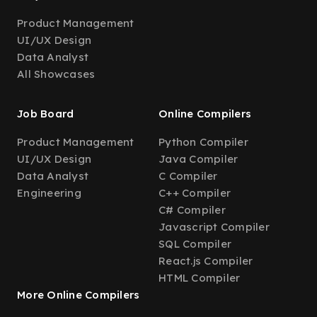
Product Management
UI/UX Design
Data Analyst
All Showcases
Job Board
Online Compilers
Product Management
Python Compiler
UI/UX Design
Java Compiler
Data Analyst
C Compiler
Engineering
C++ Compiler
C# Compiler
Javascript Compiler
SQL Compiler
React.js Compiler
HTML Compiler
More Online Compilers