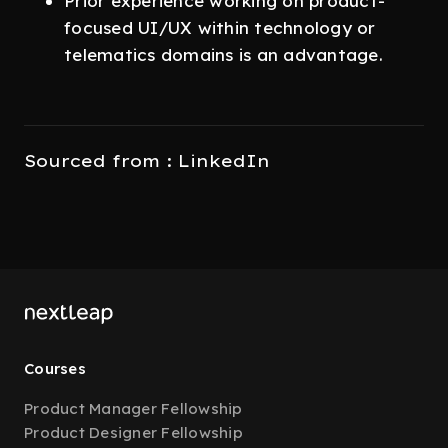
Prior experience working on product-
focused UI/UX within technology or
telematics domains is an advantage.
Sourced from : LinkedIn
Courses
Product Manager Fellowship
Product Designer Fellowship