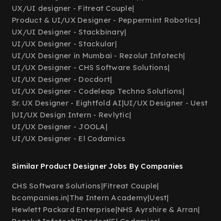
UX/UI designer - Fitreat Couple
|
Product & UI/UX Designer - Peppermint Robotics
|
UX/UI Designer - Stackbinary
|
UI/UX Designer - Stackular
|
UI/UX Designer in Mumbai - Rezolut Infotech
|
UI/UX Designer - CHS Software Solutions
|
UI/UX Designer - Docdort
|
UI/UX Designer - Codeleap Techno Solutions
|
Sr. UX Designer - Eightfold AI
|
UI/UX Designer - Uest
|
UI/UX Design Intern - Revlytic
|
UI/UX Designer - JOOLA
|
UI/UX Designer - El Codamics
Similar Product Designer Jobs By Companies
CHS Software Solutions
|
Fitreat Couple
|
bcompanies.in
|
The Intern Academy
|
Uest
|
Hewlett Packard Enterprise
|
NHS Ayrshire & Arran
|