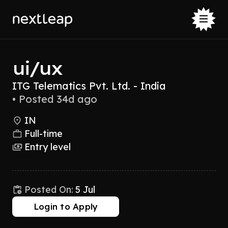
ui/ux
ITG Telematics Pvt. Ltd. - India
•
Posted 34d ago
IN
Full-time
Entry level
Posted On:
5 Jul
Login to Apply