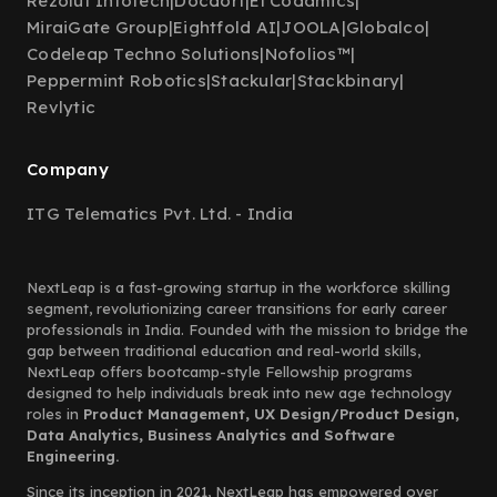
Rezolut Infotech
|
Docdort
|
El Codamics
|
MiraiGate Group
|
Eightfold AI
|
JOOLA
|
Globalco
|
Codeleap Techno Solutions
|
Nofolios™
|
Peppermint Robotics
|
Stackular
|
Stackbinary
|
Revlytic
Company
ITG Telematics Pvt. Ltd. - India
NextLeap is a fast-growing startup in the workforce skilling
segment, revolutionizing career transitions for early career
professionals in India. Founded with the mission to bridge the
gap between traditional education and real-world skills,
NextLeap offers bootcamp-style Fellowship programs
designed to help individuals break into new age technology
roles in
Product Management, UX Design/Product Design,
Data Analytics, Business Analytics and Software
Engineering.
Since its inception in 2021, NextLeap has empowered over