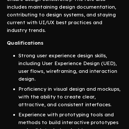
includes maintaining design documentation,
contributing to design systems, and staying
current with UI/UX best practices and
industry trends.
Qualifications
Strong user experience design skills,
including User Experience Design (UED),
user flows, wireframing, and interaction
design.
Proficiency in visual design and mockups,
with the ability to create clear,
attractive, and consistent interfaces.
Experience with prototyping tools and
methods to build interactive prototypes