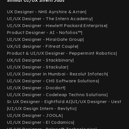
Similar UI/UX Intern Jobs
UX Designer - NHS Ayrshire & Arran
|
UI/UX Designer - The Intern Academy
|
UI/UX Designer - Hewlett Packard Enterprise
|
Product Designer - AI - Nofolios™
|
UI/UX Designer - MiraiGate Group
|
UX/UI designer - Fitreat Couple
|
Product & UI/UX Designer - Peppermint Robotics
|
UX/UI Designer - Stackbinary
|
UI/UX Designer - Stackular
|
UI/UX Designer in Mumbai - Rezolut Infotech
|
UI/UX Designer - CHS Software Solutions
|
UI/UX Designer - Docdort
|
UI/UX Designer - Codeleap Techno Solutions
|
Sr. UX Designer - Eightfold AI
|
UI/UX Designer - Uest
|
UI/UX Design Intern - Revlytic
|
UI/UX Designer - JOOLA
|
UI/UX Designer - El Codamics
|