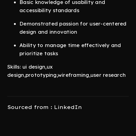
Basic knowledge of usability and
accessibility standards
Demonstrated passion for user-centered
design and innovation
Ability to manage time effectively and
prioritize tasks
Skills: ui design,ux
design,prototyping,wireframing,user research
Sourced from : LinkedIn