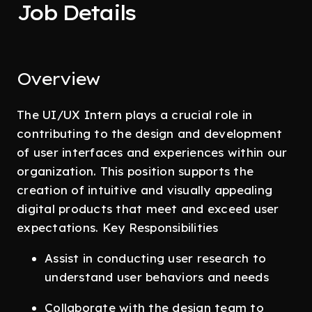
Job Details
Overview
The UI/UX Intern plays a crucial role in
contributing to the design and development
of user interfaces and experiences within our
organization. This position supports the
creation of intuitive and visually appealing
digital products that meet and exceed user
expectations. Key Responsibilities
Assist in conducting user research to
understand user behaviors and needs
Collaborate with the design team to