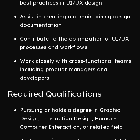
best practices in UI/UX design
Assist in creating and maintaining design
documentation
Contribute to the optimization of UI/UX
processes and workflows
Work closely with cross-functional teams
including product managers and
developers
Required Qualifications
Pursuing or holds a degree in Graphic
Design, Interaction Design, Human-
Computer Interaction, or related field