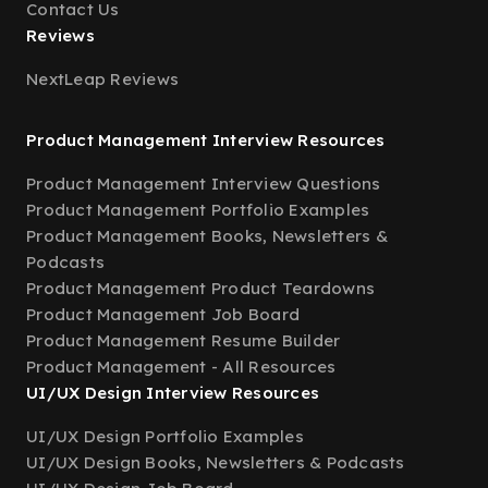
Contact Us
Reviews
NextLeap Reviews
Product Management Interview Resources
Product Management Interview Questions
Product Management Portfolio Examples
Product Management Books, Newsletters &
Podcasts
Product Management Product Teardowns
Product Management Job Board
Product Management Resume Builder
Product Management - All Resources
UI/UX Design Interview Resources
UI/UX Design Portfolio Examples
UI/UX Design Books, Newsletters & Podcasts