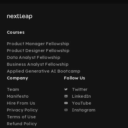
Courses
Product Manager Fellowship
Product Designer Fellowship
Data Analyst Fellowship
Business Analyst Fellowship
Applied Generative AI Bootcamp
Company
Follow Us
Team
Twitter
Manifesto
LinkedIn
Hire From Us
YouTube
Privacy Policy
Instagram
Terms of Use
Refund Policy