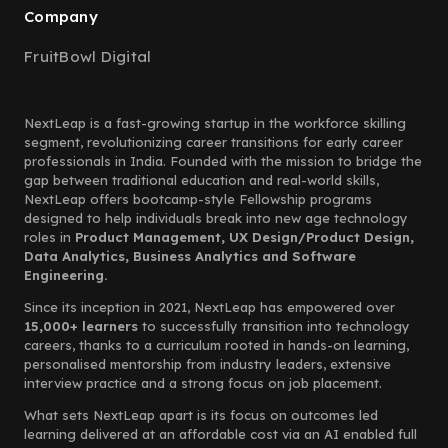
Company
FruitBowl Digital
NextLeap is a fast-growing startup in the workforce skilling
segment, revolutionizing career transitions for early career
professionals in India. Founded with the mission to bridge the
gap between traditional education and real-world skills,
NextLeap offers bootcamp-style Fellowship programs
designed to help individuals break into new age technology
roles in
Product Management, UX Design/Product Design,
Data Analytics, Business Analytics and Software
Engineering.
Since its inception in 2021, NextLeap has empowered over
15,000+ learners
to successfully transition into technology
careers, thanks to a curriculum rooted in hands-on learning,
personalised mentorship from industry leaders, extensive
interview practice and a strong focus on job placement.
What sets NextLeap apart is its focus on outcomes led
learning delivered at an affordable cost via an AI enabled full