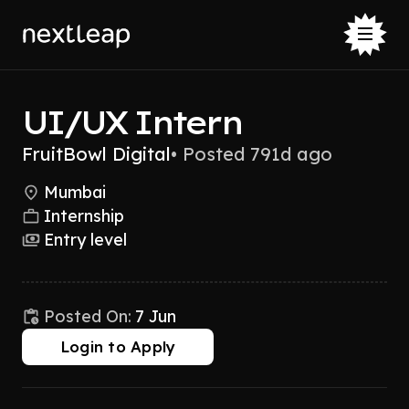
UI/UX Intern
FruitBowl Digital
•
Posted 791d ago
Mumbai
Internship
Entry level
Posted On:
7 Jun
Login to Apply