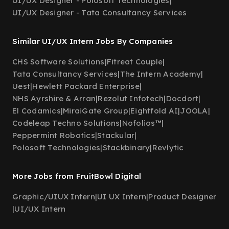
UI/UX Designer - Polosoft Technologies
|
UI/UX Designer - Tata Consultancy Services
Similar UI/UX Intern Jobs By Companies
CHS Software Solutions
|
Fitreat Couple
|
Tata Consultancy Services
|
The Intern Academy
|
Uest
|
Hewlett Packard Enterprise
|
NHS Ayrshire & Arran
|
Rezolut Infotech
|
Docdort
|
El Codamics
|
MiraiGate Group
|
Eightfold AI
|
JOOLA
|
Codeleap Techno Solutions
|
Nofolios™
|
Peppermint Robotics
|
Stackular
|
Polosoft Technologies
|
Stackbinary
|
Revlytic
More Jobs from FruitBowl Digital
Graphic/UIUX Intern
|
UI UX Intern
|
Product Designer
|
UI/UX Intern