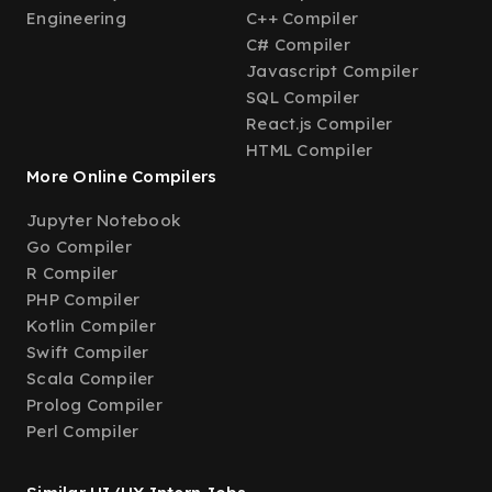
Engineering
C++ Compiler
C# Compiler
Javascript Compiler
SQL Compiler
React.js Compiler
HTML Compiler
More Online Compilers
Jupyter Notebook
Go Compiler
R Compiler
PHP Compiler
Kotlin Compiler
Swift Compiler
Scala Compiler
Prolog Compiler
Perl Compiler