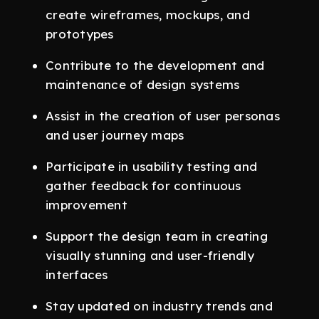
create wireframes, mockups, and
prototypes
Contribute to the development and
maintenance of design systems
Assist in the creation of user personas
and user journey maps
Participate in usability testing and
gather feedback for continuous
improvement
Support the design team in creating
visually stunning and user-friendly
interfaces
Stay updated on industry trends and