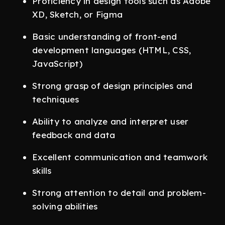
Proficiency in design tools such as Adobe
XD, Sketch, or Figma
Basic understanding of front-end
development languages (HTML, CSS,
JavaScript)
Strong grasp of design principles and
techniques
Ability to analyze and interpret user
feedback and data
Excellent communication and teamwork
skills
Strong attention to detail and problem-
solving abilities