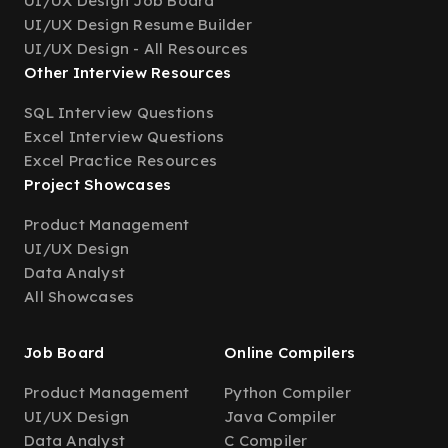
UI/UX Design Job Board
UI/UX Design Resume Builder
UI/UX Design - All Resources
Other Interview Resources
SQL Interview Questions
Excel Interview Questions
Excel Practice Resources
Project Showcases
Product Management
UI/UX Design
Data Analyst
All Showcases
Job Board
Online Compilers
Product Management
Python Compiler
UI/UX Design
Java Compiler
Data Analyst
C Compiler