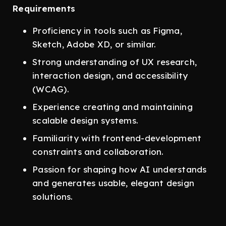
Requirements
Proficiency in tools such as Figma,
Sketch, Adobe XD, or similar.
Strong understanding of UX research,
interaction design, and accessibility
(WCAG).
Experience creating and maintaining
scalable design systems.
Familiarity with frontend-development
constraints and collaboration.
Passion for shaping how AI understands
and generates usable, elegant design
solutions.