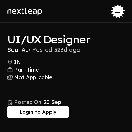
UI/UX Designer
Soul AI
•
Posted 323d ago
IN
Part-time
Not Applicable
Posted On:
20 Sep
Login to Apply