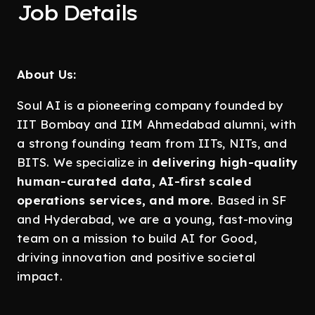
Job Details
About Us:
Soul AI is a pioneering company founded by
IIT Bombay and IIM Ahmedabad alumni, with
a strong founding team from IITs, NITs, and
BITS. We specialize in
delivering high-quality
human-curated data, AI-first scaled
operations services, and more
. Based in SF
and Hyderabad, we are a young, fast-moving
team on a mission to build AI for Good,
driving innovation and positive societal
impact.