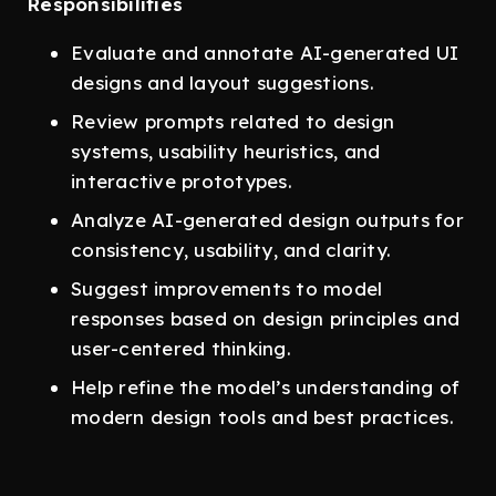
Responsibilities
Evaluate and annotate AI-generated UI
designs and layout suggestions.
Review prompts related to design
systems, usability heuristics, and
interactive prototypes.
Analyze AI-generated design outputs for
consistency, usability, and clarity.
Suggest improvements to model
responses based on design principles and
user-centered thinking.
Help refine the model’s understanding of
modern design tools and best practices.