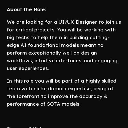
About the Role:
We are looking for a UI/UX Designer to join us
for critical projects. You will be working with
big techs to help them in building cutting-
edge AI foundational models meant to
perform exceptionally well on design
workflows, intuitive interfaces, and engaging
user experiences.
In this role you will be part of a highly skilled
team with niche domain expertise, being at
the forefront to improve the accuracy &
performance of SOTA models.