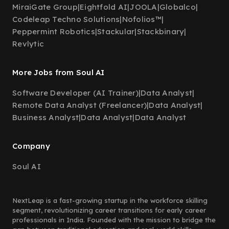
MiraiGate Group
|
Eightfold AI
|
JOOLA
|
Globalco
|
Codeleap Techno Solutions
|
Nofolios™
|
Peppermint Robotics
|
Stackular
|
Stackbinary
|
Revlytic
More Jobs from Soul AI
Software Developer (AI Trainer)
|
Data Analyst
|
Remote Data Analyst (Freelancer)
|
Data Analyst
|
Business Analyst
|
Data Analyst
|
Data Analyst
Company
Soul AI
NextLeap is a fast-growing startup in the workforce skilling
segment, revolutionizing career transitions for early career
professionals in India. Founded with the mission to bridge the