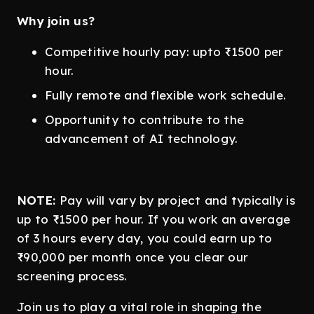
Why join us?
Competitive hourly pay: upto ₹1500 per
hour.
Fully remote and flexible work schedule.
Opportunity to contribute to the
advancement of AI technology.
NOTE:
Pay will vary by project and typically is
up to ₹1500 per hour. If you work an average
of 3 hours every day, you could earn up to
₹90,000 per month once you clear our
screening process.
Join us to play a vital role in shaping the