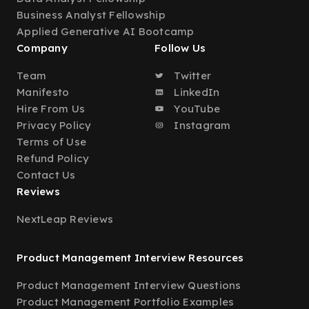
Business Analyst Fellowship
Applied Generative AI Bootcamp
Company
Follow Us
Team
Twitter
Manifesto
LinkedIn
Hire From Us
YouTube
Privacy Policy
Instagram
Terms of Use
Refund Policy
Contact Us
Reviews
NextLeap Reviews
Product Management Interview Resources
Product Management Interview Questions
Product Management Portfolio Examples