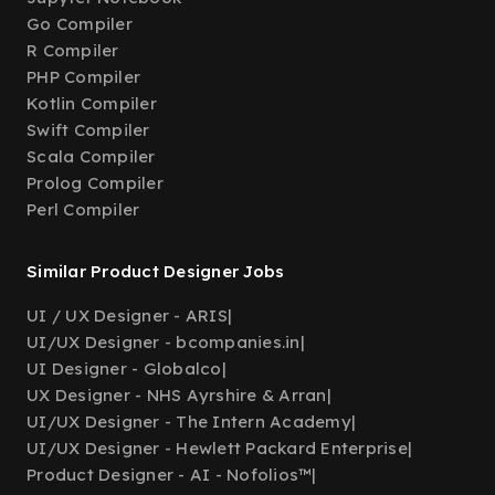
Go Compiler
R Compiler
PHP Compiler
Kotlin Compiler
Swift Compiler
Scala Compiler
Prolog Compiler
Perl Compiler
Similar Product Designer Jobs
UI / UX Designer - ARIS
|
UI/UX Designer - bcompanies.in
|
UI Designer - Globalco
|
UX Designer - NHS Ayrshire & Arran
|
UI/UX Designer - The Intern Academy
|
UI/UX Designer - Hewlett Packard Enterprise
|
Product Designer - AI - Nofolios™
|