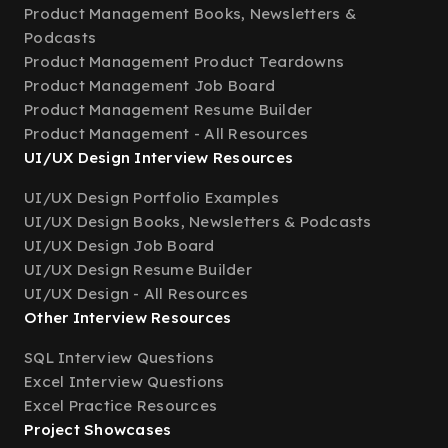
Product Management Books, Newsletters &
Podcasts
Product Management Product Teardowns
Product Management Job Board
Product Management Resume Builder
Product Management - All Resources
UI/UX Design Interview Resources
UI/UX Design Portfolio Examples
UI/UX Design Books, Newsletters & Podcasts
UI/UX Design Job Board
UI/UX Design Resume Builder
UI/UX Design - All Resources
Other Interview Resources
SQL Interview Questions
Excel Interview Questions
Excel Practice Resources
Project Showcases