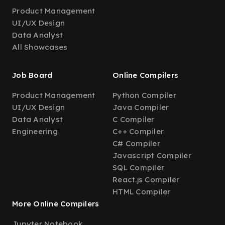
Product Management
UI/UX Design
Data Analyst
All Showcases
Job Board
Online Compilers
Product Management
Python Compiler
UI/UX Design
Java Compiler
Data Analyst
C Compiler
Engineering
C++ Compiler
C# Compiler
Javascript Compiler
SQL Compiler
React.js Compiler
HTML Compiler
More Online Compilers
Jupyter Notebook