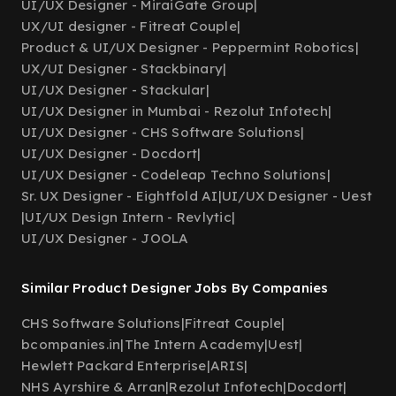
UI/UX Designer - MiraiGate Group
|
UX/UI designer - Fitreat Couple
|
Product & UI/UX Designer - Peppermint Robotics
|
UX/UI Designer - Stackbinary
|
UI/UX Designer - Stackular
|
UI/UX Designer in Mumbai - Rezolut Infotech
|
UI/UX Designer - CHS Software Solutions
|
UI/UX Designer - Docdort
|
UI/UX Designer - Codeleap Techno Solutions
|
Sr. UX Designer - Eightfold AI
|
UI/UX Designer - Uest
|
UI/UX Design Intern - Revlytic
|
UI/UX Designer - JOOLA
Similar Product Designer Jobs By Companies
CHS Software Solutions
|
Fitreat Couple
|
bcompanies.in
|
The Intern Academy
|
Uest
|
Hewlett Packard Enterprise
|
ARIS
|
NHS Ayrshire & Arran
|
Rezolut Infotech
|
Docdort
|