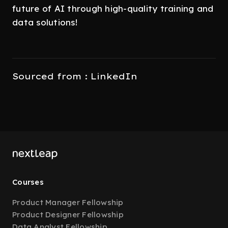
future of AI through high-quality training and
data solutions!
Sourced from : LinkedIn
Courses
Product Manager Fellowship
Product Designer Fellowship
Data Analyst Fellowship