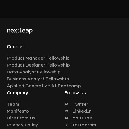
Courses
Product Manager Fellowship
Product Designer Fellowship
Data Analyst Fellowship
Business Analyst Fellowship
Applied Generative AI Bootcamp
Company
Follow Us
Team
Twitter
Manifesto
LinkedIn
Hire From Us
YouTube
Privacy Policy
Instagram