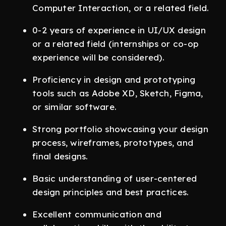
Computer Interaction, or a related field.
0-2 years of experience in UI/UX design
or a related field (internships or co-op
experience will be considered).
Proficiency in design and prototyping
tools such as Adobe XD, Sketch, Figma,
or similar software.
Strong portfolio showcasing your design
process, wireframes, prototypes, and
final designs.
Basic understanding of user-centered
design principles and best practices.
Excellent communication and