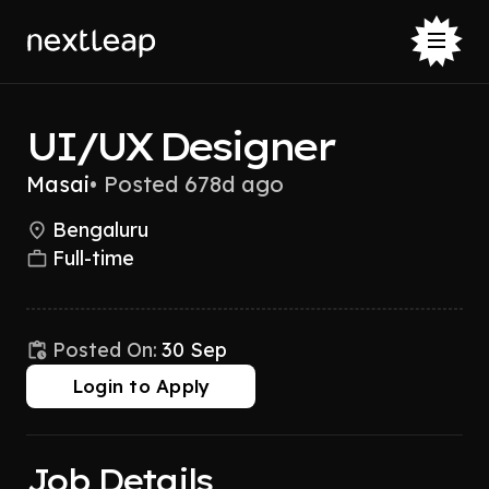
UI/UX Designer
Masai
•
Posted 678d ago
Bengaluru
Full-time
Posted On:
30 Sep
Login to Apply
Job Details