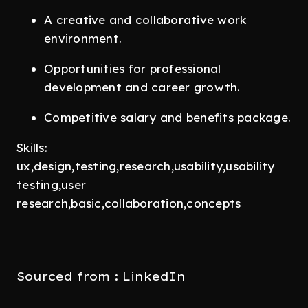
A creative and collaborative work
environment.
Opportunities for professional
development and career growth.
Competitive salary and benefits package.
Skills:
ux,design,testing,research,usability,usability
testing,user
research,basic,collaboration,concepts
Sourced from : LinkedIn