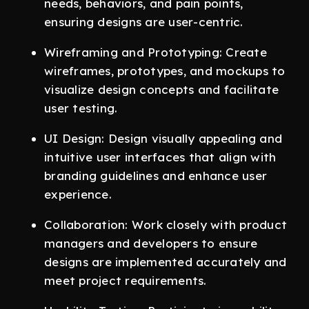
needs, behaviors, and pain points,
ensuring designs are user-centric.
Wireframing and Prototyping: Create
wireframes, prototypes, and mockups to
visualize design concepts and facilitate
user testing.
UI Design: Design visually appealing and
intuitive user interfaces that align with
branding guidelines and enhance user
experience.
Collaboration: Work closely with product
managers and developers to ensure
designs are implemented accurately and
meet project requirements.