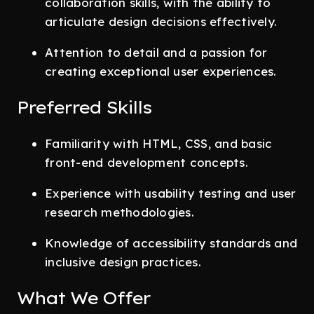
collaboration skills, with the ability to
articulate design decisions effectively.
Attention to detail and a passion for
creating exceptional user experiences.
Preferred Skills
Familiarity with HTML, CSS, and basic
front-end development concepts.
Experience with usability testing and user
research methodologies.
Knowledge of accessibility standards and
inclusive design practices.
What We Offer