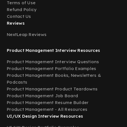
Terms of Use
Refund Policy
Contact Us
Reviews
NextLeap Reviews
Product Management Interview Resources
Product Management Interview Questions
Product Management Portfolio Examples
Product Management Books, Newsletters &
Podcasts
Product Management Product Teardowns
Product Management Job Board
Product Management Resume Builder
Product Management - All Resources
UI/UX Design Interview Resources