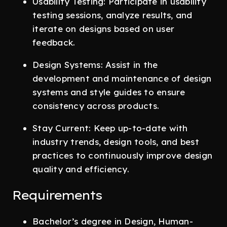
Usability Testing: Participate in usability
testing sessions, analyze results, and
iterate on designs based on user
feedback.
Design Systems: Assist in the
development and maintenance of design
systems and style guides to ensure
consistency across products.
Stay Current: Keep up-to-date with
industry trends, design tools, and best
practices to continuously improve design
quality and efficiency.
Requirements
Bachelor’s degree in Design, Human-