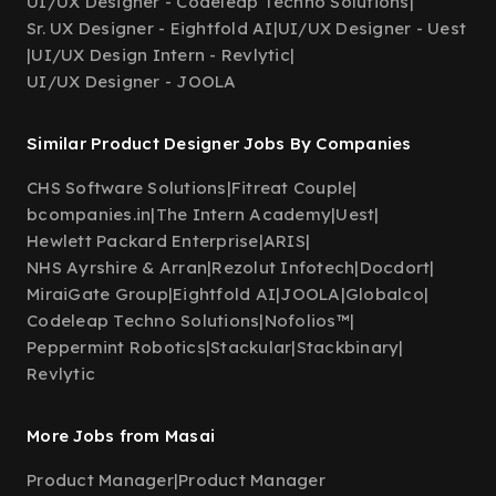
UI/UX Designer - Codeleap Techno Solutions
|
Sr. UX Designer - Eightfold AI
|
UI/UX Designer - Uest
|
UI/UX Design Intern - Revlytic
|
UI/UX Designer - JOOLA
Similar Product Designer Jobs By Companies
CHS Software Solutions
|
Fitreat Couple
|
bcompanies.in
|
The Intern Academy
|
Uest
|
Hewlett Packard Enterprise
|
ARIS
|
NHS Ayrshire & Arran
|
Rezolut Infotech
|
Docdort
|
MiraiGate Group
|
Eightfold AI
|
JOOLA
|
Globalco
|
Codeleap Techno Solutions
|
Nofolios™
|
Peppermint Robotics
|
Stackular
|
Stackbinary
|
Revlytic
More Jobs from Masai
Product Manager
|
Product Manager