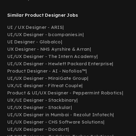
Similar Product Designer Jobs
UI / UX Designer - ARIS
|
UI/UX Designer - bcompanies.in
|
UI Designer - Globalco
|
UX Designer - NHS Ayrshire & Arran
|
UI/UX Designer - The Intern Academy
|
UI/UX Designer - Hewlett Packard Enterprise
|
Product Designer - AI - Nofolios™
|
UI/UX Designer - MiraiGate Group
|
UX/UI designer - Fitreat Couple
|
Product & UI/UX Designer - Peppermint Robotics
|
UX/UI Designer - Stackbinary
|
UI/UX Designer - Stackular
|
UI/UX Designer in Mumbai - Rezolut Infotech
|
UI/UX Designer - CHS Software Solutions
|
UI/UX Designer - Docdort
|