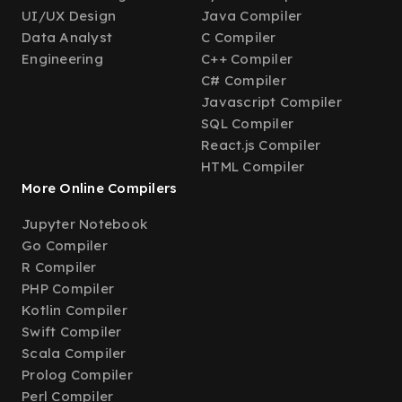
UI/UX Design
Java Compiler
Data Analyst
C Compiler
Engineering
C++ Compiler
C# Compiler
Javascript Compiler
SQL Compiler
React.js Compiler
HTML Compiler
More Online Compilers
Jupyter Notebook
Go Compiler
R Compiler
PHP Compiler
Kotlin Compiler
Swift Compiler
Scala Compiler
Prolog Compiler
Perl Compiler