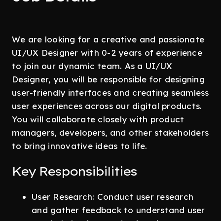
We are looking for a creative and passionate
UI/UX Designer with 0-2 years of experience
to join our dynamic team. As a UI/UX
Designer, you will be responsible for designing
user-friendly interfaces and creating seamless
user experiences across our digital products.
You will collaborate closely with product
managers, developers, and other stakeholders
to bring innovative ideas to life.
Key Responsibilities
User Research: Conduct user research
and gather feedback to understand user