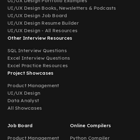
UI/UX Design Portfolio Examples
UI/UX Design Books, Newsletters & Podcasts
UI/UX Design Job Board
UI/UX Design Resume Builder
UI/UX Design - All Resources
Other Interview Resources
SQL Interview Questions
Excel Interview Questions
Excel Practice Resources
Project Showcases
Product Management
UI/UX Design
Data Analyst
All Showcases
Job Board
Online Compilers
Product Management
Python Compiler