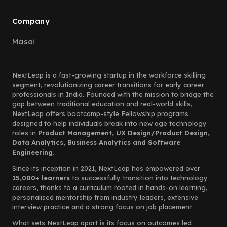
Company
Masai
NextLeap is a fast-growing startup in the workforce skilling
segment, revolutionizing career transitions for early career
professionals in India. Founded with the mission to bridge the
gap between traditional education and real-world skills,
NextLeap offers bootcamp-style Fellowship programs
designed to help individuals break into new age technology
roles in
Product Management, UX Design/Product Design,
Data Analytics, Business Analytics and Software
Engineering.
Since its inception in 2021, NextLeap has empowered over
15,000+ learners
to successfully transition into technology
careers, thanks to a curriculum rooted in hands-on learning,
personalised mentorship from industry leaders, extensive
interview practice and a strong focus on job placement.
What sets NextLeap apart is its focus on outcomes led