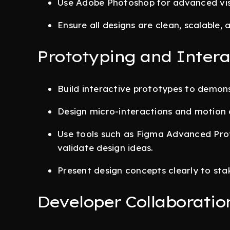
Use Adobe Photoshop for advanced visu
Ensure all designs are clean, scalable
Prototyping and Intera
Build interactive prototypes to demons
Design micro-interactions and motion 
Use tools such as Figma Advanced Prot
validate design ideas.
Present design concepts clearly to sta
Developer Collaboratio