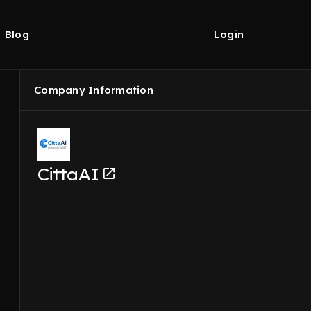
Blog
Login
Company Information
CittaAI