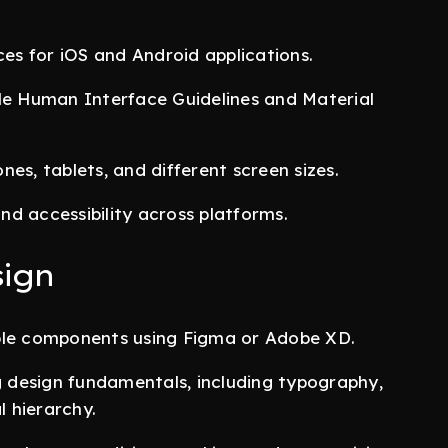
ces for iOS and Android applications.
ple Human Interface Guidelines and Material
es, tablets, and different screen sizes.
and accessibility across platforms.
sign
able components using Figma or Adobe XD.
ng design fundamentals, including typography,
l hierarchy.