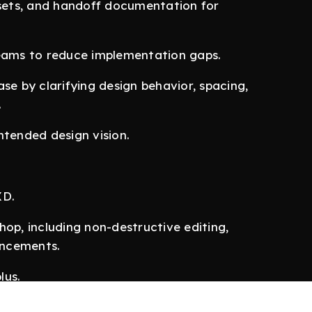
ssets, and handoff documentation for
teams to reduce implementation gaps.
se by clarifying design behavior, spacing,
.
ntended design vision.
XD.
p, including non-destructive editing,
ancements.
lus.