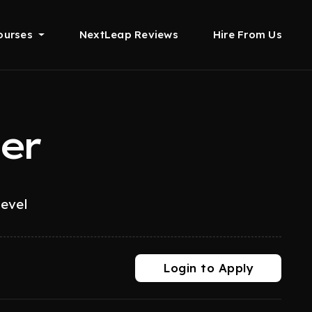
ourses
NextLeap Reviews
Hire From Us
er
level
Login to Apply