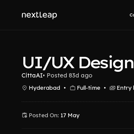
C
UI/UX Design
CittaAI
•
Posted 83d ago
Hyderabad
•
Full-time
•
Entry 
Posted On:
17 May