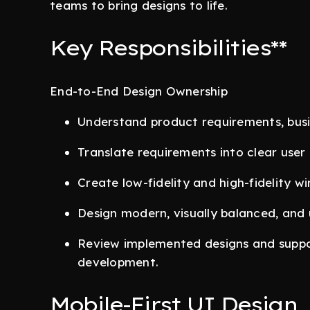
teams to bring designs to life.
Key Responsibilities**
End-to-End Design Ownership
Understand product requirements, busin
Translate requirements into clear user 
Create low-fidelity and high-fidelity w
Design modern, visually balanced, and u
Review implemented designs and suppo
development.
Mobile-First UI Design