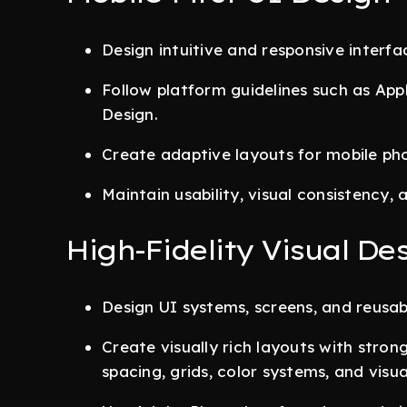
Design intuitive and responsive interfa
Follow platform guidelines such as Ap
Design.
Create adaptive layouts for mobile phon
Maintain usability, visual consistency, 
High-Fidelity Visual De
Design UI systems, screens, and reus
Create visually rich layouts with stro
spacing, grids, color systems, and visua