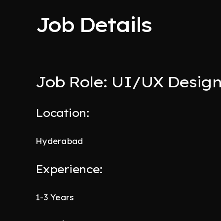
Job Details
Job Role: UI/UX Desig
Location:
Hyderabad
Experience:
1-3 Years