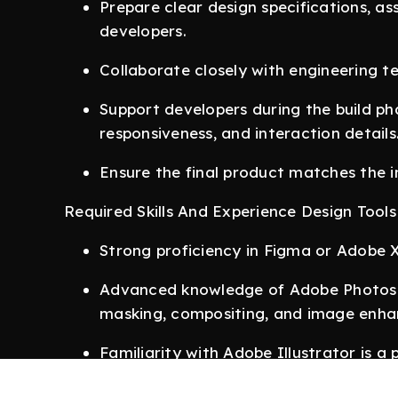
Prepare clear design specifications, a
developers.
Collaborate closely with engineering 
Support developers during the build pha
responsiveness, and interaction details
Ensure the final product matches the i
Required Skills And Experience Design Tools
Strong proficiency in Figma or Adobe 
Advanced knowledge of Adobe Photosho
masking, compositing, and image enh
Familiarity with Adobe Illustrator is a p