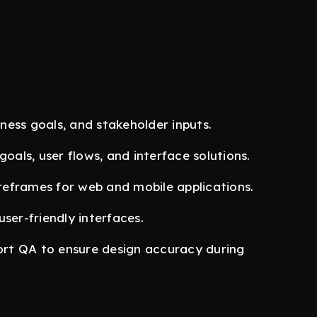
ess goals, and stakeholder inputs.
goals, user flows, and interface solutions.
ireframes for web and mobile applications.
ser-friendly interfaces.
rt QA to ensure design accuracy during