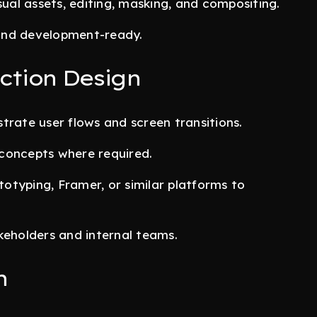
al assets, editing, masking, and compositing.
, and development-ready.
ction Design
trate user flows and screen transitions.
concepts where required.
otyping, Framer, or similar platforms to
keholders and internal teams.
n