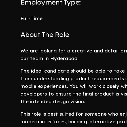
Employment Type:
Full-Time
About The Role
We are looking for a creative and detail-o
our team in Hyderabad.
The ideal candidate should be able to take
from understanding product requirements a
mobile experiences. You will work closely 
developers to ensure the final product is vis
the intended design vision.
This role is best suited for someone who en
modern interfaces, building interactive pr