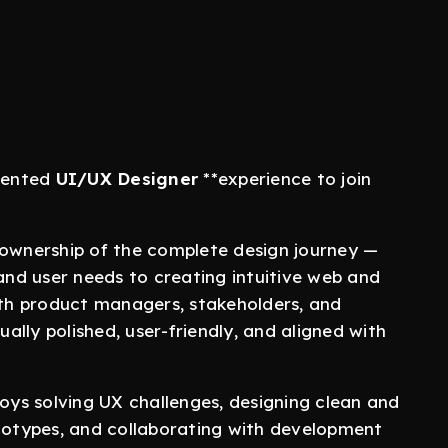
riented
UI/UX Designer
**experience to join
 ownership of the complete design journey —
nd user needs to creating intuitive web and
with product managers, stakeholders, and
ually polished, user-friendly, and aligned with
joys solving UX challenges, designing clean and
ototypes, and collaborating with development