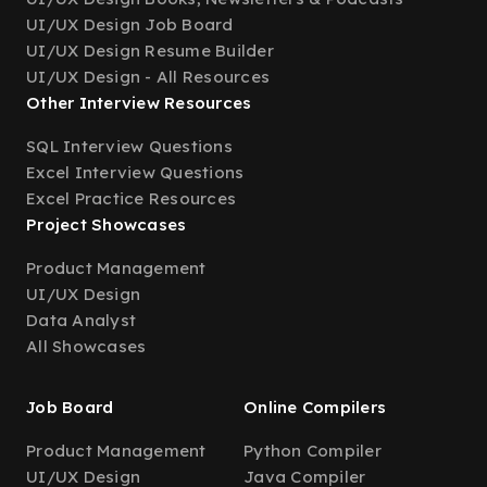
UI/UX Design Job Board
UI/UX Design Resume Builder
UI/UX Design - All Resources
Other Interview Resources
SQL Interview Questions
Excel Interview Questions
Excel Practice Resources
Project Showcases
Product Management
UI/UX Design
Data Analyst
All Showcases
Job Board
Online Compilers
Product Management
Python Compiler
UI/UX Design
Java Compiler