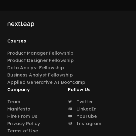
Courses
Product Manager Fellowship
Product Designer Fellowship
Data Analyst Fellowship
Business Analyst Fellowship
Applied Generative AI Bootcamp
Company
Follow Us
Team
Twitter
Manifesto
LinkedIn
Hire From Us
YouTube
Privacy Policy
Instagram
Terms of Use