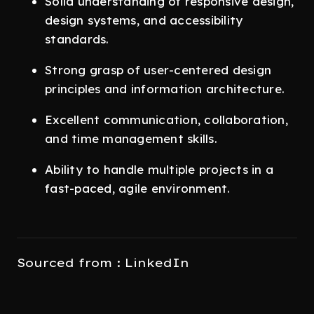
Solid understanding of responsive design,
design systems, and accessibility
standards.
Strong grasp of user-centered design
principles and information architecture.
Excellent communication, collaboration,
and time management skills.
Ability to handle multiple projects in a
fast-paced, agile environment.
Sourced from : LinkedIn