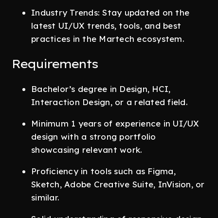
Industry Trends: Stay updated on the
latest UI/UX trends, tools, and best
practices in the Martech ecosystem.
Requirements
Bachelor’s degree in Design, HCI,
Interaction Design, or a related field.
Minimum 1 years of experience in UI/UX
design with a strong portfolio
showcasing relevant work.
Proficiency in tools such as Figma,
Sketch, Adobe Creative Suite, InVision, or
similar.