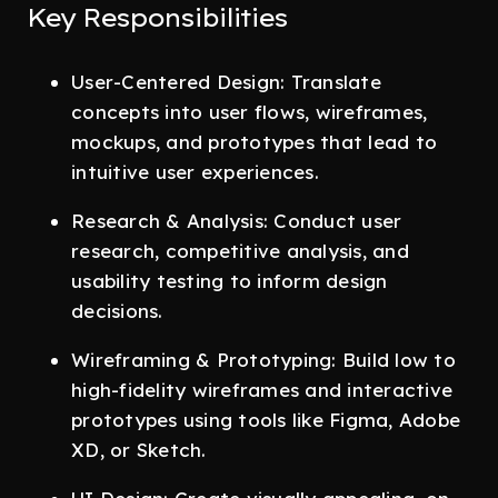
Key Responsibilities
User-Centered Design: Translate
concepts into user flows, wireframes,
mockups, and prototypes that lead to
intuitive user experiences.
Research & Analysis: Conduct user
research, competitive analysis, and
usability testing to inform design
decisions.
Wireframing & Prototyping: Build low to
high-fidelity wireframes and interactive
prototypes using tools like Figma, Adobe
XD, or Sketch.