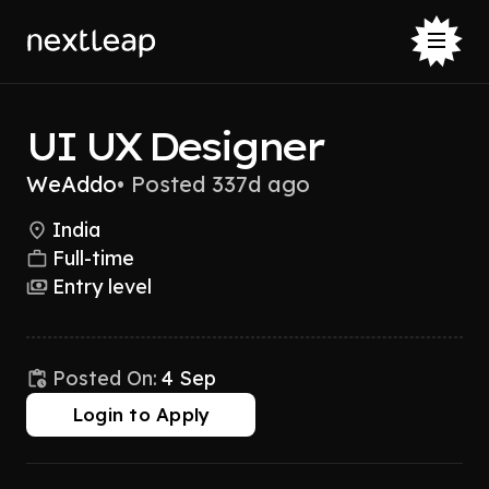
UI UX Designer
WeAddo
•
Posted 337d ago
India
Full-time
Entry level
Posted On:
4 Sep
Login to Apply