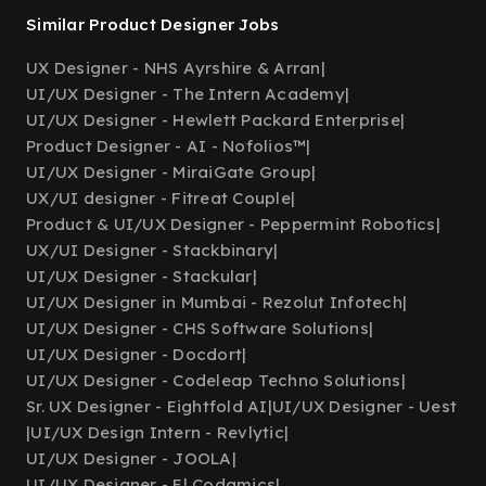
Similar Product Designer Jobs
UX Designer - NHS Ayrshire & Arran
|
UI/UX Designer - The Intern Academy
|
UI/UX Designer - Hewlett Packard Enterprise
|
Product Designer - AI - Nofolios™
|
UI/UX Designer - MiraiGate Group
|
UX/UI designer - Fitreat Couple
|
Product & UI/UX Designer - Peppermint Robotics
|
UX/UI Designer - Stackbinary
|
UI/UX Designer - Stackular
|
UI/UX Designer in Mumbai - Rezolut Infotech
|
UI/UX Designer - CHS Software Solutions
|
UI/UX Designer - Docdort
|
UI/UX Designer - Codeleap Techno Solutions
|
Sr. UX Designer - Eightfold AI
|
UI/UX Designer - Uest
|
UI/UX Design Intern - Revlytic
|
UI/UX Designer - JOOLA
|
UI/UX Designer - El Codamics
|