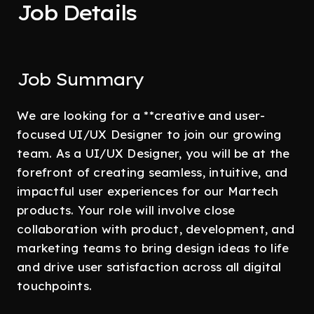
Job Details
Job Summary
We are looking for a **creative and user-
focused UI/UX Designer to join our growing
team. As a UI/UX Designer, you will be at the
forefront of creating seamless, intuitive, and
impactful user experiences for our Martech
products. Your role will involve close
collaboration with product, development, and
marketing teams to bring design ideas to life
and drive user satisfaction across all digital
touchpoints.