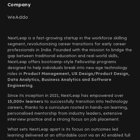
Company
WeAddo
NextLeap is a fast-growing startup in the workforce skilling
segment, revolutionizing career transitions for early career
professionals in India. Founded with the mission to bridge the
gap between traditional education and real-world skills,
NextLeap offers bootcamp-style Fellowship programs
designed to help individuals break into new age technology
roles in
Product Management, UX Design/Product Design,
Data Analytics, Business Analytics and Software
Engineering.
Since its inception in 2021, NextLeap has empowered over
15,000+ learners
to successfully transition into technology
careers, thanks to a curriculum rooted in hands-on learning,
personalised mentorship from industry leaders, extensive
interview practice and a strong focus on job placement.
What sets NextLeap apart is its focus on outcomes led
learning delivered at an affordable cost via an AI enabled full