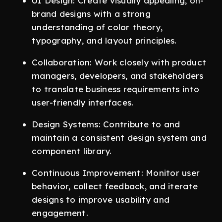
UI Design: Create visually appealing, on-
brand designs with a strong
understanding of color theory,
typography, and layout principles.
Collaboration: Work closely with product
managers, developers, and stakeholders
to translate business requirements into
user-friendly interfaces.
Design Systems: Contribute to and
maintain a consistent design system and
component library.
Continuous Improvement: Monitor user
behavior, collect feedback, and iterate
designs to improve usability and
engagement.