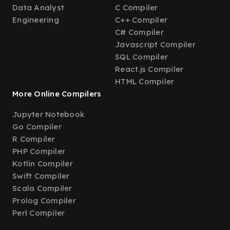
Data Analyst
C Compiler
Engineering
C++ Compiler
C# Compiler
Javascript Compiler
SQL Compiler
React.js Compiler
HTML Compiler
More Online Compilers
Jupyter Notebook
Go Compiler
R Compiler
PHP Compiler
Kotlin Compiler
Swift Compiler
Scala Compiler
Prolog Compiler
Perl Compiler