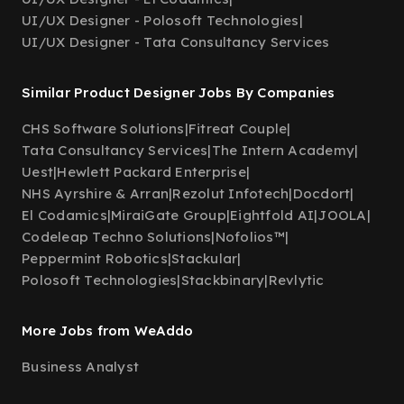
UI/UX Designer - Polosoft Technologies
|
UI/UX Designer - Tata Consultancy Services
Similar Product Designer Jobs By Companies
CHS Software Solutions
|
Fitreat Couple
|
Tata Consultancy Services
|
The Intern Academy
|
Uest
|
Hewlett Packard Enterprise
|
NHS Ayrshire & Arran
|
Rezolut Infotech
|
Docdort
|
El Codamics
|
MiraiGate Group
|
Eightfold AI
|
JOOLA
|
Codeleap Techno Solutions
|
Nofolios™
|
Peppermint Robotics
|
Stackular
|
Polosoft Technologies
|
Stackbinary
|
Revlytic
More Jobs from WeAddo
Business Analyst