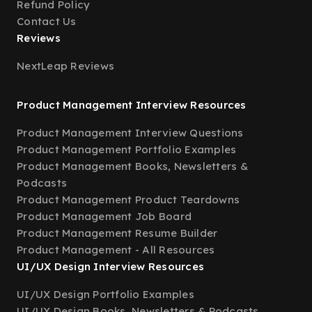
Refund Policy
Contact Us
Reviews
NextLeap Reviews
Product Management Interview Resources
Product Management Interview Questions
Product Management Portfolio Examples
Product Management Books, Newsletters &
Podcasts
Product Management Product Teardowns
Product Management Job Board
Product Management Resume Builder
Product Management - All Resources
UI/UX Design Interview Resources
UI/UX Design Portfolio Examples
UI/UX Design Books, Newsletters & Podcasts