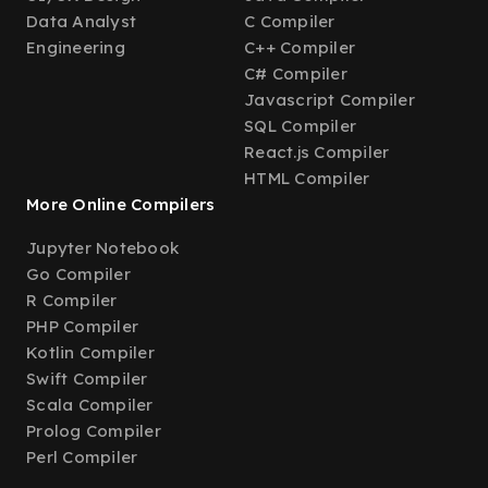
Data Analyst
C Compiler
Engineering
C++ Compiler
C# Compiler
Javascript Compiler
SQL Compiler
React.js Compiler
HTML Compiler
More Online Compilers
Jupyter Notebook
Go Compiler
R Compiler
PHP Compiler
Kotlin Compiler
Swift Compiler
Scala Compiler
Prolog Compiler
Perl Compiler