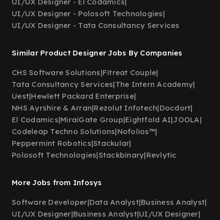
UI/UX Designer - El Codamics
|
UI/UX Designer - Polosoft Technologies
|
UI/UX Designer - Tata Consultancy Services
Similar Product Designer Jobs By Companies
CHS Software Solutions
|
Fitreat Couple
|
Tata Consultancy Services
|
The Intern Academy
|
Uest
|
Hewlett Packard Enterprise
|
NHS Ayrshire & Arran
|
Rezolut Infotech
|
Docdort
|
El Codamics
|
MiraiGate Group
|
Eightfold AI
|
JOOLA
|
Codeleap Techno Solutions
|
Nofolios™
|
Peppermint Robotics
|
Stackular
|
Polosoft Technologies
|
Stackbinary
|
Revlytic
More Jobs from Infosys
Software Developer
|
Data Analyst
|
Business Analyst
|
UI/UX Designer
|
Business Analyst
|
UI/UX Designer
|