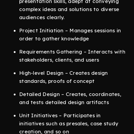
presentation skills, adept at conveying
complex ideas and solutions to diverse
audiences clearly.
Project Initiation – Manages sessions in
order to gather knowledge
Requirements Gathering – Interacts with
stakeholders, clients, and users
High-level Design – Creates design
standards, proofs of concept
Detailed Design – Creates, coordinates,
and tests detailed design artifacts
Unit Initiatives – Participates in
initiatives such as presales, case study
creation, and so on