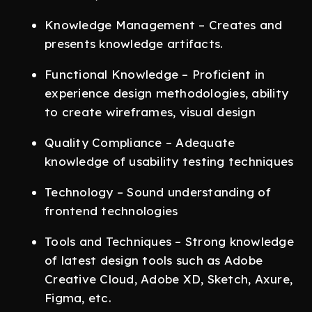
Knowledge Management – Creates and
presents knowledge artifacts.
Functional Knowledge – Proficient in
experience design methodologies, ability
to create wireframes, visual design
Quality Compliance – Adequate
knowledge of usability testing techniques
Technology – Sound understanding of
frontend technologies
Tools and Techniques – Strong knowledge
of latest design tools such as Adobe
Creative Cloud, Adobe XD, Sketch, Axure,
Figma, etc.