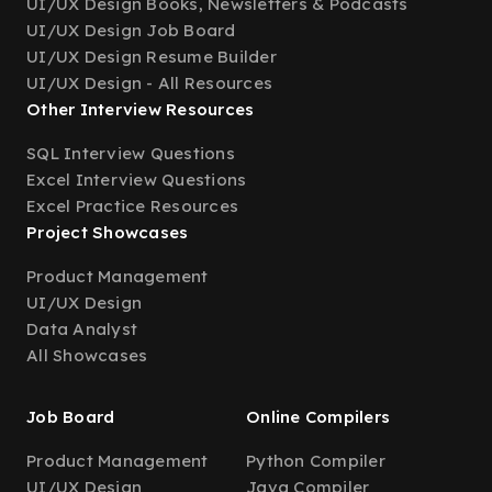
UI/UX Design Books, Newsletters & Podcasts
UI/UX Design Job Board
UI/UX Design Resume Builder
UI/UX Design - All Resources
Other Interview Resources
SQL Interview Questions
Excel Interview Questions
Excel Practice Resources
Project Showcases
Product Management
UI/UX Design
Data Analyst
All Showcases
Job Board
Online Compilers
Product Management
Python Compiler
UI/UX Design
Java Compiler