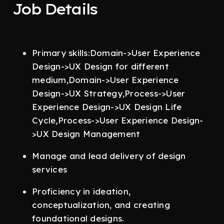
Job Details
Primary skills:Domain->User Experience
Design->UX Design for different
medium,Domain->User Experience
Design->UX Strategy,Process->User
Experience Design->UX Design Life
Cycle,Process->User Experience Design-
>UX Design Management
Manage and lead delivery of design
services
Proficiency in ideation,
conceptualization, and creating
foundational designs.