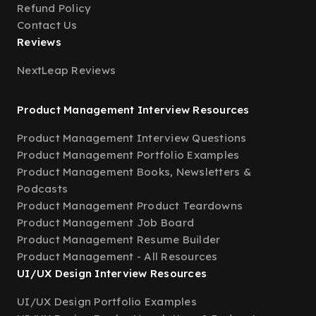
Refund Policy
Contact Us
Reviews
NextLeap Reviews
Product Management Interview Resources
Product Management Interview Questions
Product Management Portfolio Examples
Product Management Books, Newsletters &
Podcasts
Product Management Product Teardowns
Product Management Job Board
Product Management Resume Builder
Product Management - All Resources
UI/UX Design Interview Resources
UI/UX Design Portfolio Examples