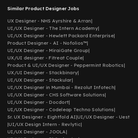
Similar Product Designer Jobs
UX Designer - NHS Ayrshire & Arran
|
UI/UX Designer - The Intern Academy
|
UI/UX Designer - Hewlett Packard Enterprise
|
Product Designer - AI - Nofolios™
|
UI/UX Designer - MiraiGate Group
|
UX/UI designer - Fitreat Couple
|
Product & UI/UX Designer - Peppermint Robotics
|
UX/UI Designer - Stackbinary
|
UI/UX Designer - Stackular
|
UI/UX Designer in Mumbai - Rezolut Infotech
|
UI/UX Designer - CHS Software Solutions
|
UI/UX Designer - Docdort
|
UI/UX Designer - Codeleap Techno Solutions
|
Sr. UX Designer - Eightfold AI
|
UI/UX Designer - Uest
|
UI/UX Design Intern - Revlytic
|
UI/UX Designer - JOOLA
|