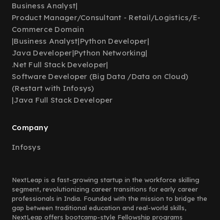
Business Analyst
|
Product Manager/Consultant - Retail/Logistics/E-
Commerce Domain
|
Business Analyst
|
Python Developer
|
Java Developer
|
Python Networking
|
.Net Full Stack Developer
|
Software Developer (Big Data /Data on Cloud)
(Restart with Infosys)
|
Java Full Stack Developer
Company
Infosys
NextLeap is a fast-growing startup in the workforce skilling
segment, revolutionizing career transitions for early career
professionals in India. Founded with the mission to bridge the
gap between traditional education and real-world skills,
NextLeap offers bootcamp-style Fellowship programs