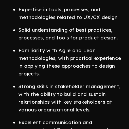
Expertise in tools, processes, and
methodologies related to UX/CX design.
Solid understanding of best practices,
processes, and tools for product design.
Familiarity with Agile and Lean
methodologies, with practical experience
in applying these approaches to design
projects.
Strong skills in stakeholder management,
with the ability to build and sustain
relationships with key stakeholders at
various organizational levels.
Excellent communication and