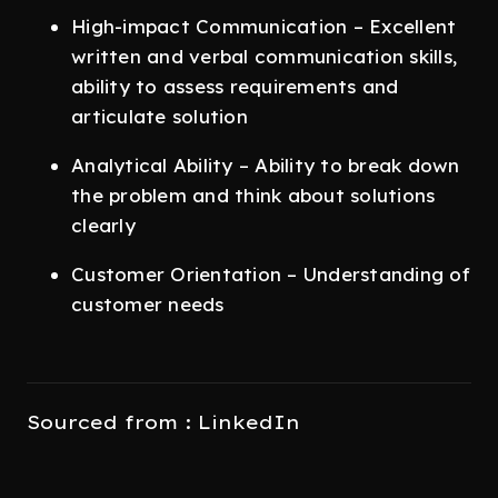
High-impact Communication – Excellent
written and verbal communication skills,
ability to assess requirements and
articulate solution
Analytical Ability – Ability to break down
the problem and think about solutions
clearly
Customer Orientation – Understanding of
customer needs
Sourced from : LinkedIn