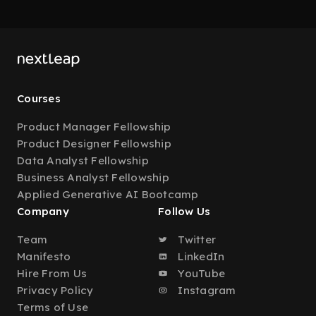
Courses
Product Manager Fellowship
Product Designer Fellowship
Data Analyst Fellowship
Business Analyst Fellowship
Applied Generative AI Bootcamp
Company
Follow Us
Team
Twitter
Manifesto
LinkedIn
Hire From Us
YouTube
Privacy Policy
Instagram
Terms of Use