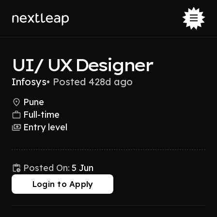
UI/ UX Designer
Infosys
•
Posted 428d ago
Pune
Full-time
Entry level
Posted On:
5 Jun
Login to Apply