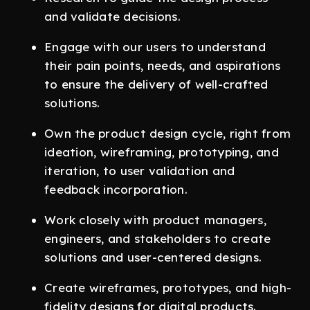
and validate decisions.
Engage with our users to understand
their pain points, needs, and aspirations
to ensure the delivery of well-crafted
solutions.
Own the product design cycle, right from
ideation, wireframing, prototyping, and
iteration, to user validation and
feedback incorporation.
Work closely with product managers,
engineers, and stakeholders to create
solutions and user-centered designs.
Create wireframes, prototypes, and high-
fidelity designs for digital products.