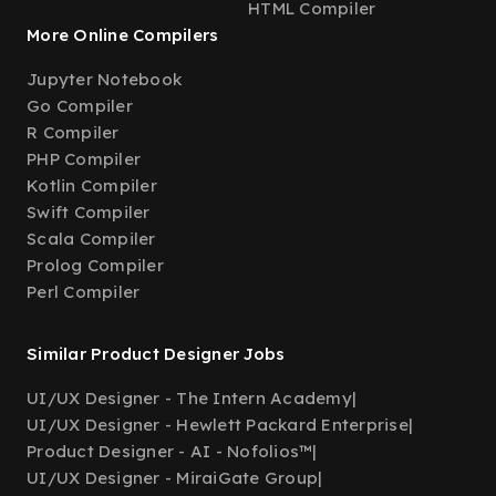
HTML Compiler
More Online Compilers
Jupyter Notebook
Go Compiler
R Compiler
PHP Compiler
Kotlin Compiler
Swift Compiler
Scala Compiler
Prolog Compiler
Perl Compiler
Similar Product Designer Jobs
UI/UX Designer - The Intern Academy
|
UI/UX Designer - Hewlett Packard Enterprise
|
Product Designer - AI - Nofolios™
|
UI/UX Designer - MiraiGate Group
|