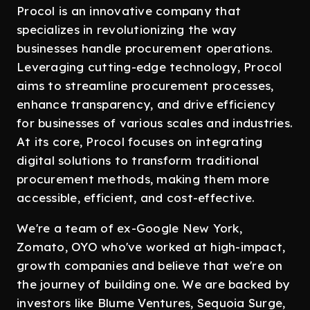
Procol is an innovative company that
specializes in revolutionizing the way
businesses handle procurement operations.
Leveraging cutting-edge technology, Procol
aims to streamline procurement processes,
enhance transparency, and drive efficiency
for businesses of various scales and industries.
At its core, Procol focuses on integrating
digital solutions to transform traditional
procurement methods, making them more
accessible, efficient, and cost-effective.
We're a team of ex-Google New York,
Zomato, OYO who've worked at high-impact,
growth companies and believe that we're on
the journey of building one. We are backed by
investors like Blume Ventures, Sequoia Surge,