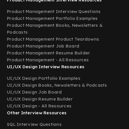
Product Management Interview Questions
Product Management Portfolio Examples
Product Management Books, Newsletters &
Podcasts
Product Management Product Teardowns
Product Management Job Board
Product Management Resume Builder
Product Management - All Resources
UI/UX Design Interview Resources
UI/UX Design Portfolio Examples
UI/UX Design Books, Newsletters & Podcasts
UI/UX Design Job Board
UI/UX Design Resume Builder
UI/UX Design - All Resources
Other Interview Resources
SQL Interview Questions