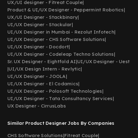
UX/UI designer - Fitreat Couple
|
Product & UI/UX Designer - Peppermint Robotics
|
UX/UI Designer - Stackbinary
|
UI/UX Designer - Stackular
|
UI/UX Designer in Mumbai - Rezolut Infotech
|
UI/UX Designer - CHS Software Solutions
|
UI/UX Designer - Docdort
|
UI/UX Designer - Codeleap Techno Solutions
|
Sr. UX Designer - Eightfold AI
|
UI/UX Designer - Uest
|
UI/UX Design Intern - Revlytic
|
UI/UX Designer - JOOLA
|
UI/UX Designer - El Codamics
|
UI/UX Designer - Polosoft Technologies
|
UI/UX Designer - Tata Consultancy Services
|
UX Designer - CirrusLabs
Similar Product Designer Jobs By Companies
CHS Software Solutions
|
Fitreat Couple
|