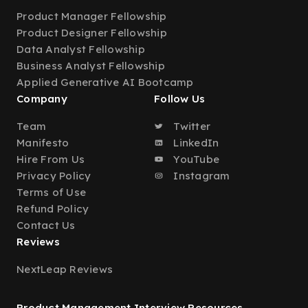
Product Manager Fellowship
Product Designer Fellowship
Data Analyst Fellowship
Business Analyst Fellowship
Applied Generative AI Bootcamp
Company
Follow Us
Team
Twitter
Manifesto
LinkedIn
Hire From Us
YouTube
Privacy Policy
Instagram
Terms of Use
Refund Policy
Contact Us
Reviews
NextLeap Reviews
Product Management Interview Resources