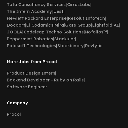
Tata Consultancy Services
|
CirrusLabs
|
The Intern Academy
|
Uest
|
Hewlett Packard Enterprise
|
Rezolut Infotech
|
Docdort
|
El Codamics
|
MiraiGate Group
|
Eightfold AI
|
JOOLA
|
Codeleap Techno Solutions
|
Nofolios™
|
Peppermint Robotics
|
Stackular
|
Polosoft Technologies
|
Stackbinary
|
Revlytic
More Jobs from Procol
Product Design Intern
|
Backend Developer - Ruby on Rails
|
Software Engineer
Company
Procol