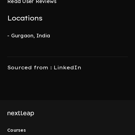
Read User Reviews
Locations
- Gurgaon, India
Sourced from : LinkedIn
Courses