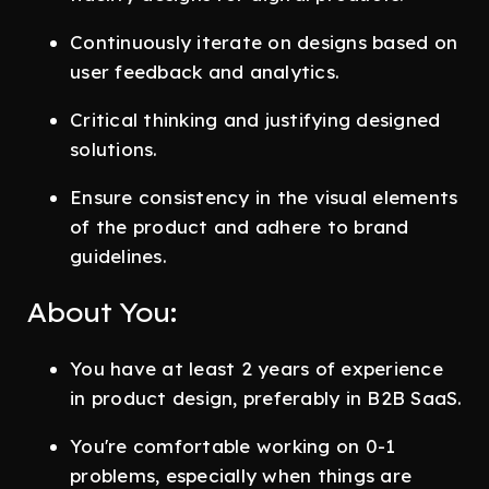
Continuously iterate on designs based on
user feedback and analytics.
Critical thinking and justifying designed
solutions.
Ensure consistency in the visual elements
of the product and adhere to brand
guidelines.
About You:
You have at least 2 years of experience
in product design, preferably in B2B SaaS.
You're comfortable working on 0-1
problems, especially when things are