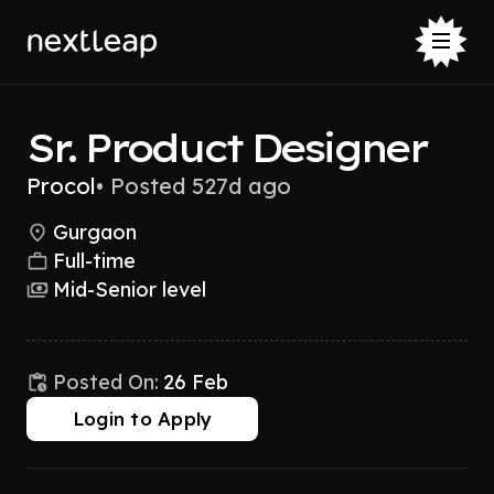
Sr. Product Designer
Procol
•
Posted 527d ago
Gurgaon
Full-time
Mid-Senior level
Posted On:
26 Feb
Login to Apply