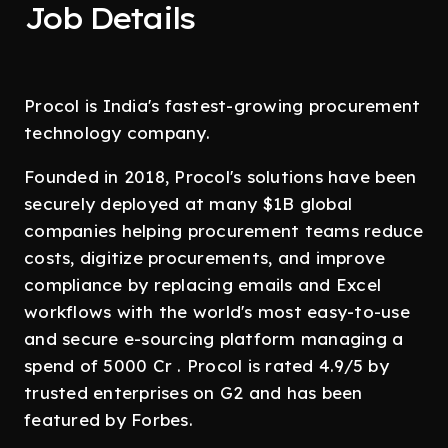
Job Details
Procol is India's fastest-growing procurement
technology company.
Founded in 2018, Procol's solutions have been
securely deployed at many $1B global
companies helping procurement teams reduce
costs, digitize procurements, and improve
compliance by replacing emails and Excel
workflows with the world's most easy-to-use
and secure e-sourcing platform managing a
spend of 5000 Cr . Procol is rated 4.9/5 by
trusted enterprises on G2 and has been
featured by Forbes.