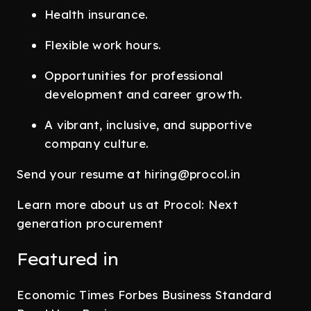
Health insurance.
Flexible work hours.
Opportunities for professional
development and career growth.
A vibrant, inclusive, and supportive
company culture.
Send your resume at hiring@procol.in
Learn more about us at Procol: Next
generation procurement
Featured in
Economic Times Forbes Business Standard