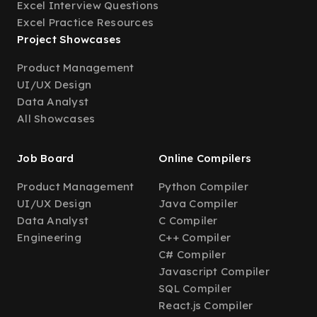
Excel Interview Questions
Excel Practice Resources
Project Showcases
Product Management
UI/UX Design
Data Analyst
All Showcases
Job Board
Online Compilers
Product Management
Python Compiler
UI/UX Design
Java Compiler
Data Analyst
C Compiler
Engineering
C++ Compiler
C# Compiler
Javascript Compiler
SQL Compiler
React.js Compiler