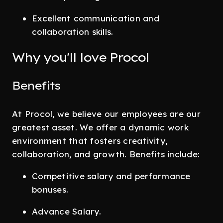
Excellent communication and
collaboration skills.
Why you'll love Procol
Benefits
At Procol, we believe our employees are our
greatest asset. We offer a dynamic work
environment that fosters creativity,
collaboration, and growth. Benefits include:
Competitive salary and performance
bonuses.
Advance Salary.