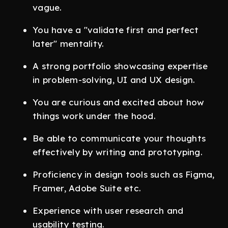
vague.
You have a "validate first and perfect
later" mentality.
A strong portfolio showcasing expertise
in problem-solving, UI and UX design.
You are curious and excited about how
things work under the hood.
Be able to communicate your thoughts
effectively by writing and prototyping.
Proficiency in design tools such as Figma,
Framer, Adobe Suite etc.
Experience with user research and
usability testing.