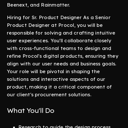
Beenext, and Rainmatter.
Hiring for Sr. Product Designer As a Senior
Product Designer at Procol, you will be
responsible for solving and crafting intuitive
user experiences. You'll collaborate closely
with cross-functional teams to design and
refine Procol's digital products, ensuring they
align with our user needs and business goals.
Your role will be pivotal in shaping the
solutions and interactive aspects of our
product, making it a critical component of
our client's procurement solutions.
What You'll Do
Research to guide the design process