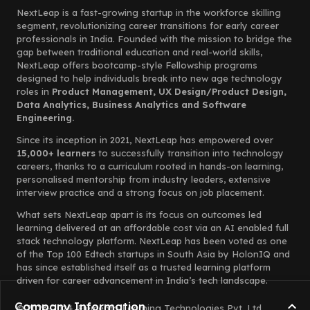
NextLeap is a fast-growing startup in the workforce skilling
segment, revolutionizing career transitions for early career
professionals in India. Founded with the mission to bridge the
gap between traditional education and real-world skills,
NextLeap offers bootcamp-style Fellowship programs
designed to help individuals break into new age technology
roles in
Product Management, UX Design/Product Design,
Data Analytics, Business Analytics and Software
Engineering.
Since its inception in 2021, NextLeap has empowered over
15,000+ learners
to successfully transition into technology
careers, thanks to a curriculum rooted in hands-on learning,
personalised mentorship from industry leaders, extensive
interview practice and a strong focus on job placement.
What sets NextLeap apart is its focus on outcomes led
learning delivered at an affordable cost via an AI enabled full
stack technology platform. NextLeap has been voted as one
of the Top 100 Edtech startups in South Asia by HolonIQ and
has since established itself as a trusted learning platform
driven for career advancement in India’s tech landscape.
Company Information
© 2023-2024, Elemento Learning Technologies Pvt. Ltd.