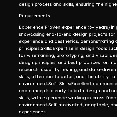
design process and skills, ensuring the highe
Requirements
Experience:Proven experience (3+ years) in 
showcasing end-to-end design projects for
experience and aesthetics, demonstrating a
principles.Skills:Expertise in design tools s
for wireframing, prototyping, and visual de
design principles, and best practices for m
research, usability testing, and data-driv
skills, attention to detail, and the ability t
environment.Soft Skills:Excellent communicat
and concepts clearly to both design and no
skills, with experience working in cross-fun
environment.Self-motivated, adaptable, an
experiences.