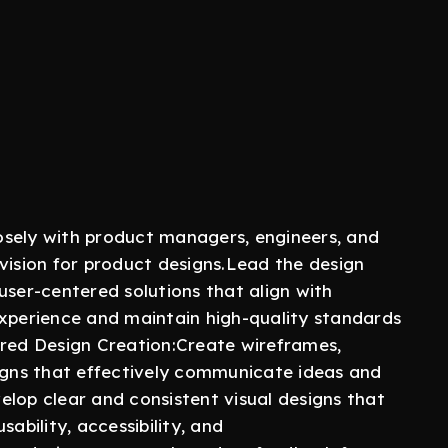
osely with product managers, engineers, and
vision for product designs.Lead the design
user-centered solutions that align with
experience and maintain high-quality standards
ered Design Creation:Create wireframes,
signs that effectively communicate ideas and
elop clear and consistent visual designs that
ability, accessibility, and