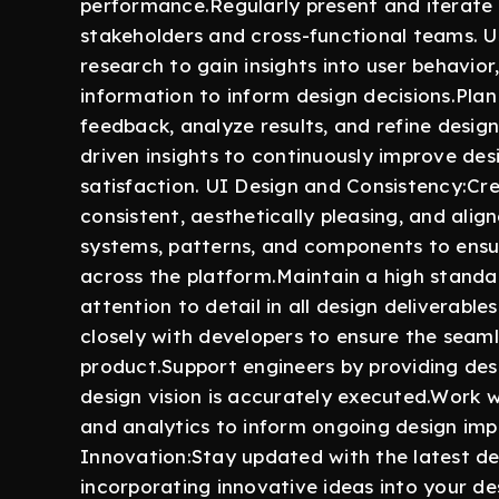
performance.Regularly present and iterate
stakeholders and cross-functional teams. 
research to gain insights into user behavior
information to inform design decisions.Plan
feedback, analyze results, and refine desig
driven insights to continuously improve des
satisfaction. UI Design and Consistency:Cre
consistent, aesthetically pleasing, and ali
systems, patterns, and components to ensur
across the platform.Maintain a high standar
attention to detail in all design deliverab
closely with developers to ensure the seaml
product.Support engineers by providing des
design vision is accurately executed.Work 
and analytics to inform ongoing design im
Innovation:Stay updated with the latest des
incorporating innovative ideas into your de