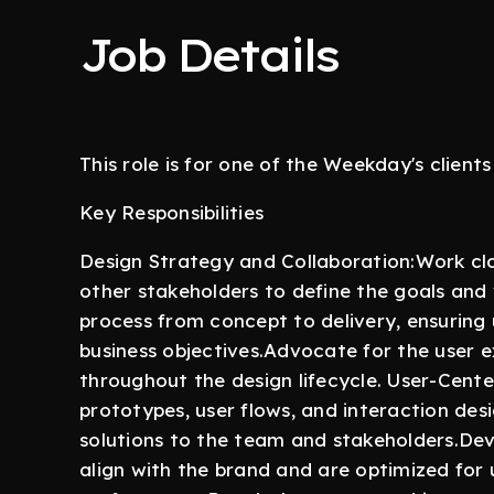
Job Details
This role is for one of the Weekday's clients
Key Responsibilities
Design Strategy and Collaboration:Work cl
other stakeholders to define the goals and 
process from concept to delivery, ensuring 
business objectives.Advocate for the user 
throughout the design lifecycle. User-Cent
prototypes, user flows, and interaction de
solutions to the team and stakeholders.Dev
align with the brand and are optimized for us