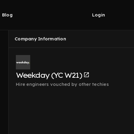
Blog
Login
Company Information
Weekday (YC W21)
Hire engineers vouched by other techies