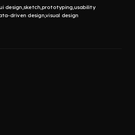
ui design,sketch,prototyping,usability
ta-driven design,visual design