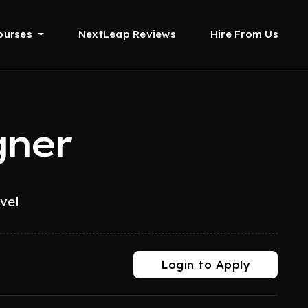
ourses
NextLeap Reviews
Hire From Us
gner
evel
Login to Apply