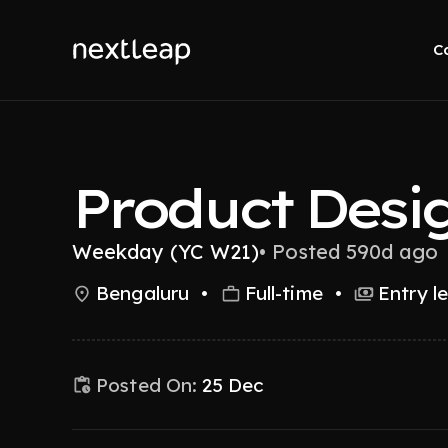
C
Product Desi
Weekday (YC W21)
•
Posted 590d ago
Bengaluru
•
Full-time
•
Entry l
Posted On:
25 Dec