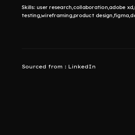
Skills: user research,collaboration,adobe xd,
testing,wireframing,product design,figma,da
Sourced from : LinkedIn