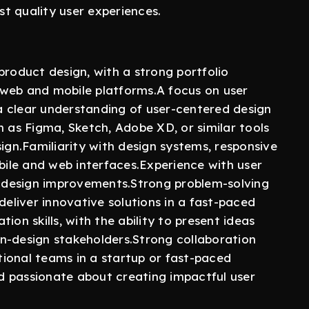
st quality user experiences.
product design, with a strong portfolio
 web and mobile platforms.A focus on user
 clear understanding of user-centered design
uch as Figma, Sketch, Adobe XD, or similar tools
sign.Familiarity with design systems, responsive
obile and web interfaces.Experience with user
en design improvements.Strong problem-solving
o deliver innovative solutions in a fast-paced
ion skills, with the ability to present ideas
n-design stakeholders.Strong collaboration
ctional teams in a startup or fast-paced
d passionate about creating impactful user