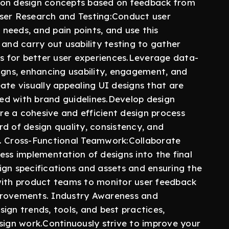
 on design concepts based on feedback from
User Research and Testing:Conduct user
, needs, and pain points, and use this
 and carry out usability testing to gather
ns for better user experiences.Leverage data-
igns, enhancing usability, engagement, and
ate visually appealing UI designs that are
gned with brand guidelines.Develop design
e a cohesive and efficient design process
d of design quality, consistency, and
les. Cross-Functional Teamwork:Collaborate
ess implementation of designs into the final
ign specifications and assets and ensuring the
with product teams to monitor user feedback
provements. Industry Awareness and
ign trends, tools, and best practices,
sign work.Continuously strive to improve your