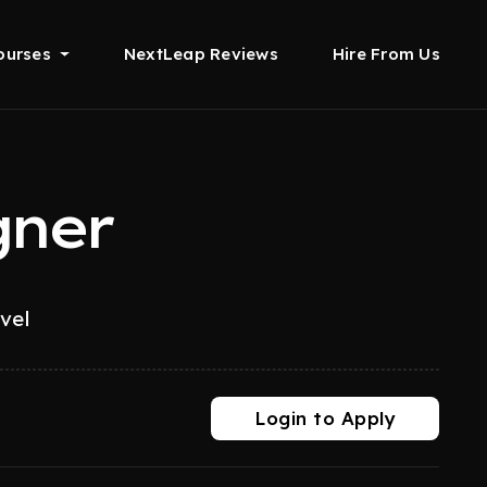
ourses
NextLeap Reviews
Hire From Us
gner
evel
Login to Apply