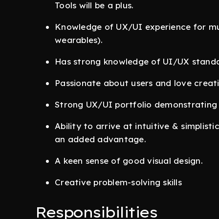
Tools will be a plus.
Knowledge of UX/UI experience for mult
wearables).
Has strong knowledge of UI/UX standar
Passionate about users and love creati
Strong UX/UI portfolio demonstrating p
Ability to arrive at intuitive & simplisti
an added advantage.
A keen sense of good visual design.
Creative problem-solving skills
Responsibilities