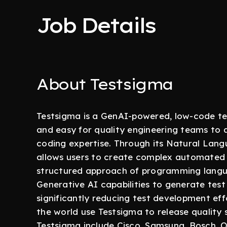
Job Details
About Testsigma
Testsigma is a GenAI-powered, low-code te
and easy for quality engineering teams to
coding expertise. Through its Natural La
allows users to create complex automated te
structured approach of programming langua
Generative AI capabilities to generate tes
significantly reducing test development eff
the world use Testsigma to release quality
Testsigma include Cisco, Samsung, Bosch, 