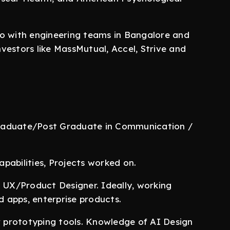
co with engineering teams in Bangalore and
vestors like MassMutual, Accel, Strive and
Graduate/Post Graduate in Communication /
pabilities, Projects worked on.
a UX/Product Designer. Ideally, working
 apps, enterprise products.
er prototyping tools. Knowledge of AI Design