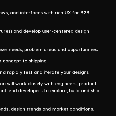
lows, and interfaces with rich UX for B2B
atures) and develop user-centered design
ser needs, problem areas and opportunities.
 concept to shipping.
d rapidly test and iterate your designs.
You will work closely with engineers, product
nt-end developers to explore, build and ship
ends, design trends and market conditions.