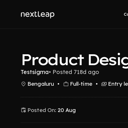
C
Product Desi
Testsigma
•
Posted 718d ago
Bengaluru
•
Full-time
•
Entry l
Posted On:
20 Aug