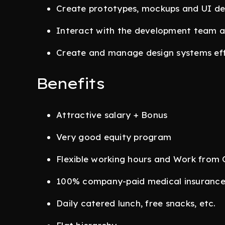
Create prototypes, mockups and UI des
Interact with the development team a
Create and manage design systems eff
Benefits
Attractive salary + Bonus
Very good equity program
Flexible working hours and Work from 
100% company-paid medical insuranc
Daily catered lunch, free snacks, etc.