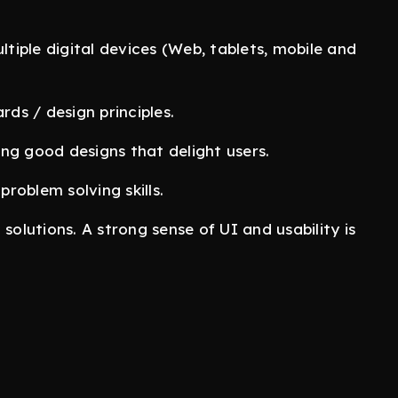
iple digital devices (Web, tablets, mobile and
ds / design principles.
ng good designs that delight users.
roblem solving skills.
c solutions. A strong sense of UI and usability is