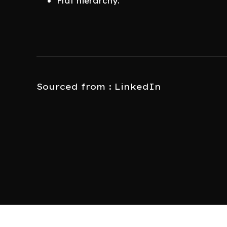
Flat hierarchy.
Sourced from : LinkedIn