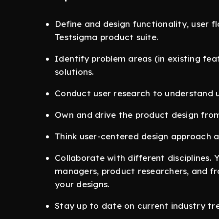
Define and design functionality, user f
Testsigma product suite.
Identify problem areas (in existing fe
solutions.
Conduct user research to understand u
Own and drive the product design from
Think user-centered design approach an
Collaborate with different disciplines. 
managers, product researchers, and fro
your designs.
Stay up to date on current industry tr