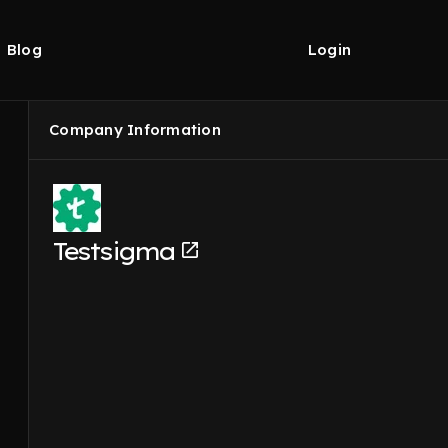
Blog
Login
Company Information
Testsigma