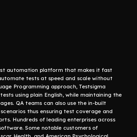
st automation platform that makes it fast
 automate tests at speed and scale without
nguage Programming approach, Testsigma
sts using plain English, while maintaining the
ges. QA teams can also use the in-built
t scenarios thus ensuring test coverage and
orts. Hundreds of leading enterprises across
 software. Some notable customers of
Oscar Health, and American Psychological