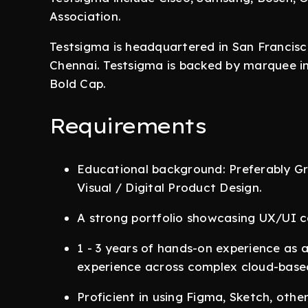
Association.
Testsigma is headquartered in San Francis
Chennai. Testsigma is backed by marquee in
Bold Cap.
Requirements
Educational background: Preferably 
Visual / Digital Product Design.
A strong portfolio showcasing UX/UI ca
1 - 3 years of hands-on experience as 
experience across complex cloud-based
Proficient in using Figma, Sketch, oth