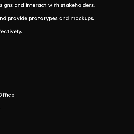
igns and interact with stakeholders.
nd provide prototypes and mockups.
ectively.
Office
e